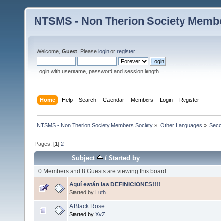
NTSMS - Non Therion Society Membe
Welcome,
Guest
. Please
login
or
register
.
Login with username, password and session length
Home
Help
Search
Calendar
Members
Login
Register
NTSMS - Non Therion Society Members Society
»
Other Languages
»
Secc
Pages: [
1
]
2
Subject
/
Started by
0 Members and 8 Guests are viewing this board.
Aquí están las DEFINICIONES!!!!
Started by
Luth
A Black Rose
Started by
XvZ