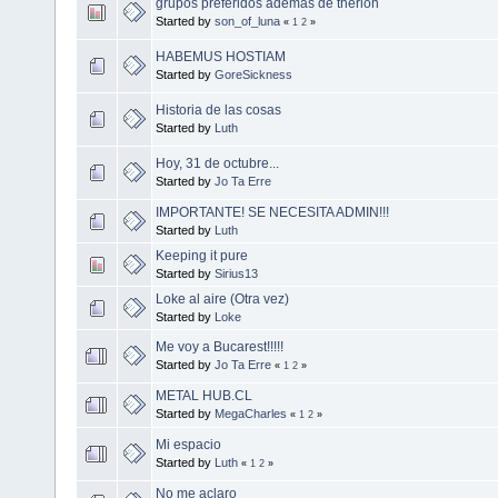
grupos preferidos ademas de therion
Started by
son_of_luna
«
1
2
»
HABEMUS HOSTIAM
Started by
GoreSickness
Historia de las cosas
Started by
Luth
Hoy, 31 de octubre...
Started by
Jo Ta Erre
IMPORTANTE! SE NECESITA ADMIN!!!
Started by
Luth
Keeping it pure
Started by
Sirius13
Loke al aire (Otra vez)
Started by
Loke
Me voy a Bucarest!!!!!
Started by
Jo Ta Erre
«
1
2
»
METAL HUB.CL
Started by
MegaCharles
«
1
2
»
Mi espacio
Started by
Luth
«
1
2
»
No me aclaro