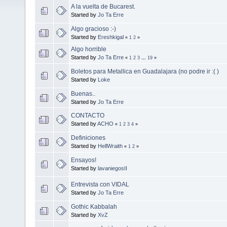
A la vuelta de Bucarest.
Started by
Jo Ta Erre
Algo gracioso :-)
Started by
Ereshkigal
«
1
2
»
Algo horrible
Started by
Jo Ta Erre
«
1
2
3
...
19
»
Boletos para Metallica en Guadalajara (no podre ir :( )
Started by
Loke
Buenas..
Started by
Jo Ta Erre
CONTACTO
Started by
ACHO
«
1
2
3
4
»
Definiciones
Started by
HellWraith
«
1
2
»
Ensayos!
Started by
lavaniegosII
Entrevista con VIDAL
Started by
Jo Ta Erre
Gothic Kabbalah
Started by
XvZ