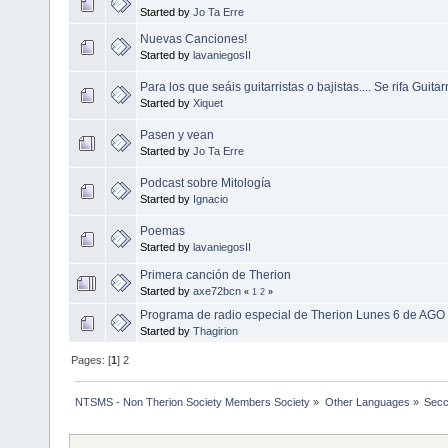
Started by
Jo Ta Erre
Nuevas Canciones!
Started by
lavaniegosII
Para los que seáis guitarristas o bajistas.... Se rifa Guita
Started by
Xiquet
Pasen y vean
Started by
Jo Ta Erre
Podcast sobre Mitología
Started by
Ignacio
Poemas
Started by
lavaniegosII
Primera canción de Therion
Started by
axe72bcn
«
1
2
»
Programa de radio especial de Therion Lunes 6 de AGO 
Started by
Thagirion
Pages: [
1
]
2
NTSMS - Non Therion Society Members Society
»
Other Languages
»
Secc