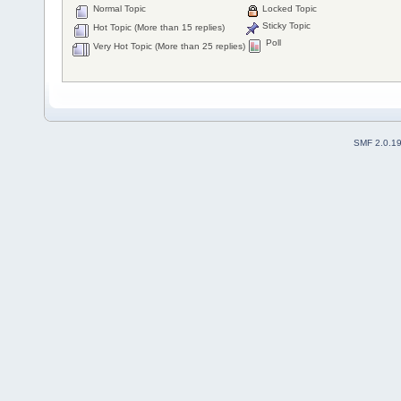
Normal Topic
Locked Topic
Sticky Topic
Hot Topic (More than 15 replies)
Poll
Very Hot Topic (More than 25 replies)
SMF 2.0.1