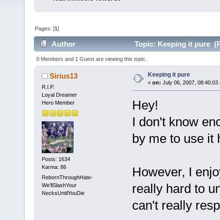
Pages: [
1
]
Author
Topic: Keeping it pure (
0 Members and 1 Guest are viewing this topic.
Keeping it pure
Sirius13
«
on:
July 06, 2007, 08:40:03
R.I.P.
Loyal Dreamer
Hey!
Hero Member
I don't know en
by me to use it 
Posts: 1634
Karma: 86
However, I enjoy
RebornThroughHate-
really hard to u
We'llSlashYour
NecksUntilYouDie
can't really res