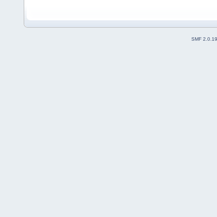
SMF 2.0.1