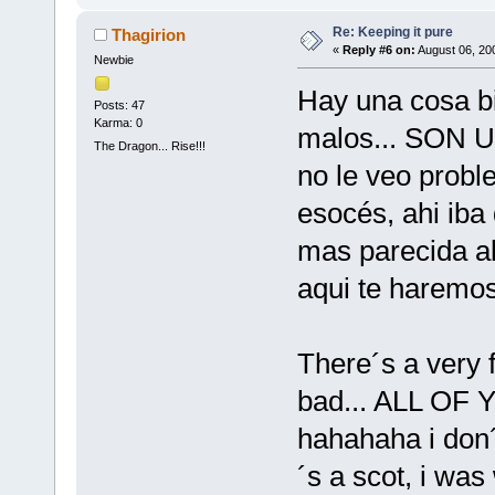
Re: Keeping it pure
Thagirion
«
Reply #6 on:
August 06, 20
Newbie
Hay una cosa bi
Posts: 47
Karma: 0
malos... SON
The Dragon... Rise!!!
no le veo probl
esocés, ahi iba
mas parecida al
aqui te haremos 
There´s a very 
bad... ALL OF
hahahaha i don
´s a scot, i was