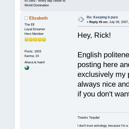
NTSMS - every day closer to
World Domination
Re: Keeping it pure
Elizabeth
«
Reply #5 on:
July 09, 2007,
The Elf
Loyal Dreamer
Hey, Rick!
Hero Member
Posts: 1603
English polite
Karma: 24
posting here and
Ahava le haim!
exclusively my p
always nice and 
if you don't wan
Thanks Tequila!
I don't trust astrology, because I'm