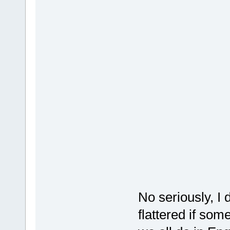
No seriously, I d
flattered if som