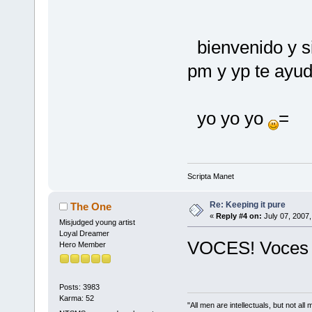
bienvenido y s
pm y yp te ayud
yo yo yo
=
Scripta Manet
Re: Keeping it pure
The One
«
Reply #4 on:
July 07, 2007,
Misjudged young artist
Loyal Dreamer
VOCES! Voces m
Hero Member
Posts: 3983
Karma: 52
"All men are intellectuals, but not all