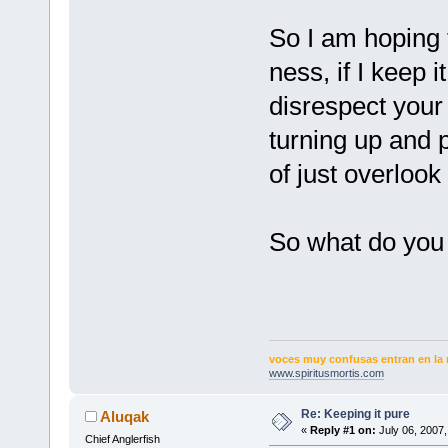
So I am hoping t
ness, if I keep 
disrespect your
turning up and p
of just overloo
So what do you
voces muy confusas entran en la 
www.spiritusmortis.com
Re: Keeping it pure
Aluqak
«
Reply #1 on:
July 06, 2007,
Chief Anglerfish