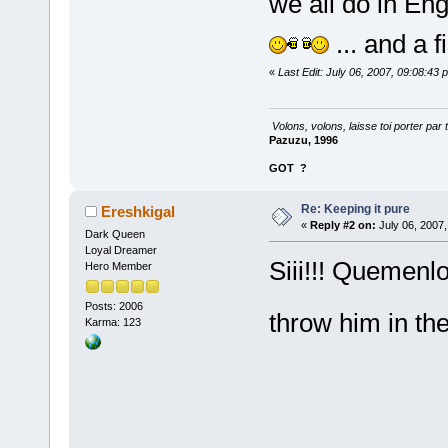
we all do in Engl
... and a 
«
Last Edit: July 06, 2007, 09:08:43
Volons, volons, laisse toi porter par 
Pazuzu, 1996
GOT
?
Re: Keeping it pure
Ereshkigal
«
Reply #2 on:
July 06, 2007,
Dark Queen
Loyal Dreamer
Siii!!! Quemenlo
Hero Member
Posts: 2006
throw him in th
Karma: 123