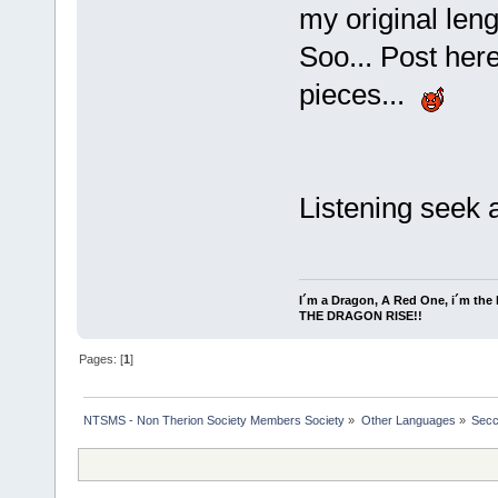
my original len
Soo... Post her
pieces...
Listening seek 
I´m a Dragon, A Red One, i´m the l
THE DRAGON RISE!!
Pages: [
1
]
NTSMS - Non Therion Society Members Society
»
Other Languages
»
Secc