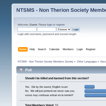
NTSMS - Non Therion Society Membe
Welcome,
Guest
. Please
login
or
register
.
Login with username, password and session length
Home
Help
Search
Calendar
Members
Login
Register
NTSMS - Non Therion Society Members Society
»
Other Languages
»
Secc
Poll
Should I be killed and banned from this section?
Yes. Die by the sword, English scum
No. We will just pretend we never saw you.
voces muy confusas entran en la mente!!!
Total Members Voted:
10