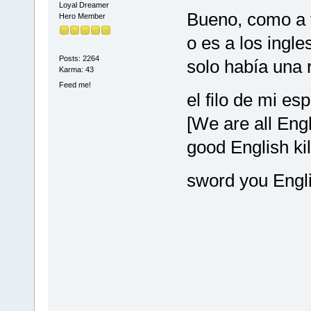
Loyal Dreamer
Bueno, como a t
Hero Member
o es a los ingl
Posts: 2264
solo había una 
Karma: 43
Feed me!
el filo de mi es
[We are all Engl
good English kil
sword you Engl