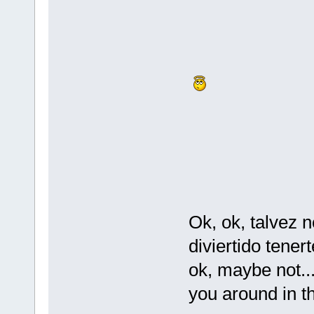
Ok, ok, talvez 
diviertido tener
ok, maybe not...
you around in th