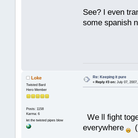
See? I even tra
some spanish
Re: Keeping it pure
Loke
«
Reply #3 on:
July 07, 2007,
Twisted Bard
Hero Member
Posts: 1158
Karma: 6
We ll fight tog
let the twisted pipes blow
everywhere
(t