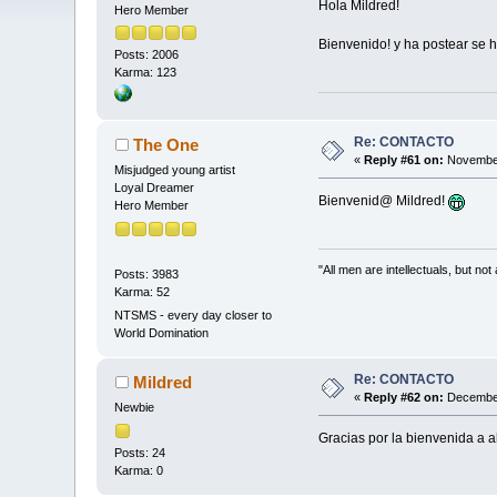
Hola Mildred!
Hero Member
Bienvenido! y ha postear se 
Posts: 2006
Karma: 123
Re: CONTACTO
The One
«
Reply #61 on:
November
Misjudged young artist
Loyal Dreamer
Bienvenid@ Mildred!
Hero Member
"All men are intellectuals, but not
Posts: 3983
Karma: 52
NTSMS - every day closer to
World Domination
Re: CONTACTO
Mildred
«
Reply #62 on:
December
Newbie
Gracias por la bienvenida a 
Posts: 24
Karma: 0