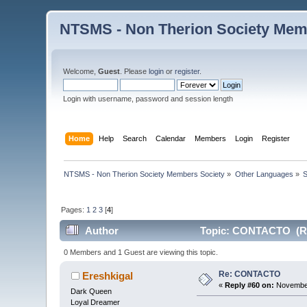
NTSMS - Non Therion Society Mem
Welcome,
Guest
. Please
login
or
register
.
Login with username, password and session length
Home
Help
Search
Calendar
Members
Login
Register
NTSMS - Non Therion Society Members Society
»
Other Languages
»
S
Pages:
1
2
3
[
4
]
Author
Topic: CONTACTO (Re
0 Members and 1 Guest are viewing this topic.
Re: CONTACTO
Ereshkigal
«
Reply #60 on:
November
Dark Queen
Loyal Dreamer