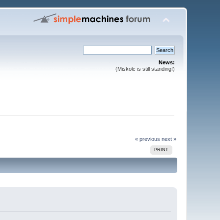
News:
(Miskolc is still standing!)
« previous
next »
PRINT