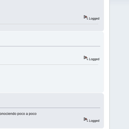
Logged
Logged
 conociendo poco a poco
Logged