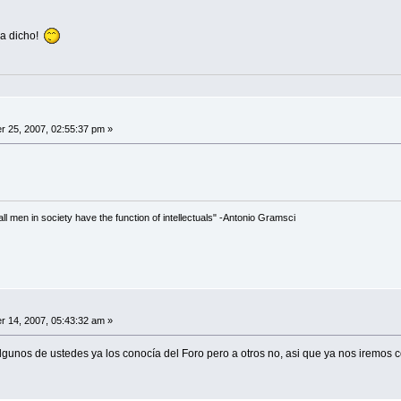
ha dicho!
 25, 2007, 02:55:37 pm »
 all men in society have the function of intellectuals" -Antonio Gramsci
 14, 2007, 05:43:32 am »
algunos de ustedes ya los conocía del Foro pero a otros no, asi que ya nos iremos