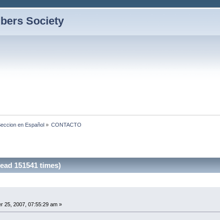
bers Society
eccion en Español
»
CONTACTO
ad 151541 times)
 25, 2007, 07:55:29 am »