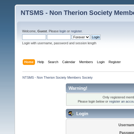
NTSMS - Non Therion Society Membe
Welcome,
Guest
. Please
login
or
register
.
Login with username, password and session length
Home
Help
Search
Calendar
Members
Login
Register
NTSMS - Non Therion Society Members Society
Warning!
Only registered membe
Please login below or
register an acco
Login
Usernam
Passwor