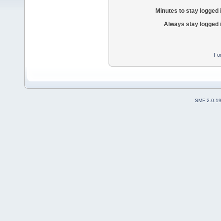
Minutes to stay logged 
Always stay logged 
Fo
SMF 2.0.1