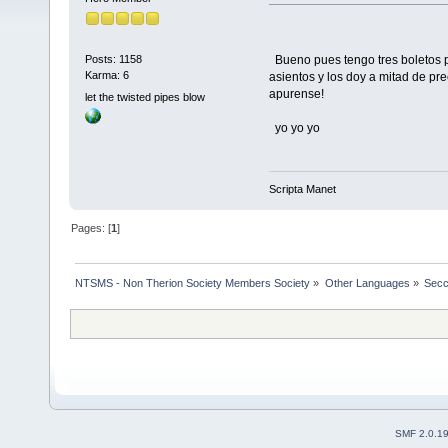
Bueno pues tengo tres boletos p
Posts: 1158
Karma: 6
asientos y los doy a mitad de p
apurense!
let the twisted pipes blow
yo yo yo
Scripta Manet
Pages: [
1
]
NTSMS - Non Therion Society Members Society
»
Other Languages
»
Secc
SMF 2.0.1