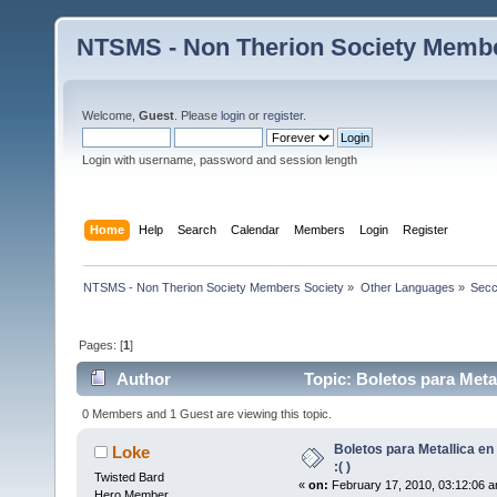
NTSMS - Non Therion Society Membe
Welcome,
Guest
. Please
login
or
register
.
Login with username, password and session length
Home
Help
Search
Calendar
Members
Login
Register
NTSMS - Non Therion Society Members Society
»
Other Languages
»
Secc
Pages: [
1
]
Author
Topic: Boletos para Metal
0 Members and 1 Guest are viewing this topic.
Boletos para Metallica en
Loke
:( )
Twisted Bard
«
on:
February 17, 2010, 03:12:06 a
Hero Member