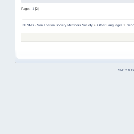
Pages:
1
[
2
]
NTSMS - Non Therion Society Members Society
»
Other Languages
»
Secc
SMF 2.0.1