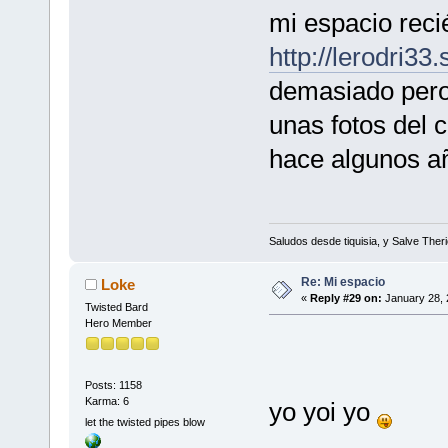
mi espacio reci
http://lerodri33
demasiado pero 
unas fotos del 
hace algunos añ
Saludos desde tiquisia, y Salve Theri
Re: Mi espacio
Loke
«
Reply #29 on:
January 28, 
Twisted Bard
Hero Member
Posts: 1158
Karma: 6
yo yoi yo
let the twisted pipes blow