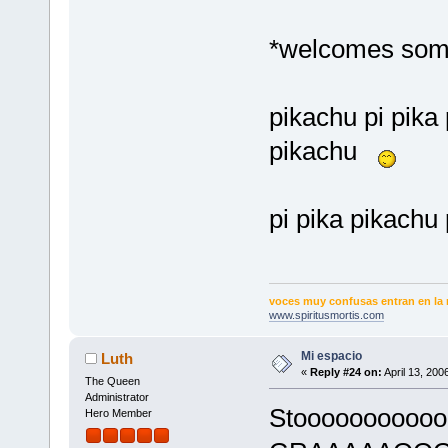
*welcomes some
pikachu pi pika 
pikachu
pi pika pikachu 
voces muy confusas entran en la 
www.spiritusmortis.com
Mi espacio
Luth
«
Reply #24 on:
April 13, 200
The Queen
Administrator
Stoooooooooooo
Hero Member