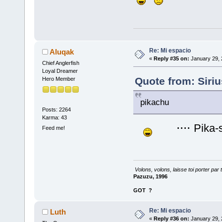
Re: Mi espacio
Aluqak
«
Reply #35 on:
January 29, 
Chief Anglerfish
Loyal Dreamer
Quote from: Siri
Hero Member
pikachu
Posts: 2264
Karma: 43
....
Pika-
Feed me!
Volons, volons, laisse toi porter par 
Pazuzu, 1996
GOT
?
Re: Mi espacio
Luth
«
Reply #36 on:
January 29, 