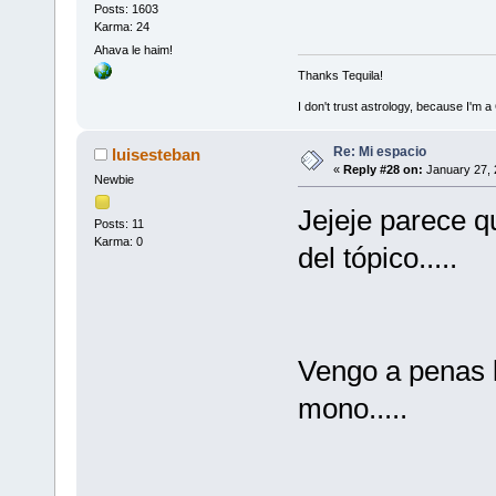
Posts: 1603
Karma: 24
Ahava le haim!
Thanks Tequila!
I don't trust astrology, because I'm
Re: Mi espacio
luisesteban
«
Reply #28 on:
January 27, 
Newbie
Jejeje parece qu
Posts: 11
Karma: 0
del tópico.....
Vengo a penas l
mono.....