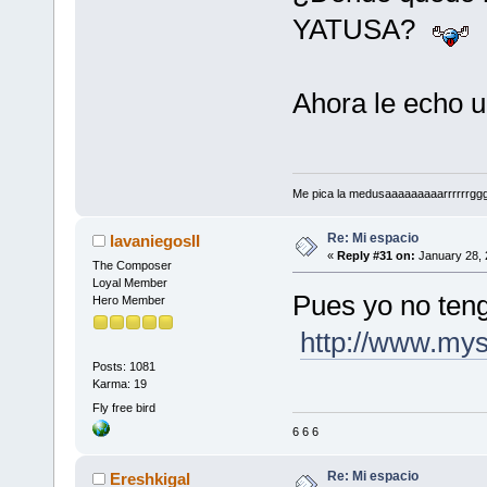
YATUSA?
Ahora le echo u
Me pica la medusaaaaaaaaarrrrrrggg!!!
Re: Mi espacio
lavaniegosII
«
Reply #31 on:
January 28, 
The Composer
Loyal Member
Pues yo no ten
Hero Member
http://www.my
Posts: 1081
Karma: 19
Fly free bird
6 6 6
Re: Mi espacio
Ereshkigal