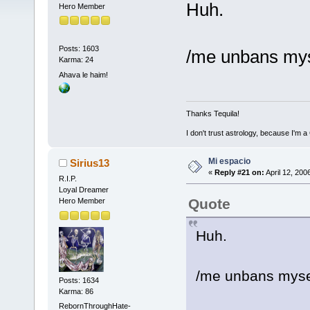
Huh.
Hero Member
Posts: 1603
/me unbans myse
Karma: 24
Ahava le haim!
Thanks Tequila!
I don't trust astrology, because I'm
Mi espacio
Sirius13
«
Reply #21 on:
April 12, 200
R.I.P.
Loyal Dreamer
Quote
Hero Member
Huh.
/me unbans mysel
Posts: 1634
Karma: 86
RebornThroughHate-