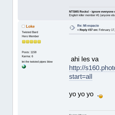
NTSMS Rocks! - ignore everyone e
English killer member #1 (anyone else
Re: Mi espacio
Loke
«
Reply #37 on:
February 17,
Twisted Bard
Hero Member
Posts: 1158
Karma: 6
ahi les va
let the twisted pipes blow
http://s160.ph
start=all
yo yo yo .