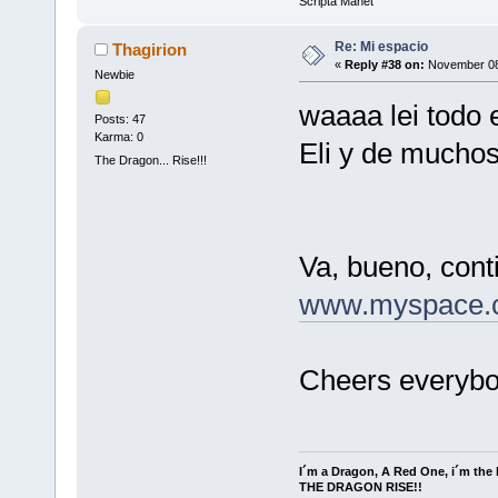
Scripta Manet
Re: Mi espacio
Thagirion
«
Reply #38 on:
November 08,
Newbie
waaaa lei todo e
Posts: 47
Karma: 0
Eli y de muchos
The Dragon... Rise!!!
Va, bueno, cont
www.myspace.c
Cheers everybo
I´m a Dragon, A Red One, i´m the l
THE DRAGON RISE!!