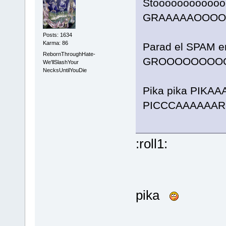
Stooooooooooooo
GRAAAAAOOOOR
Posts: 1634
Karma: 86
Parad el SPAM en
RebornThroughHate-
GROOOOOOOOO
We'llSlashYour
NecksUntilYouDie
Pika pika PIKA
PICCCAAAAAARR
:roll1:
pika