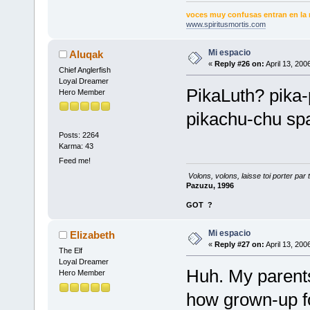
voces muy confusas entran en la 
www.spiritusmortis.com
Mi espacio
Aluqak
«
Reply #26 on:
April 13, 200
Chief Anglerfish
Loyal Dreamer
PikaLuth? pika-
Hero Member
pikachu-chu sp
Posts: 2264
Karma: 43
Feed me!
Volons, volons, laisse toi porter par 
Pazuzu, 1996
GOT
?
Mi espacio
Elizabeth
«
Reply #27 on:
April 13, 200
The Elf
Loyal Dreamer
Huh. My parents 
Hero Member
how grown-up 