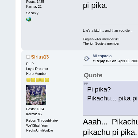
Posts: 1435
pi pika.
Karma: 22
So sexy
Life's a bitch... and than you die...
English killer member #3
Therion Society member
Mi espacio
Sirius13
«
Reply #23 on:
April 13, 200
R.I.P.
Loyal Dreamer
Quote
Hero Member
Pi pika?
Pikachu... pika pi
Posts: 1634
Karma: 86
Aaah... Pikachu.
RebornThroughHate-
We'llSlashYour
pikachu pi pika
NecksUntilYouDie