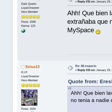
«
Reply #32 on:
January 29, 
Dark Queen
Loyal Dreamer
Ahh! Que bien l
Hero Member
extrañaba que 
Posts: 2006
Karma: 123
MySpace
Re: Mi espacio
Sirius13
«
Reply #33 on:
January 29, 
R.I.P.
Loyal Dreamer
Quote from: Eres
Hero Member
Ahh! Que bien la
no tenia a nadi
Posts: 1634