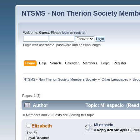
NTSMS - Non Therion Society Membe
Welcome,
Guest
. Please
login
or
register
.
Login with username, password and session length
Home
Help
Search
Calendar
Members
Login
Register
NTSMS - Non Therion Society Members Society
»
Other Languages
»
Secc
Pages:
1
[
2
]
Author
Topic: Mi espacio (Read 
0 Members and 2 Guests are viewing this topic.
Mi espacio
Elizabeth
«
Reply #20 on:
April 12, 200
The Elf
Loyal Dreamer