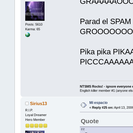
GRAAAAAOOO
Parad el SPAM e
Posts: 5610
GROOOOOOOO
Karma: 65
Pika pika PI
PICCCAAAAAA
NTSMS Rocks! - ignore everyone e
English killer member #1 (anyone else
Mi espacio
Sirius13
«
Reply #25 on:
April 13, 200
R.I.P.
Loyal Dreamer
Quote
Hero Member