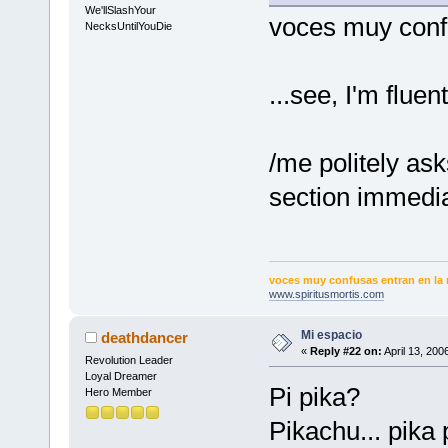
We'llSlashYour
voces muy confu
NecksUntilYouDie
...see, I'm flue
/me politely as
section immedia
voces muy confusas entran en la 
www.spiritusmortis.com
Mi espacio
deathdancer
«
Reply #22 on:
April 13, 200
Revolution Leader
Loyal Dreamer
Pi pika?
Hero Member
Pikachu... pika 