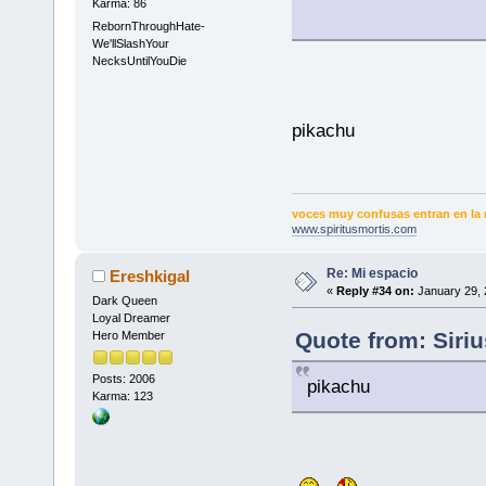
Karma: 86
RebornThroughHate-
We'llSlashYour
NecksUntilYouDie
pikachu
voces muy confusas entran en la 
www.spiritusmortis.com
Re: Mi espacio
Ereshkigal
«
Reply #34 on:
January 29, 
Dark Queen
Loyal Dreamer
Quote from: Siri
Hero Member
Posts: 2006
pikachu
Karma: 123