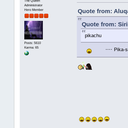
The Queen
Administrator
Quote from: Aluq
Hero Member
Quote from: Sir
pikachu
Posts: 5610
....
Karma: 65
Pika-