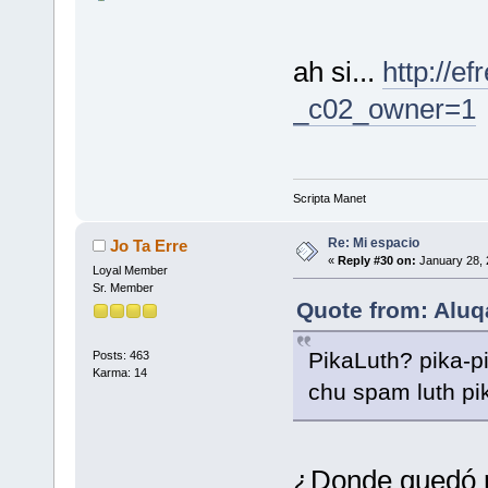
ah si...
http://e
_c02_owner=1
Scripta Manet
Re: Mi espacio
Jo Ta Erre
«
Reply #30 on:
January 28, 
Loyal Member
Sr. Member
Quote from: Aluqa
PikaLuth? pika-p
Posts: 463
Karma: 14
chu spam luth p
¿Donde quedó 