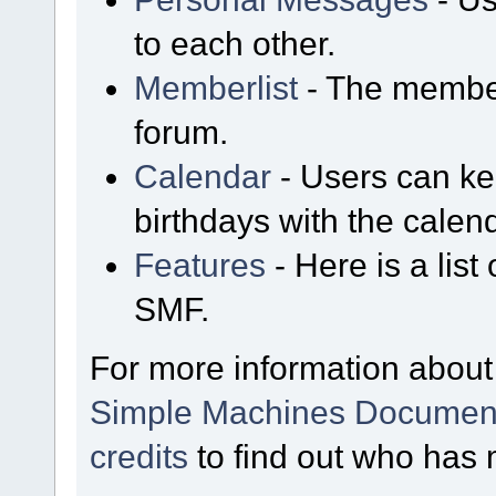
to each other.
Memberlist
- The member
forum.
Calendar
- Users can kee
birthdays with the calen
Features
- Here is a list
SMF.
For more information about
Simple Machines Document
credits
to find out who has 