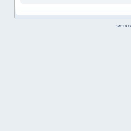
SMF 2.0.1