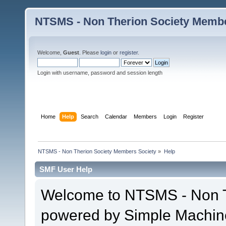
NTSMS - Non Therion Society Membe
Welcome,
Guest
. Please
login
or
register
.
Login with username, password and session length
Home
Help
Search
Calendar
Members
Login
Register
NTSMS - Non Therion Society Members Society
»
Help
SMF User Help
Welcome to NTSMS - Non T
powered by Simple Machin