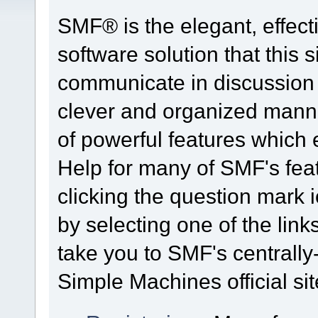
SMF® is the elegant, effect
software solution that this s
communicate in discussion t
clever and organized manne
of powerful features which
Help for many of SMF's fea
clicking the question mark i
by selecting one of the link
take you to SMF's centrall
Simple Machines official sit