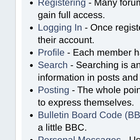
Registering
- Many forum
gain full access.
Logging In
- Once regist
their account.
Profile
- Each member has
Search
- Searching is an
information in posts and 
Posting
- The whole poin
to express themselves.
Bulletin Board Code (B
a little BBC.
Personal Messages
- Us