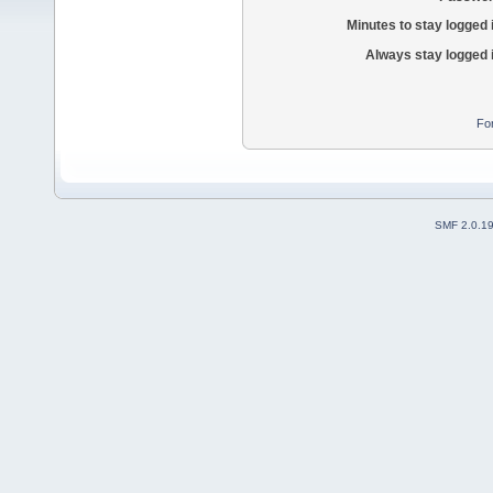
Minutes to stay logged 
Always stay logged 
Fo
SMF 2.0.1