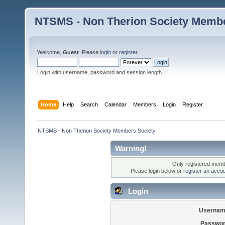
NTSMS - Non Therion Society Membe
Welcome,
Guest
. Please
login
or
register
.
Login with username, password and session length
Home
Help
Search
Calendar
Members
Login
Register
NTSMS - Non Therion Society Members Society
Warning!
Only registered membe
Please login below or
register an acco
Login
Usernam
Passwor