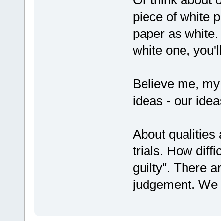
piece of white p
paper as white.
white one, you'l
Believe me, my 
ideas - our ide
About qualities 
trials. How diffi
guilty". There a
judgement. We 