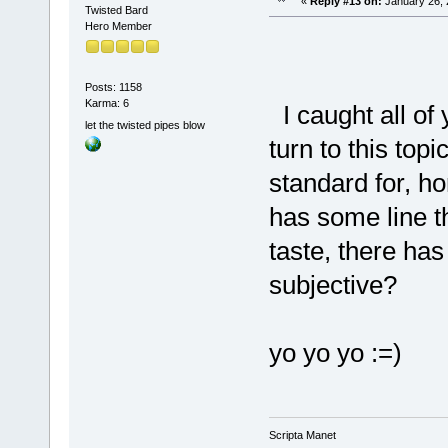
«
Reply #13 on:
January 26, 
Twisted Bard
Hero Member
Posts: 1158
Karma: 6
I caught all of y
let the twisted pipes blow
turn to this topi
standard for, ho
has some line th
taste, there has 
subjective?
yo yo yo :=)
Scripta Manet