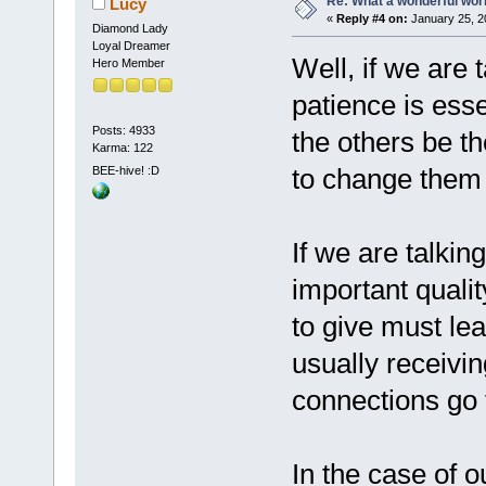
Re: What a wonderful wor
Lucy
«
Reply #4 on:
January 25, 2
Diamond Lady
Loyal Dreamer
Well, if we are 
Hero Member
patience is esse
Posts: 4933
the others be th
Karma: 122
to change them
BEE-hive! :D
If we are talki
important quali
to give must le
usually receivin
connections go f
In the case of o