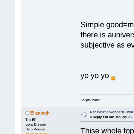
Simple good=mi
there is aunivers
subjective as ev
yo yo yo
Scripta Manet
Re: What a wonderful wor
Elizabeth
«
Reply #10 on:
January 25, 
The Elf
Loyal Dreamer
Thise whole topic
Hero Member