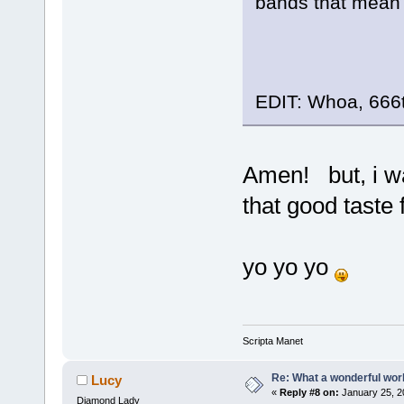
bands that mean t
EDIT: Whoa, 666
Amen! but, i wa
that good taste 
yo yo yo
Scripta Manet
Re: What a wonderful wor
Lucy
«
Reply #8 on:
January 25, 2
Diamond Lady