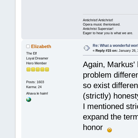
Antichrist! Antichrist!
Opera music therionised.
Antichrist Superstar!
Eager to hear you is what we are.
Re: What a wonderful wor
Elizabeth
«
Reply #15 on:
January 26, 
The Elf
Loyal Dreamer
Again, Markus' b
Hero Member
problem differen
Posts: 1603
so exist differe
Karma: 24
(strictly) honest
Ahava le haim!
I mentioned str
expand the term 
honor