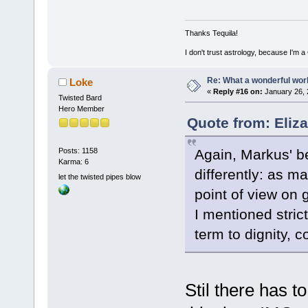
Thanks Tequila!
I don't trust astrology, because I'm
Re: What a wonderful wor
Loke
«
Reply #16 on:
January 26, 
Twisted Bard
Hero Member
Quote from: Eliz
Again, Markus' be
Posts: 1158
Karma: 6
differently: as ma
let the twisted pipes blow
point of view on g
I mentioned stri
term to dignity, 
Stil there has t