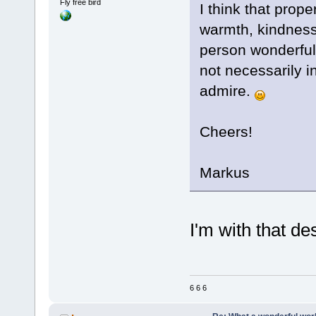
Fly free bird
I think that prope
warmth, kindness,
person wonderful.
not necessarily in
admire.
Cheers!
Markus
I'm with that des
6 6 6