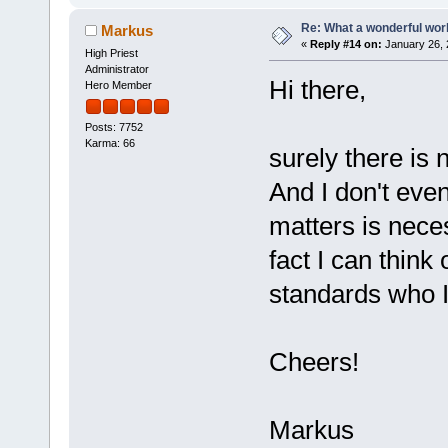
Re: What a wonderful wor
Markus
«
Reply #14 on:
January 26, 
High Priest
Administrator
Hi there,
Hero Member
Posts: 7752
Karma: 66
surely there is
And I don't even
matters is nece
fact I can think
standards who I 
Cheers!
Markus