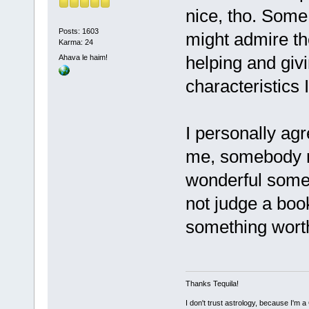
nice, tho. Some
Posts: 1603
might admire the
Karma: 24
helping and giv
Ahava le haim!
characteristics I
I personally ag
me, somebody mu
wonderful some p
not judge a book
something worth 
Thanks Tequila!
I don't trust astrology, because I'm