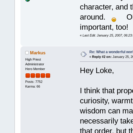
character, and t
around.
Oh..
important, too!
«
Last Edit: January 25, 2007, 06:2
Re: What a wonderful wor
Markus
«
Reply #2 on:
January 25, 2
High Priest
Administrator
Hey Loke,
Hero Member
Posts: 7752
Karma: 66
I think that prop
curiosity, warmt
wisdom can make
necessarily take
that order, but 