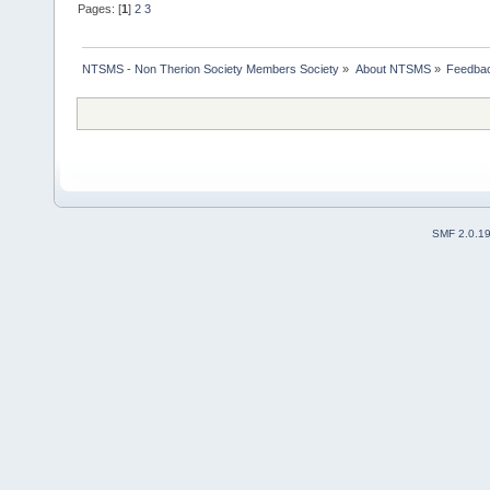
Pages: [
1
]
2
3
NTSMS - Non Therion Society Members Society
»
About NTSMS
»
Feedbac
SMF 2.0.1