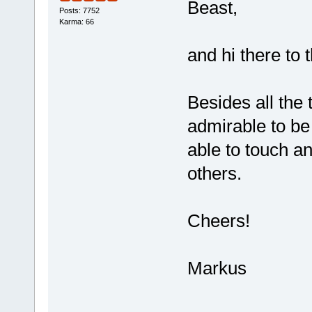
Beast,
Posts: 7752
Karma: 66
and hi there to 
Besides all the 
admirable to be
able to touch an
others.
Cheers!
Markus