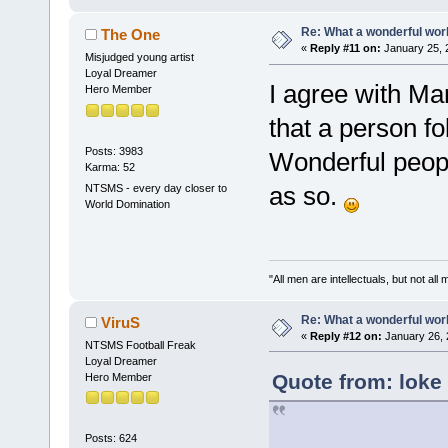
Re: What a wonderful wor
The One
«
Reply #11 on:
January 25, 
Misjudged young artist
Loyal Dreamer
I agree with Mar
Hero Member
that a person fo
Posts: 3983
Wonderful peop
Karma: 52
as so.
NTSMS - every day closer to
World Domination
"All men are intellectuals, but not all
Re: What a wonderful wor
ViruS
«
Reply #12 on:
January 26, 
NTSMS Football Freak
Loyal Dreamer
Quote from: loke
Hero Member
Posts: 624