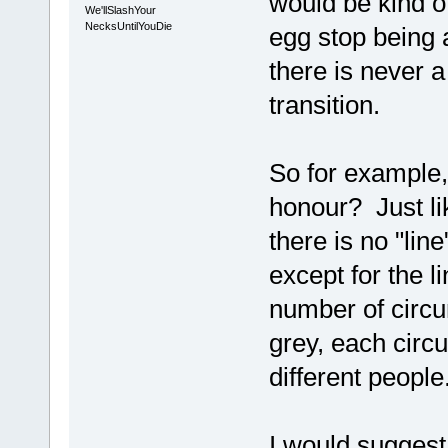
would be kind of
We'llSlashYour
NecksUntilYouDie
egg stop being 
there is never a 
transition.
So for example,
honour? Just lik
there is no "li
except for the li
number of circ
grey, each circ
different people
I would suggest 