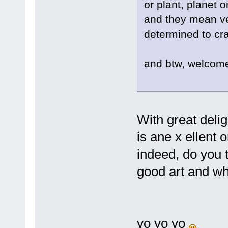
or plant, planet
and they mean ver
determined to cra
and btw, welcom
With great delig
is ane x ellent 
indeed, do you t
good art and wh
yo yo yo