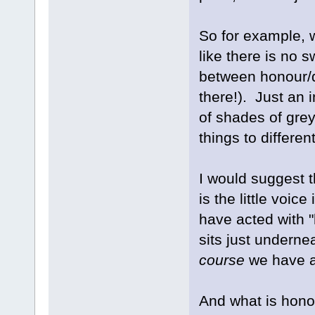
So for example, 
like there is no s
between honour/di
there!). Just an
of shades of gre
things to differen
I would suggest t
is the little voic
have acted with "
sits just undernea
course
we have a
And what is hono