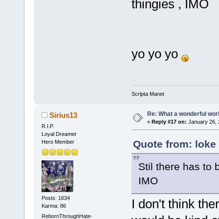
thingies , IMO
yo yo yo
Scripta Manet
Re: What a wonderful wor
Sirius13
«
Reply #17 on:
January 26, 
R.I.P.
Loyal Dreamer
Quote from: loke
Hero Member
Stil there has to 
IMO
Posts: 1634
I don't think th
Karma: 86
RebornThroughHate-