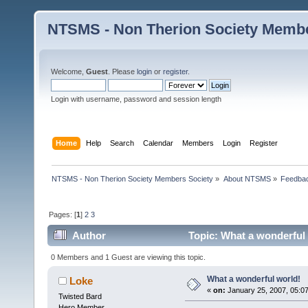
NTSMS - Non Therion Society Membe
Welcome,
Guest
. Please
login
or
register
.
Login with username, password and session length
Home
Help
Search
Calendar
Members
Login
Register
NTSMS - Non Therion Society Members Society
»
About NTSMS
»
Feedbac
Pages: [
1
]
2
3
Author
Topic: What a wonderful 
0 Members and 1 Guest are viewing this topic.
What a wonderful world!
Loke
«
on:
January 25, 2007, 05:0
Twisted Bard
Hero Member