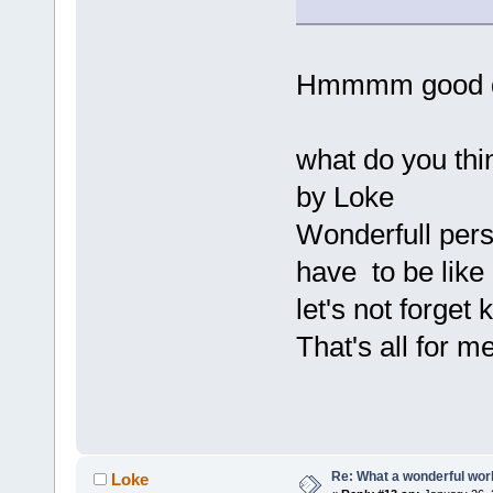
Hmmmm good q
what do you th
by Loke
Wonderfull pers
have to be like
let's not forget
That's all for m
Re: What a wonderful wor
Loke