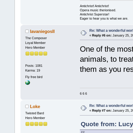
Antichrist! Antichrist!
Opera music therionised.
Antichrist Superstar!
Eager to hear you is what we are.
Re: What a wonderful wor
lavaniegosII
«
Reply #6 on:
January 25, 2
The Composer
Loyal Member
One of the most 
Hero Member
animals, to trea
Posts: 1081
them as you res
Karma: 19
Fly free bird
6 6 6
Re: What a wonderful wor
Loke
«
Reply #7 on:
January 25, 2
Twisted Bard
Hero Member
Quote from: Lucy