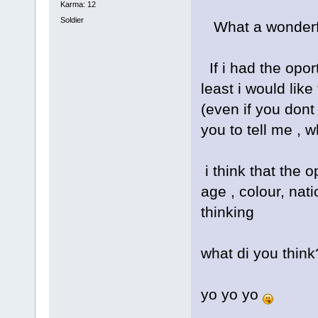
Karma: 12
Soldier
What a wonderfu
If i had the opor
least i would li
(even if you dont 
you to tell me ,
i think that the 
age , colour, nati
thinking
what di you think
yo yo yo