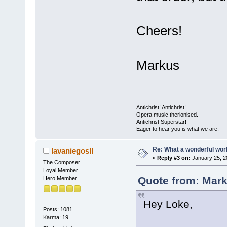
Cheers!
Markus
Antichrist! Antichrist!
Opera music therionised.
Antichrist Superstar!
Eager to hear you is what we are.
Re: What a wonderful wor
lavaniegosII
«
Reply #3 on:
January 25, 2
The Composer
Loyal Member
Quote from: Mark
Hero Member
Hey Loke,
Posts: 1081
Karma: 19