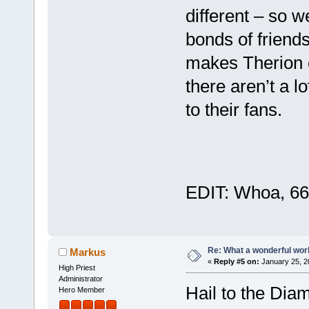
different – so w
bonds of friends
makes Therion e
there aren’t a 
to their fans.
EDIT: Whoa, 66
Re: What a wonderful wor
Markus
«
Reply #5 on:
January 25, 2
High Priest
Administrator
Hail to the Di
Hero Member