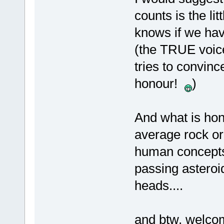
counts is the lit
knows if we hav
(the TRUE voice
tries to convinc
honour!
)
And what is hon
average rock or
human concepts 
passing asteroi
heads....
and btw, welc