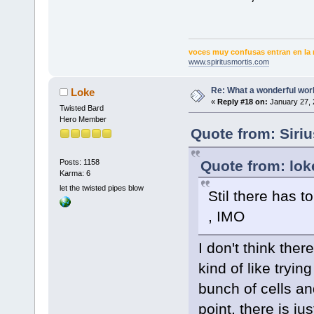
voces muy confusas entran en la 
www.spiritusmortis.com
Re: What a wonderful wor
Loke
«
Reply #18 on:
January 27, 
Twisted Bard
Hero Member
Quote from: Siri
Quote from: lok
Posts: 1158
Karma: 6
let the twisted pipes blow
Stil there has t
, IMO
I don't think the
kind of like tryi
bunch of cells an
point, there is jus