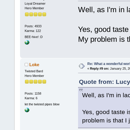
Loyal Dreamer
Well, as I'm in l
Hero Member
Posts: 4933
Yes, good taste
Karma: 122
My problem is th
BEE-hive! :D
Re: What a wonderful wor
Loke
«
Reply #9 on:
January 25, 2
Twisted Bard
Hero Member
Quote from: Lucy
Well, as I'm in la
Posts: 1158
Karma: 6
let the twisted pipes blow
Yes, good taste i
problem is that I 