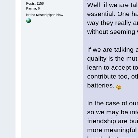
Well, if we are ta
Posts: 1158
Karma: 6
essential. One ha
let the twisted pipes blow
way they really a
without seeming 
If we are talking
quality is the mu
learn to accept t
contribute too, o
batteries.
In the case of ou
so we may be int
friendship are bu
more meaningful f