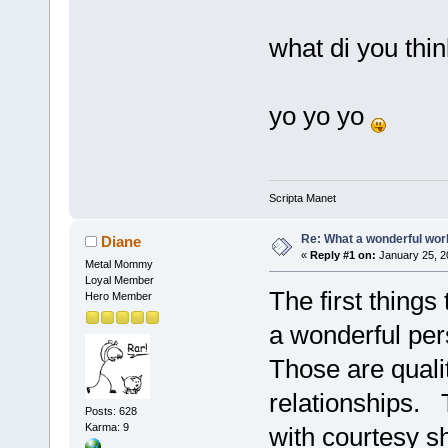
what di you thi
yo yo yo
Scripta Manet
Re: What a wonderful wor
Diane
«
Reply #1 on:
January 25, 2
Metal Mommy
Loyal Member
The first thing
Hero Member
a wonderful pe
Those are qualit
relationships. T
Posts: 628
Karma: 9
with courtesy s