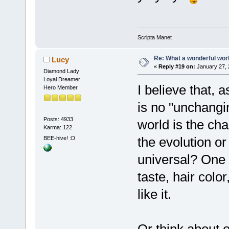
Scripta Manet
Re: What a wonderful wor
Lucy
«
Reply #19 on:
January 27, 
Diamond Lady
Loyal Dreamer
I believe that,
Hero Member
is no "unchangi
Posts: 4933
world is the ch
Karma: 122
the evolution o
BEE-hive! :D
universal? One 
taste, hair col
like it.
Or think about o