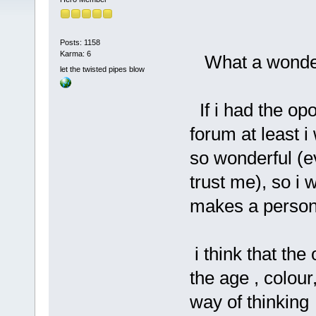
Posts: 1158
Karma: 6
What a wonder
let the twisted pipes blow
If i had the opo
forum at least 
so wonderful (ev
trust me), so i 
makes a person
i think that the
the age , colour,
way of thinking