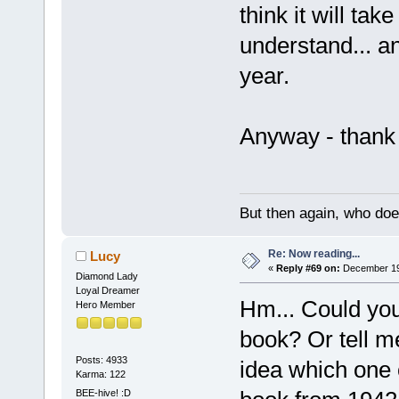
think it will tak
understand... 
year.
Anyway - thank 
But then again, who doe
Re: Now reading...
Lucy
«
Reply #69 on:
December 19,
Diamond Lady
Loyal Dreamer
Hm... Could you 
Hero Member
book? Or tell m
Posts: 4933
idea which one o
Karma: 122
BEE-hive! :D