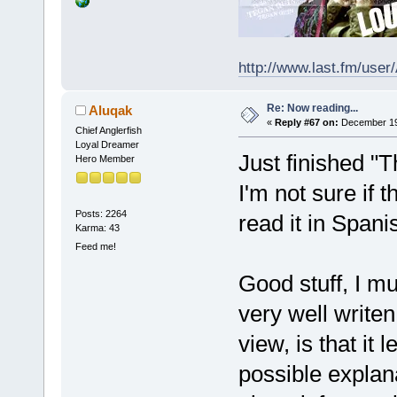
http://www.last.fm/user
Re: Now reading...
Aluqak
«
Reply #67 on:
December 19,
Chief Anglerfish
Loyal Dreamer
Just finished "
Hero Member
I'm not sure if t
Posts: 2264
read it in Spani
Karma: 43
Feed me!
Good stuff, I m
very well writen
view, is that it 
possible explana