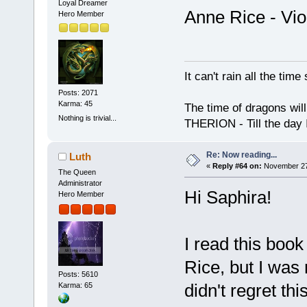
Loyal Dreamer
Anne Rice - Vio
Hero Member
It can't rain all the ti
Posts: 2071
Karma: 45
The time of dragons wil
Nothing is trivial...
THERION - Till the day I
Re: Now reading...
Luth
«
Reply #64 on:
November 27,
The Queen
Administrator
Hi Saphira!
Hero Member
I read this book
Rice, but I was
Posts: 5610
didn't regret thi
Karma: 65