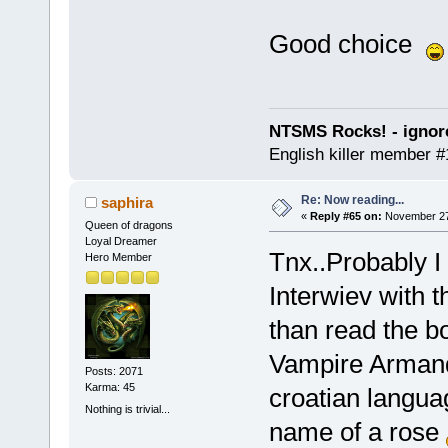
Good choice
NTSMS Rocks! - ignore
English killer member #1
Re: Now reading...
saphira
«
Reply #65 on:
November 27,
Queen of dragons
Loyal Dreamer
Tnx..Probably I 
Hero Member
Interwiev with 
than read the bo
Vampire Armand 
Posts: 2071
Karma: 45
croatian langu
Nothing is trivial...
name of a rose