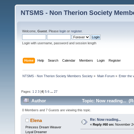
NTSMS - Non Therion Society Membe
Welcome,
Guest
. Please
login
or
register
.
Login with username, password and session length
Home
Help
Search
Calendar
Members
Login
Register
NTSMS - Non Therion Society Members Society
»
Main Forum
»
Enter the 
Pages:
1
2
3
[
4
]
5
6
...
27
Author
Topic: Now reading... (R
0 Members and 7 Guests are viewing this topic.
Re: Now reading...
Elena
«
Reply #60 on:
November 24,
Princess Dream Weaver
Loyal Dreamer