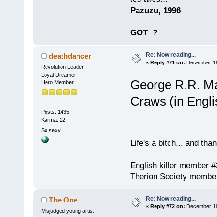
Pazuzu, 1996
GOT
?
Re: Now reading...
deathdancer
«
Reply #71 on:
December 19,
Revolution Leader
Loyal Dreamer
George R.R. Mar
Hero Member
Craws (in Engli
Posts: 1435
Karma: 22
So sexy
Life's a bitch... and than
English killer member #
Therion Society membe
Re: Now reading...
The One
«
Reply #72 on:
December 19,
Misjudged young artist