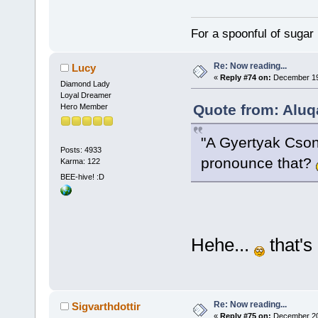
For a spoonful of sugar
Re: Now reading...
Lucy
«
Reply #74 on:
December 19,
Diamond Lady
Loyal Dreamer
Quote from: Aluq
Hero Member
"A Gyertyak Cson
Posts: 4933
pronounce that?
Karma: 122
BEE-hive! :D
Hehe...
that's 
Re: Now reading...
Sigvarthdottir
«
Reply #75 on:
December 20,