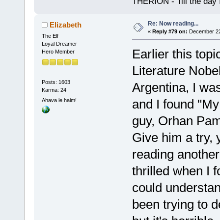
THERION - Till the day I
Re: Now reading...
Elizabeth
«
Reply #79 on:
December 22,
The Elf
Loyal Dreamer
Earlier this top
Hero Member
Literature Nobel
Posts: 1603
Argentina, I was
Karma: 24
and I found "My
Ahava le haim!
guy, Orhan Pa
Give him a try, y
reading another
thrilled when I f
could understand
been trying to 