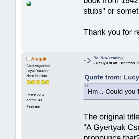
book from 1942 
stubs" or someth
Thank you for r
Re: Now reading...
Aluqak
«
Reply #70 on:
December 19,
Chief Anglerfish
Loyal Dreamer
Quote from: Lucy
Hero Member
Hm... Could you f
Posts: 2264
Karma: 43
Feed me!
The original titl
"A Gyertyak Cso
pronounce that