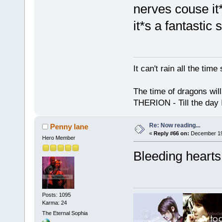
nerves couse it*
it*s a fantastic 
It can't rain all the ti
The time of dragons wil
THERION - Till the day I
Re: Now reading...
Penny lane
«
Reply #66 on:
December 19,
Hero Member
Bleeding hearts
Posts: 1095
Karma: 24
The Eternal Sophia