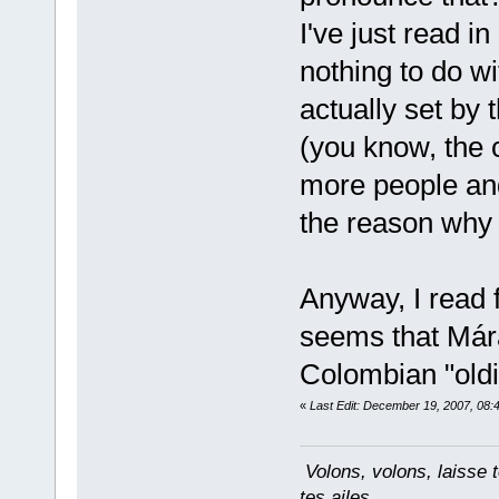
I've just read in
nothing to do wi
actually set by 
(you know, the c
more people an
the reason why 
Anyway, I read 
seems that Már
Colombian "old
«
Last Edit: December 19, 2007, 08:
Volons, volons, laisse t
tes ailes...