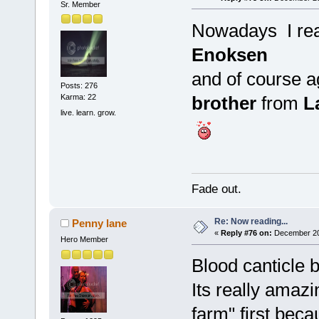
Sr. Member
Nowadays I re
Enoksen
and of course a
Posts: 276
brother
from
L
Karma: 22
live. learn. grow.
Fade out.
Re: Now reading...
Penny lane
«
Reply #76 on:
December 20,
Hero Member
Blood canticle 
Its really amaz
farm" first bec