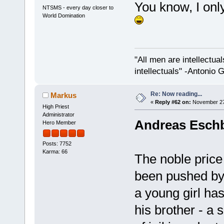
You know, I only
NTSMS - every day closer to
World Domination
"All men are intellectual
intellectuals" -Antonio 
Re: Now reading...
Markus
«
Reply #62 on:
November 27,
High Priest
Administrator
Andreas Eschb
Hero Member
Posts: 7752
Karma: 66
The noble price
been pushed by 
a young girl ha
his brother - a s