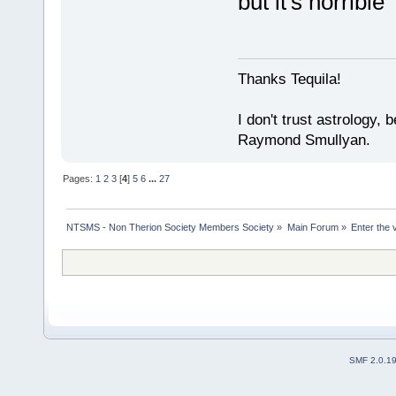
but it's horribl
Thanks Tequila!
I don't trust astrology,
Raymond Smullyan.
Pages:
1
2
3
[
4
]
5
6
...
27
NTSMS - Non Therion Society Members Society
»
Main Forum
»
Enter the 
SMF 2.0.1