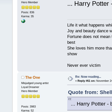
... Harry Potter
Hero Member
Posts: 836
Karma: 35
Life it what happens wh
Joy and beauty dance 
Fortune does not mean t
best
She loves him more tha
show
Never ever victim
Re: Now reading...
The One
«
Reply #61 on:
November 24,
Misjudged young artist
Loyal Dreamer
Quote from: Shel
Hero Member
... Harry Potter -
Posts: 3983
Karma: 52