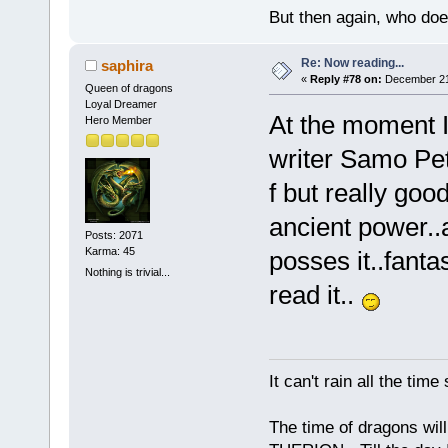
But then again, who doe
Re: Now reading...
saphira
«
Reply #78 on:
December 21,
Queen of dragons
Loyal Dreamer
At the moment I
Hero Member
writer Samo Pet
f but really good
ancient power..a
Posts: 2071
Karma: 45
posses it..fanta
Nothing is trivial...
read it..
It can't rain all the ti
The time of dragons wil