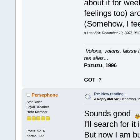
about it for we
feelings too) a
(Somehow, I fee
«
Last Edit: December 19, 2007, 03:
Volons, volons, laisse t
tes ailes...
Pazuzu, 1996
GOT
?
Re: Now reading...
Persephone
«
Reply #68 on:
December 19,
Star Rider
Loyal Dreamer
Sounds good
Hero Member
I'll search for it 
Posts: 5214
But now I am bu
Karma: 232