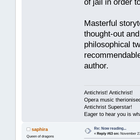
of jail in order 
Masterful storyt
thought-out and f
philosophical tw
recommendable, 
author.
Antichrist! Antichrist!
Opera music therionise
Antichrist Superstar!
Eager to hear you is wh
Re: Now reading...
saphira
«
Reply #63 on:
November 27,
Queen of dragons