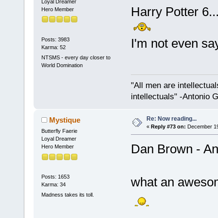
Loyal Dreamer
Harry Potter 6..
Hero Member
I'm not even sa
Posts: 3983
Karma: 52
NTSMS - every day closer to
World Domination
"All men are intellectual
intellectuals" -Antonio 
Re: Now reading...
Mystique
«
Reply #73 on:
December 19,
Butterfly Faerie
Loyal Dreamer
Dan Brown - A
Hero Member
Posts: 1653
what an aweso
Karma: 34
Madness takes its toll.