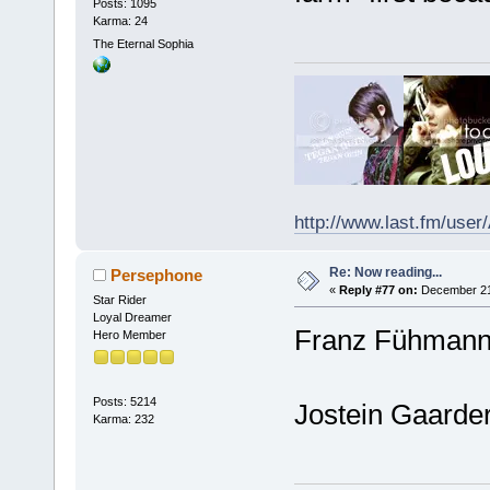
Posts: 1095
Karma: 24
The Eternal Sophia
http://www.last.fm/user
Re: Now reading...
Persephone
«
Reply #77 on:
December 21,
Star Rider
Loyal Dreamer
Franz Fühmann 
Hero Member
Posts: 5214
Jostein Gaarder
Karma: 232