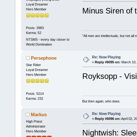
Loyal Dreamer
Minus Siren of
Hero Member
Posts: 3983
Karma: 52
"All men are intellectuals, but not all
NTSMS - every day closer to
World Domination
Re: Now Playing
Persephone
«
Reply #6095 on:
March 10, 
Star Rider
Loyal Dreamer
Royksopp - Vis
Hero Member
Posts: 5214
Karma: 232
But then again, who does.
Re: Now Playing
Markus
«
Reply #6096 on:
April 02, 
High Priest
Administrator
Nightwish: Sle
Hero Member