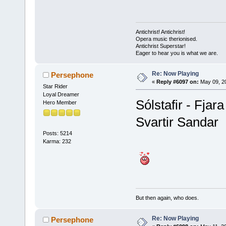
Antichrist! Antichrist!
Opera music therionised.
Antichrist Superstar!
Eager to hear you is what we are.
Re: Now Playing
Persephone
«
Reply #6097 on:
May 09, 20
Star Rider
Loyal Dreamer
Sólstafir - Fjara
Hero Member
Svartir Sandar
Posts: 5214
Karma: 232
But then again, who does.
Re: Now Playing
Persephone