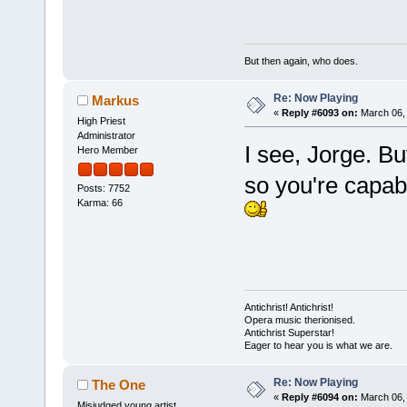
But then again, who does.
Re: Now Playing
Markus
«
Reply #6093 on:
March 06, 
High Priest
Administrator
I see, Jorge. B
Hero Member
so you're capabl
Posts: 7752
Karma: 66
Antichrist! Antichrist!
Opera music therionised.
Antichrist Superstar!
Eager to hear you is what we are.
Re: Now Playing
The One
«
Reply #6094 on:
March 06, 
Misjudged young artist