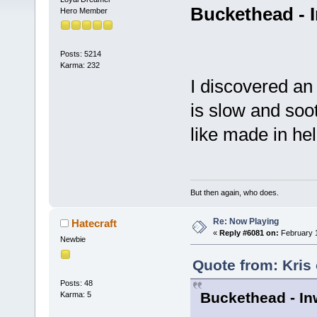
Buckethead - 
Hero Member
Posts: 5214
Karma: 232
I discovered an 
is slow and soot
like made in he
But then again, who does.
Re: Now Playing
Hatecraft
«
Reply #6081 on:
February 1
Newbie
Quote from: Kris
Posts: 48
Buckethead - In
Karma: 5