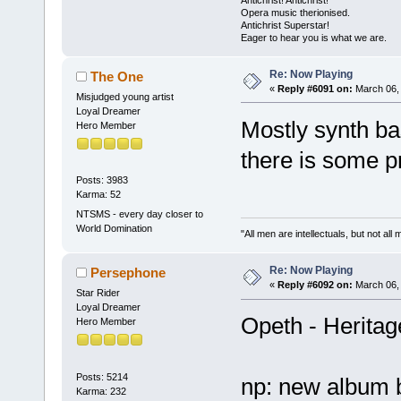
Opera music therionised.
Antichrist Superstar!
Eager to hear you is what we are.
Re: Now Playing
The One
«
Reply #6091 on:
March 06, 
Misjudged young artist
Loyal Dreamer
Mostly synth ba
Hero Member
there is some p
Posts: 3983
Karma: 52
NTSMS - every day closer to
World Domination
"All men are intellectuals, but not all
Re: Now Playing
Persephone
«
Reply #6092 on:
March 06, 
Star Rider
Loyal Dreamer
Opeth - Heritag
Hero Member
Posts: 5214
np: new album 
Karma: 232