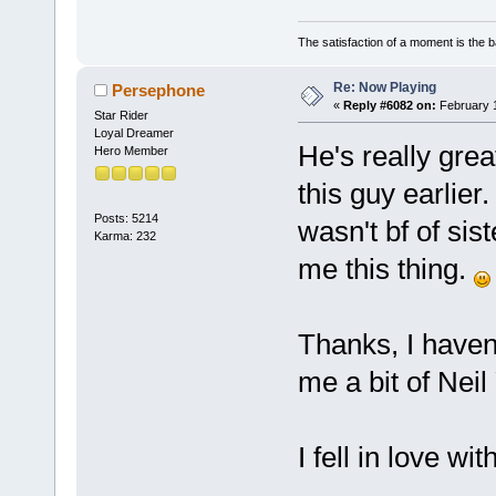
The satisfaction of a moment is the b
Re: Now Playing
Persephone
«
Reply #6082 on:
February 1
Star Rider
Loyal Dreamer
He's really great
Hero Member
this guy earlier.
Posts: 5214
wasn't bf of sis
Karma: 232
me this thing.
Thanks, I haven
me a bit of Nei
I fell in love w