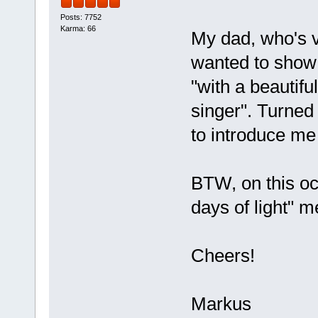
Posts: 7752
Karma: 66
My dad, who's v
wanted to show
"with a beautif
singer". Turned 
to introduce me
BTW, on this oc
days of light" m
Cheers!
Markus