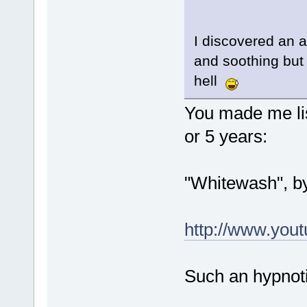
I discovered an a
and soothing but 
hell
You made me lis
or 5 years:
"Whitewash", b
http://www.yo
Such an hypnoti