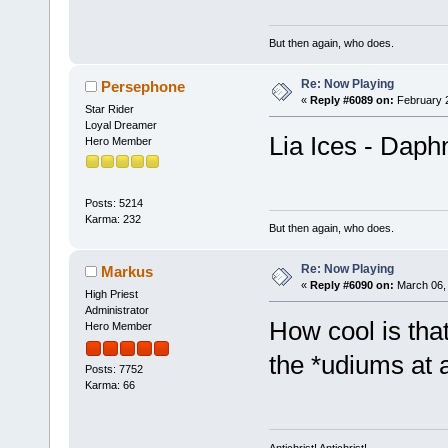
But then again, who does.
Re: Now Playing
Persephone
«
Reply #6089 on:
February 2
Star Rider
Loyal Dreamer
Lia Ices - Daph
Hero Member
Posts: 5214
Karma: 232
But then again, who does.
Re: Now Playing
Markus
«
Reply #6090 on:
March 06, 
High Priest
Administrator
How cool is tha
Hero Member
the *udiums at a
Posts: 7752
Karma: 66
Antichrist! Antichrist!