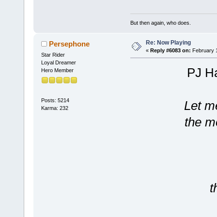
But then again, who does.
Re: Now Playing
Persephone
«
Reply #6083 on:
February 1
Star Rider
Loyal Dreamer
PJ Ha
Hero Member
Posts: 5214
Let me
Karma: 232
the mo
t