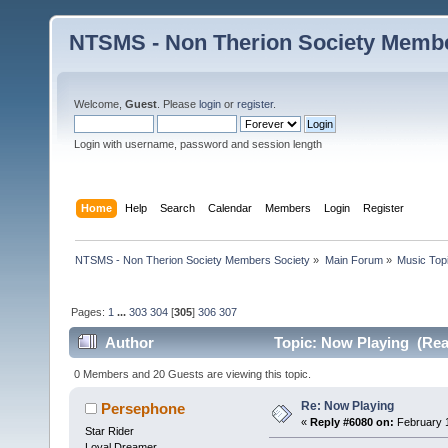
NTSMS - Non Therion Society Membe
Welcome,
Guest
. Please
login
or
register
.
Login with username, password and session length
Home
Help
Search
Calendar
Members
Login
Register
NTSMS - Non Therion Society Members Society
»
Main Forum
»
Music Top
Pages:
1
...
303
304
[
305
]
306
307
Author
Topic: Now Playing (Rea
0 Members and 20 Guests are viewing this topic.
Re: Now Playing
Persephone
«
Reply #6080 on:
February 1
Star Rider
Loyal Dreamer