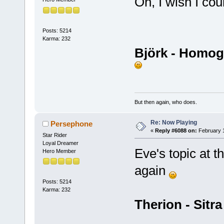
Oh, I wish I c
Posts: 5214
Karma: 232
Björk - Homo
But then again, who does.
Re: Now Playing
Persephone
«
Reply #6088 on:
February 1
Star Rider
Loyal Dreamer
Eve's topic at t
Hero Member
again
Posts: 5214
Karma: 232
Therion - Sitr