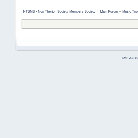
NTSMS - Non Therion Society Members Society
»
Main Forum
»
Music Top
SMF 2.0.1