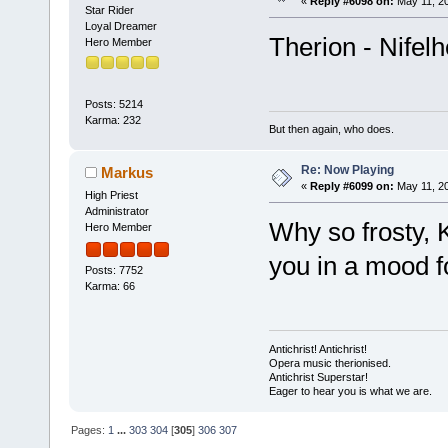
«
Reply #6098 on:
May 11, 20
Star Rider
Loyal Dreamer
Therion - Nifel
Hero Member
Posts: 5214
Karma: 232
But then again, who does.
Re: Now Playing
Markus
«
Reply #6099 on:
May 11, 20
High Priest
Administrator
Why so frosty, K
Hero Member
you in a mood fo
Posts: 7752
Karma: 66
Antichrist! Antichrist!
Opera music therionised.
Antichrist Superstar!
Eager to hear you is what we are.
Pages:
1
...
303
304
[
305
]
306
307