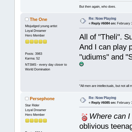
But then again, who does.
Re: Now Playing
The One
«
Reply #6084 on:
February 1
Misjudged young artist
Loyal Dreamer
All of "Theli". 
Hero Member
And I can play 
Posts: 3983
"udiums" and "S
Karma: 52
NTSMS - every day closer to
World Domination
"All men are intellectuals, but not all
Re: Now Playing
Persephone
«
Reply #6085 on:
February 1
Star Rider
Loyal Dreamer
Where can I 
Hero Member
oblivious teena