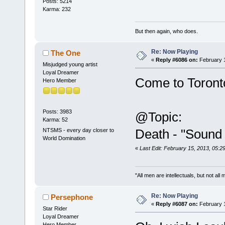
Posts: 5214
Karma: 232
But then again, who does.
Re: Now Playing
The One
«
Reply #6086 on:
February 1
Misjudged young artist
Loyal Dreamer
Come to Toron
Hero Member
Posts: 3983
@Topic:
Karma: 52
Death - "Sound
NTSMS - every day closer to
World Domination
«
Last Edit: February 15, 2013, 05:
"All men are intellectuals, but not all
Re: Now Playing
Persephone
«
Reply #6087 on:
February 1
Star Rider
Loyal Dreamer
Hero Member