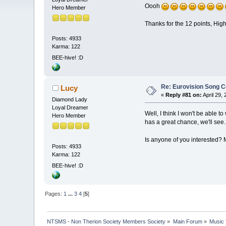
Oooh
Hero Member
Thanks for the 12 points, High
Posts: 4933
Karma: 122
BEE-hive! :D
Re: Eurovision Song C
Lucy
«
Reply #81 on:
April 29,
Diamond Lady
Loyal Dreamer
Well, I think I won't be able t
Hero Member
has a great chance, we'll see
Is anyone of you interested?
Posts: 4933
Karma: 122
BEE-hive! :D
Pages:
1
...
3
4
[
5
]
NTSMS - Non Therion Society Members Society
»
Main Forum
»
Music 