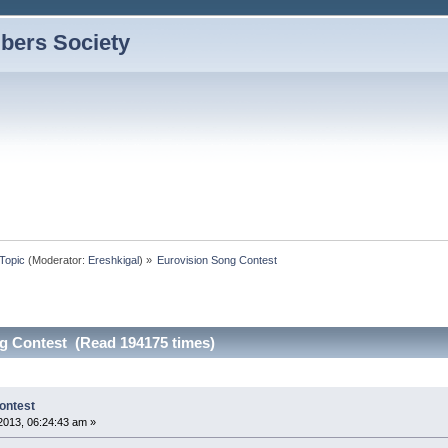
bers Society
Topic
(Moderator:
Ereshkigal
) »
Eurovision Song Contest
g Contest (Read 194175 times)
ontest
2013, 06:24:43 am »