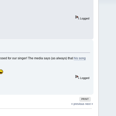
Logged
 crossed for our singer! The media says (as always) that
his song
Logged
PRINT
« previous
next »