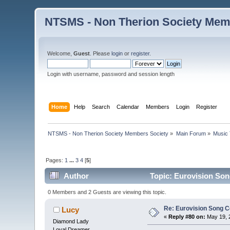
NTSMS - Non Therion Society Mem
Welcome,
Guest
. Please
login
or
register
.
Login with username, password and session length
Home
Help
Search
Calendar
Members
Login
Register
NTSMS - Non Therion Society Members Society
»
Main Forum
»
Music 
Pages:
1
...
3
4
[
5
]
Author
Topic: Eurovision Son
0 Members and 2 Guests are viewing this topic.
Re: Eurovision Song C
Lucy
«
Reply #80 on:
May 19, 
Diamond Lady
Loyal Dreamer