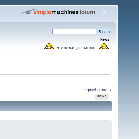
News:
NTSMS has gone Miskolc!
« previous
next »
PRINT