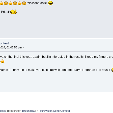
this is fantastic!
 Priest!
ontest
 2014, 01:03:56 pm »
o watch the final this year, again, but I'm interested in the results. I keep my fingers
.
 Maybe it's only me to make you catch up with contemporary Hungarian pop music.
Topic
(Moderator:
Ereshkigal
) »
Eurovision Song Contest