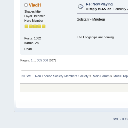
Re: Now Playing
VladH
«
Reply #6127 on:
February 2
Shapeshifter
Loyal Dreamer
Sólstafir - Miðdegi
Hero Member
The Longships are coming...
Posts: 1382
Karma: 28
Dead
Pages:
1
...
305
306
[
307
]
NTSMS - Non Therion Society Members Society
»
Main Forum
»
Music Top
SMF 2.0.1