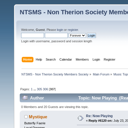
NTSMS - Non Therion Society Membe
Welcome,
Guest
. Please
login
or
register
.
Login with username, password and session length
Home
Help
Search
Calendar
Members
Login
Register
NTSMS - Non Therion Society Members Society
»
Main Forum
»
Music Top
Pages:
1
...
305
306
[
307
]
Author
Topic: Now Playing (Rea
0 Members and 20 Guests are viewing this topic.
Re: Now Playing
Mystique
«
Reply #6120 on:
July 23, 2
Butterfly Faerie
Loyal Dreamer