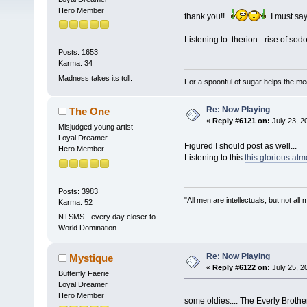
Hero Member
thank you!!
I must sa
Listening to: therion - rise of s
Posts: 1653
Karma: 34
Madness takes its toll.
For a spoonful of sugar helps the me
Re: Now Playing
The One
«
Reply #6121 on:
July 23, 2
Misjudged young artist
Loyal Dreamer
Figured I should post as well...
Hero Member
Listening to this
this glorious atm
Posts: 3983
"All men are intellectuals, but not all
Karma: 52
NTSMS - every day closer to
World Domination
Re: Now Playing
Mystique
«
Reply #6122 on:
July 25, 2
Butterfly Faerie
Loyal Dreamer
Hero Member
some oldies.... The Everly Brot