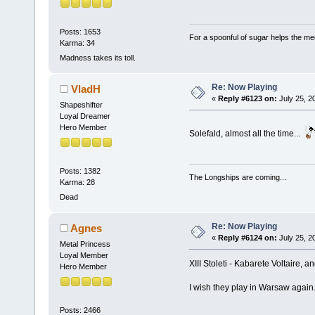
Posts: 1653
For a spoonful of sugar helps the me
Karma: 34
Madness takes its toll.
Re: Now Playing
VladH
«
Reply #6123 on:
July 25, 2
Shapeshifter
Loyal Dreamer
Hero Member
Solefald, almost all the time...
Posts: 1382
The Longships are coming...
Karma: 28
Dead
Re: Now Playing
Agnes
«
Reply #6124 on:
July 25, 2
Metal Princess
Loyal Member
XIII Stoleti - Kabarete Voltaire,
Hero Member
I wish they play in Warsaw again
Posts: 2466