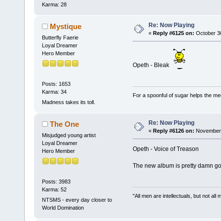
Karma: 28
Re: Now Playing
Mystique
«
Reply #6125 on:
October 30
Butterfly Faerie
Loyal Dreamer
Hero Member
Opeth - Bleak
Posts: 1653
Karma: 34
For a spoonful of sugar helps the me
Madness takes its toll.
Re: Now Playing
The One
«
Reply #6126 on:
November 
Misjudged young artist
Loyal Dreamer
Opeth - Voice of Treason
Hero Member
The new album is pretty damn good.
Posts: 3983
Karma: 52
"All men are intellectuals, but not all
NTSMS - every day closer to
World Domination