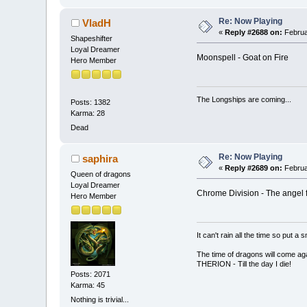
Re: Now Playing
VladH
«
Reply #2688 on:
Februa
Shapeshifter
Loyal Dreamer
Moonspell - Goat on Fire
Hero Member
The Longships are coming...
Posts: 1382
Karma: 28
Dead
Re: Now Playing
saphira
«
Reply #2689 on:
Februa
Queen of dragons
Loyal Dreamer
Chrome Division - The angel f
Hero Member
It can't rain all the time so put 
The time of dragons will come aga
THERION - Till the day I die!
Posts: 2071
Karma: 45
Nothing is trivial...