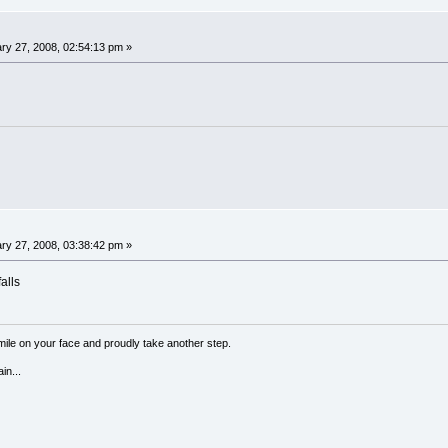
ry 27, 2008, 02:54:13 pm »
ry 27, 2008, 03:38:42 pm »
alls
a smile on your face and proudly take another step.
in...