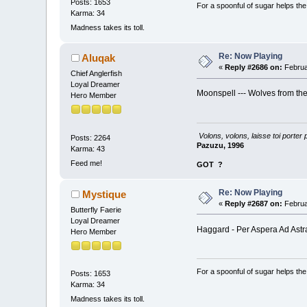
Posts: 1653
For a spoonful of sugar helps th
Karma: 34
Madness takes its toll.
Re: Now Playing
Aluqak
«
Reply #2686 on:
Februa
Chief Anglerfish
Loyal Dreamer
Moonspell --- Wolves from th
Hero Member
Volons, volons, laisse toi porter 
Posts: 2264
Pazuzu, 1996
Karma: 43
Feed me!
GOT
?
Re: Now Playing
Mystique
«
Reply #2687 on:
Februa
Butterfly Faerie
Loyal Dreamer
Haggard - Per Aspera Ad Ast
Hero Member
For a spoonful of sugar helps th
Posts: 1653
Karma: 34
Madness takes its toll.