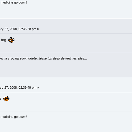
e medicine go down!
ry 27, 2008, 02:36:28 pm »
e fog
par ta croyance immortelle, laisse ton désir devenir tes ailes...
ry 27, 2008, 02:39:49 pm »
ra
e medicine go down!