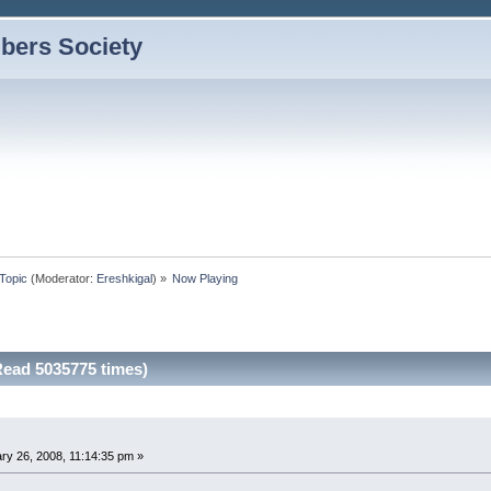
bers Society
Topic
(Moderator:
Ereshkigal
) »
Now Playing
ead 5035775 times)
ry 26, 2008, 11:14:35 pm »