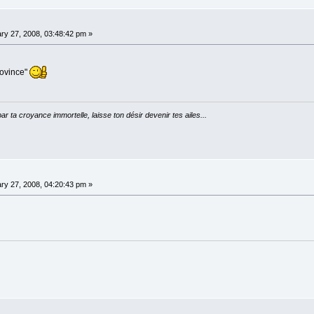
ry 27, 2008, 03:48:42 pm »
rovince"
par ta croyance immortelle, laisse ton désir devenir tes ailes...
ry 27, 2008, 04:20:43 pm »