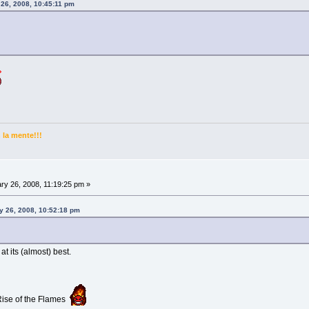
 26, 2008, 10:45:11 pm
la mente!!!
ry 26, 2008, 11:19:25 pm »
y 26, 2008, 10:52:18 pm
 its (almost) best.
 Rise of the Flames