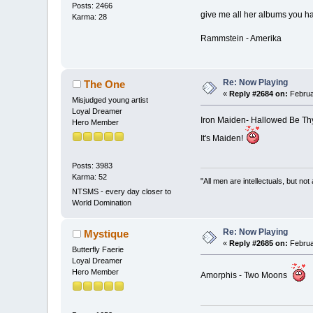
Posts: 2466
give me all her albums you h
Karma: 28
Rammstein - Amerika
Re: Now Playing
The One
«
Reply #2684 on:
Februa
Misjudged young artist
Loyal Dreamer
Iron Maiden- Hallowed Be T
Hero Member
It's Maiden!
Posts: 3983
Karma: 52
"All men are intellectuals, but not
NTSMS - every day closer to
World Domination
Re: Now Playing
Mystique
«
Reply #2685 on:
Februa
Butterfly Faerie
Loyal Dreamer
Hero Member
Amorphis - Two Moons