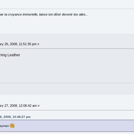
par ta croyance immortelle, laisse ton désir devenir tes ailes...
ry 26, 2008, 11:51:35 pm »
ining Leather
ry 27, 2008, 12:06:42 am »
6, 2008, 10:48:27 pm
hwayman