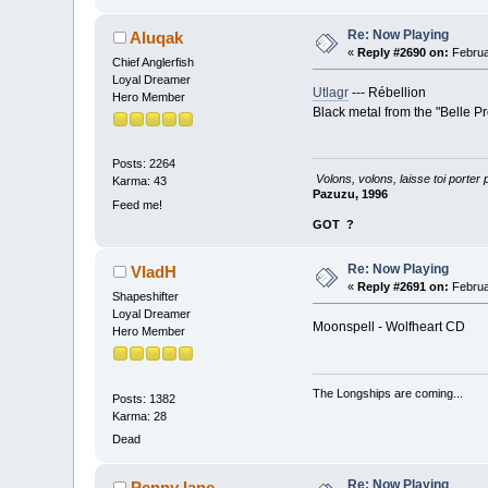
Re: Now Playing
Aluqak
«
Reply #2690 on:
Februa
Chief Anglerfish
Loyal Dreamer
Utlagr
--- Rébellion
Hero Member
Black metal from the "Belle P
Posts: 2264
Volons, volons, laisse toi porter 
Karma: 43
Pazuzu, 1996
Feed me!
GOT
?
Re: Now Playing
VladH
«
Reply #2691 on:
Februa
Shapeshifter
Loyal Dreamer
Moonspell - Wolfheart CD
Hero Member
The Longships are coming...
Posts: 1382
Karma: 28
Dead
Re: Now Playing
Penny lane