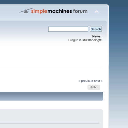
News:
Prague is still standing!!!
« previous
next »
PRINT