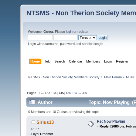
NTSMS - Non Therion Society Mem
Welcome,
Guest
. Please
login
or
register
.
Login with username, password and session length
Home
Help
Search
Calendar
Members
Login
Register
NTSMS - Non Therion Society Members Society
»
Main Forum
»
Music 
Pages:
1
...
133
134
[
135
]
136
137
...
307
Author
Topic: Now Playing (R
0 Members and 10 Guests are viewing this topic.
Re: Now Playing
Sirius13
«
Reply #2680 on:
Februa
R.I.P.
Loyal Dreamer