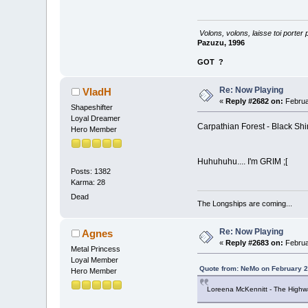
Volons, volons, laisse toi porter 
Pazuzu, 1996
GOT
?
Re: Now Playing
VladH
«
Reply #2682 on:
Februa
Shapeshifter
Loyal Dreamer
Carpathian Forest - Black Sh
Hero Member
Huhuhuhu.... I'm GRIM ;[
Posts: 1382
Karma: 28
Dead
The Longships are coming...
Re: Now Playing
Agnes
«
Reply #2683 on:
Februa
Metal Princess
Loyal Member
Quote from: NeMo on February 2
Hero Member
Loreena McKennitt - The Hig