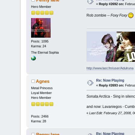
«
Reply #2692 on:
Februa
Hero Member
Rob zombie --
Foxy Foxy
Posts: 1095
Karma: 24
The Eternal Sophia
http://www.last.fm/user/Adulruna
Re: Now Playing
Agnes
«
Reply #2693 on:
Februa
Metal Princess
Loyal Member
Sonata Arctica - Sing in silen
Hero Member
and now: Lavaniegos - Cumbi
«
Last Edit: February 27, 2008, 
Posts: 2466
Karma: 28
Re: Now Playing
Penny lane