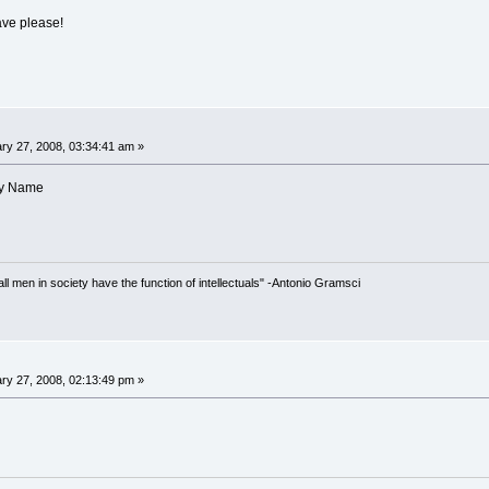
ave please!
ry 27, 2008, 03:34:41 am »
hy Name
 all men in society have the function of intellectuals" -Antonio Gramsci
ry 27, 2008, 02:13:49 pm »