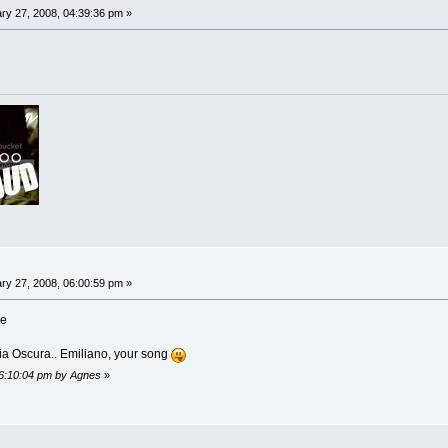
ry 27, 2008, 04:39:36 pm »
ry 27, 2008, 06:00:59 pm »
ce
a Oscura.. Emiliano, your song
06:10:04 pm by Agnes
»