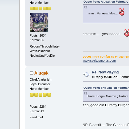
Quote from: Aluqak on February
Hero Member
mmm... Vanessa Mae...
hmmmm.... yes indeed...
Posts: 1634
Karma: 86
RebornThroughHate-
We'llSlashYour
NecksUntilYouDie
voces muy confusas entran en 
www.spiritusmortis.com
Re: Now Playing
Aluqak
«
Reply #2681 on:
Februa
Chief Anglerfish
Loyal Dreamer
Quote from: The One on Februar
Hero Member
Dimmu Borgir- Mourning Palace
Yep, good old Dummy Burger at
Posts: 2264
Karma: 43
Feed me!
NP: Blodsrit --- The Glorious