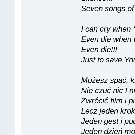
Seven songs of 
I can cry when Y
Even die when I 
Even die!!!
Just to save Yo
Możesz spać, ki
Nie czuć nic I 
Zwrócić film i p
Lecz jeden kro
Jeden gest i po
Jeden dzień mo