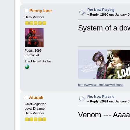
Re: Now Playing
Penny lane
«
Reply #2090 on:
January 05
Hero Member
System of a do
Posts: 1095
Karma: 24
The Eternal Sophia
http://www.last.fm/user/Adulruna
Re: Now Playing
Aluqak
«
Reply #2091 on:
January 05
Chief Anglerfish
Loyal Dreamer
Venom --- Aaa
Hero Member