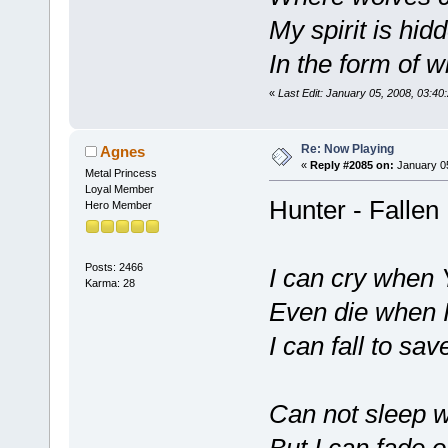
My spirit is hid
In the form of 
«
Last Edit: January 05, 2008, 03:4
Re: Now Playing
Agnes
«
Reply #2085 on:
January 05
Metal Princess
Loyal Member
Hunter - Fallen
Hero Member
Posts: 2466
I can cry when Y
Karma: 28
Even die when I 
I can fall to sa
Can not sleep w