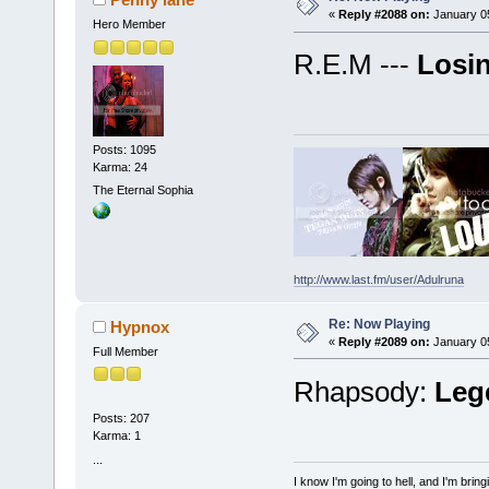
«
Reply #2088 on:
January 05
Hero Member
R.E.M ---
Losin
Posts: 1095
Karma: 24
The Eternal Sophia
http://www.last.fm/user/Adulruna
Re: Now Playing
Hypnox
«
Reply #2089 on:
January 05
Full Member
Rhapsody:
Leg
Posts: 207
Karma: 1
...
I know I'm going to hell, and I'm bri