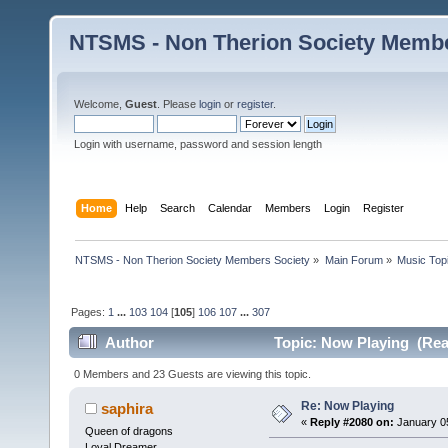
NTSMS - Non Therion Society Membe
Welcome,
Guest
. Please
login
or
register
.
Login with username, password and session length
Home
Help
Search
Calendar
Members
Login
Register
NTSMS - Non Therion Society Members Society
»
Main Forum
»
Music Top
Pages:
1
...
103
104
[
105
]
106
107
...
307
Author
Topic: Now Playing (Rea
0 Members and 23 Guests are viewing this topic.
Re: Now Playing
saphira
«
Reply #2080 on:
January 05
Queen of dragons
Loyal Dreamer