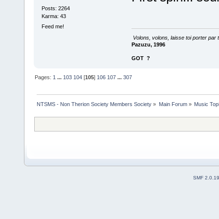
Posts: 2264
Karma: 43
Feed me!
Volons, volons, laisse toi porter par 
Pazuzu, 1996
GOT
?
Pages:
1
...
103
104
[
105
]
106
107
...
307
NTSMS - Non Therion Society Members Society
»
Main Forum
»
Music Top
SMF 2.0.1