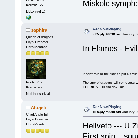
Miskolc symphon
Karma: 122
BEE-hive! :D
Re: Now Playing
saphira
«
Reply #2098 on:
January 06
Queen of dragons
Loyal Dreamer
In Flames - Evil
Hero Member
It can't rain all the time so put a sm
Posts: 2071
The time of dragons will come again..
THERION - Till the day I die!
Karma: 45
Nothing is trivial...
Re: Now Playing
Aluqak
«
Reply #2099 on:
January 06
Chief Anglerfish
Loyal Dreamer
Hellveto --- U
Hero Member
First spin... so