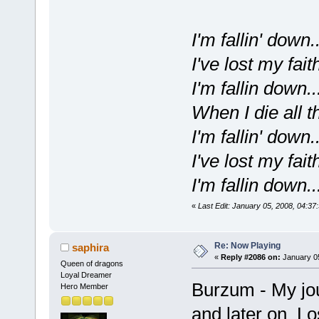
I'm fallin' down..
I've lost my faith
I'm fallin down..
When I die all t
I'm fallin' down..
I've lost my faith
I'm fallin down..
«
Last Edit: January 05, 2008, 04:3
Re: Now Playing
saphira
«
Reply #2086 on:
January 05
Queen of dragons
Loyal Dreamer
Burzum - My jou
Hero Member
and later on L