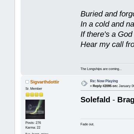
Buried and forg
In a cold and n
If there's a God
Hear my call fro
The Longships are coming...
Re: Now Playing
Sigvarthdottir
«
Reply #2095 on:
January 06
Sr. Member
Solefald
-
Brag
Posts: 276
Fade out.
Karma: 22
live. learn. grow.