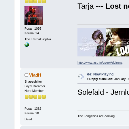
Tarja ---
Lost n
Posts: 1095
Karma: 24
The Eternal Sophia
http://www.last.fm/user/Adulruna
Re: Now Playing
VladH
«
Reply #2083 on:
January 05
Shapeshifter
Loyal Dreamer
Solefald - Jernl
Hero Member
Posts: 1382
Karma: 28
The Longships are coming...
Dead