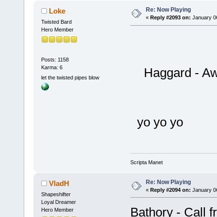
Re: Now Playing
Loke
«
Reply #2093 on:
January 06
Twisted Bard
Hero Member
Posts: 1158
Karma: 6
Haggard - Awa
let the twisted pipes blow
yo yo yo
Scripta Manet
Re: Now Playing
VladH
«
Reply #2094 on:
January 06
Shapeshifter
Loyal Dreamer
Bathory - Call 
Hero Member