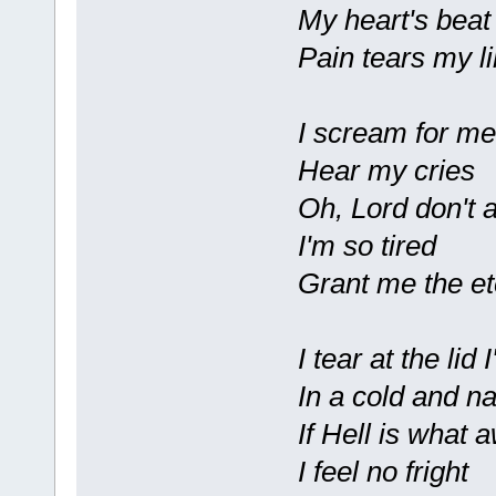
My heart's beat
Pain tears my l
I scream for me
Hear my cries
Oh, Lord don't
I'm so tired
Grant me the et
I tear at the lid 
In a cold and n
If Hell is what 
I feel no fright