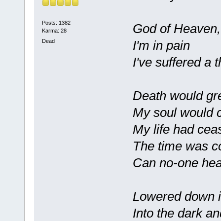
Posts: 1382
God of Heaven,
Karma: 28
I'm in pain
Dead
I've suffered a 
Death would gre
My soul would 
My life had cea
The time was 
Can no-one hea
Lowered down i
Into the dark an