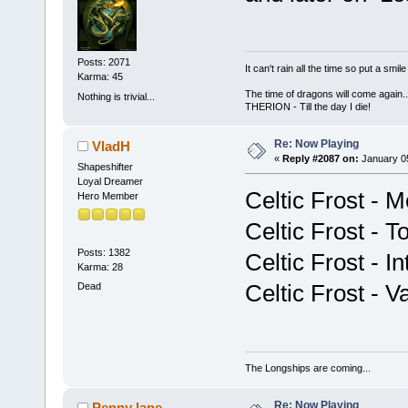
Posts: 2071
It can't rain all the time so put a sm
Karma: 45
The time of dragons will come again..
Nothing is trivial...
THERION - Till the day I die!
Re: Now Playing
VladH
«
Reply #2087 on:
January 05
Shapeshifter
Loyal Dreamer
Celtic Frost - M
Hero Member
Celtic Frost - 
Posts: 1382
Celtic Frost - 
Karma: 28
Celtic Frost - V
Dead
The Longships are coming...
Re: Now Playing
Penny lane