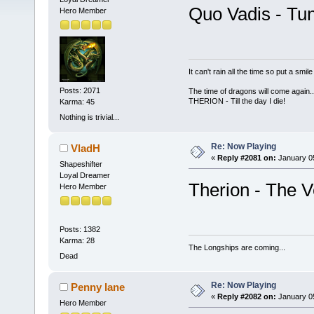
Quo Vadis - Tun
Hero Member
It can't rain all the time so put a sm
Posts: 2071
The time of dragons will come again..
THERION - Till the day I die!
Karma: 45
Nothing is trivial...
Re: Now Playing
VladH
«
Reply #2081 on:
January 05
Shapeshifter
Loyal Dreamer
Therion - The V
Hero Member
Posts: 1382
Karma: 28
The Longships are coming...
Dead
Re: Now Playing
Penny lane
«
Reply #2082 on:
January 05
Hero Member