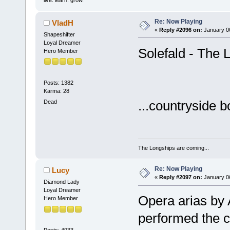
Re: Now Playing
VladH
«
Reply #2096 on:
January 06
Shapeshifter
Loyal Dreamer
Solefald - The L
Hero Member
Posts: 1382
Karma: 28
...countryside 
Dead
The Longships are coming...
Re: Now Playing
Lucy
«
Reply #2097 on:
January 06
Diamond Lady
Loyal Dreamer
Opera arias by 
Hero Member
performed the c
Posts: 4933