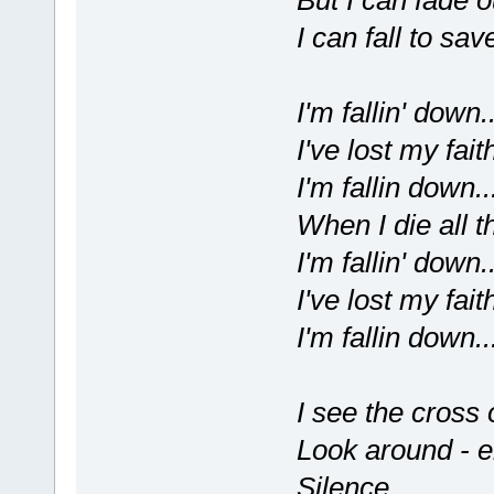
But I can fade ou
I can fall to sa
I'm fallin' down..
I've lost my faith
I'm fallin down..
When I die all t
I'm fallin' down..
I've lost my faith
I'm fallin down..
I see the cross o
Look around - e
Silence...