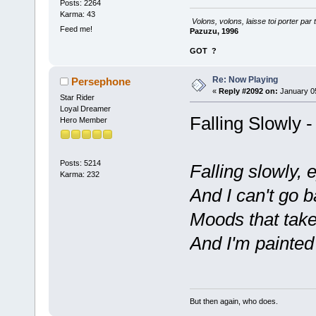
Posts: 2264
Karma: 43
Volons, volons, laisse toi porter par 
Feed me!
Pazuzu, 1996
GOT
?
Re: Now Playing
Persephone
«
Reply #2092 on:
January 05
Star Rider
Loyal Dreamer
Falling Slowly 
Hero Member
Posts: 5214
Falling slowly,
Karma: 232
And I can't go 
Moods that tak
And I'm painted
But then again, who does.