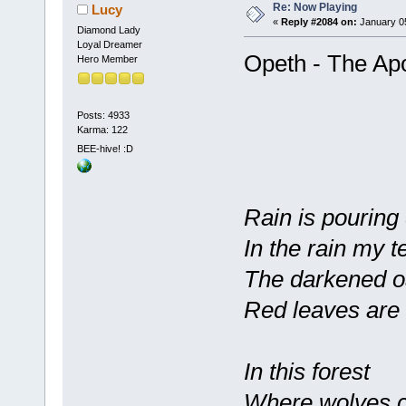
Re: Now Playing
Lucy
«
Reply #2084 on:
January 05
Diamond Lady
Loyal Dreamer
Opeth - The Apo
Hero Member
Posts: 4933
Karma: 122
BEE-hive! :D
Rain is pouring
In the rain my t
The darkened oa
Red leaves are 
In this forest
Where wolves c