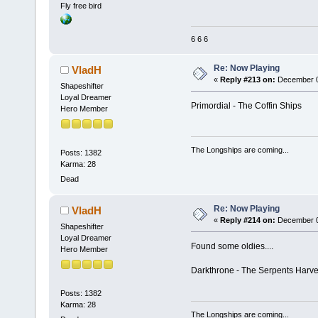
Fly free bird
6 6 6
Re: Now Playing
VladH
«
Reply #213 on:
December 04
Shapeshifter
Loyal Dreamer
Primordial - The Coffin Ships
Hero Member
The Longships are coming...
Posts: 1382
Karma: 28
Dead
Re: Now Playing
VladH
«
Reply #214 on:
December 04
Shapeshifter
Loyal Dreamer
Found some oldies....
Hero Member
Darkthrone - The Serpents Harve
Posts: 1382
Karma: 28
The Longships are coming...