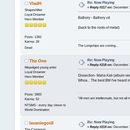
Re: Now Playing
VladH
«
Reply #217 on:
December 11
Shapeshifter
Loyal Dreamer
Bathory - Bathory cd
Hero Member
(back to the roots of metal)
Posts: 1382
Karma: 28
The Longships are coming...
Dead
Re: Now Playing
The One
«
Reply #218 on:
December 11
Misjudged young artist
Loyal Dreamer
Dissection- Maha Kali (album ver
Hero Member
Whoa... The best BM I've heard in
Posts: 3983
"All men are intellectuals, but not all
Karma: 52
NTSMS - every day closer to
World Domination
Re: Now Playing
lavaniegosII
«
Reply #219 on:
December 11
The Composer