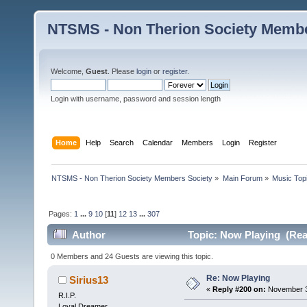
NTSMS - Non Therion Society Membe
Welcome,
Guest
. Please
login
or
register
.
Login with username, password and session length
Home
Help
Search
Calendar
Members
Login
Register
NTSMS - Non Therion Society Members Society
»
Main Forum
»
Music Top
Pages:
1
...
9
10
[
11
]
12
13
...
307
Author
Topic: Now Playing (Rea
0 Members and 24 Guests are viewing this topic.
Re: Now Playing
Sirius13
«
Reply #200 on:
November 30
R.I.P.
Loyal Dreamer