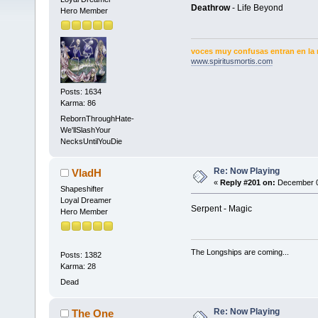
Deathrow
- Life Beyond
Hero Member
voces muy confusas entran en la 
www.spiritusmortis.com
Posts: 1634
Karma: 86
RebornThroughHate-
We'llSlashYour
NecksUntilYouDie
Re: Now Playing
VladH
«
Reply #201 on:
December 01
Shapeshifter
Loyal Dreamer
Serpent - Magic
Hero Member
The Longships are coming...
Posts: 1382
Karma: 28
Dead
Re: Now Playing
The One