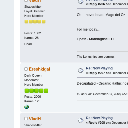
VladH
«
Reply #206 on:
December 03
Shapeshifter
Loyal Dreamer
Oh.... never heard Mago del Oz...
Hero Member
For me today....
Posts: 1382
Karma: 28
Opeth - Morningrise CD
Dead
The Longships are coming...
Re: Now Playing
Ereshkigal
«
Reply #207 on:
December 03
Dark Queen
Moderator
Decapitated - Organic Hallucinos
Hero Member
«
Last Edit: December 03, 2006, 05:
Posts: 2006
Karma: 123
Re: Now Playing
VladH
«
Reply #208 on:
December 03
Shapeshifter