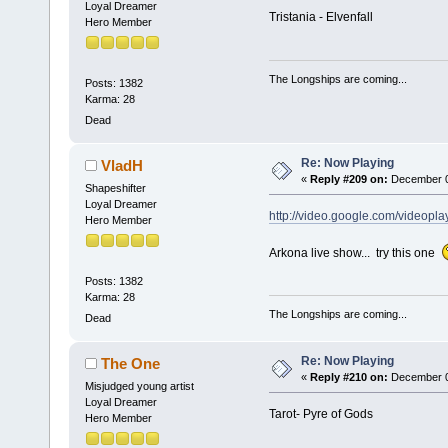
Loyal Dreamer
Tristania - Elvenfall
Hero Member
The Longships are coming...
Posts: 1382
Karma: 28
Dead
Re: Now Playing
VladH
«
Reply #209 on:
December 03
Shapeshifter
Loyal Dreamer
http://video.google.com/video
Hero Member
Arkona live show... try this one
Posts: 1382
Karma: 28
The Longships are coming...
Dead
Re: Now Playing
The One
«
Reply #210 on:
December 03
Misjudged young artist
Loyal Dreamer
Tarot- Pyre of Gods
Hero Member