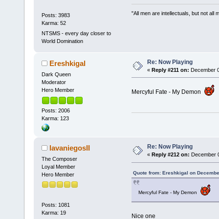
"All men are intellectuals, but not all
Posts: 3983
Karma: 52
NTSMS - every day closer to
World Domination
Re: Now Playing
Ereshkigal
«
Reply #211 on:
December 04
Dark Queen
Moderator
Hero Member
Mercyful Fate - My Demon
Posts: 2006
Karma: 123
Re: Now Playing
lavaniegosII
«
Reply #212 on:
December 04
The Composer
Loyal Member
Quote from: Ereshkigal on Decembe
Hero Member
Mercyful Fate - My Demon
Posts: 1081
Karma: 19
Nice one