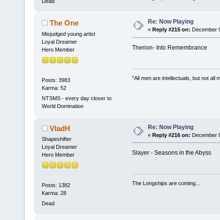
Dead
Re: Now Playing
The One
«
Reply #215 on:
December 04
Misjudged young artist
Loyal Dreamer
Therion- Into Remembrance
Hero Member
"All men are intellectuals, but not all
Posts: 3983
Karma: 52
NTSMS - every day closer to
World Domination
Re: Now Playing
VladH
«
Reply #216 on:
December 04
Shapeshifter
Loyal Dreamer
Slayer - Seasons in the Abyss
Hero Member
The Longships are coming...
Posts: 1382
Karma: 28
Dead