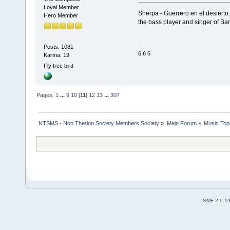
Loyal Member
Sherpa - Guerrero en el desierto
Hero Member
the bass player and singer of Ba
Posts: 1081
6 6 6
Karma: 19
Fly free bird
Pages:
1
...
9
10
[
11
]
12
13
...
307
NTSMS - Non Therion Society Members Society
»
Main Forum
»
Music Top
SMF 2.0.1