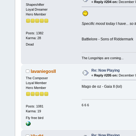
«
Reply #204 on:
December 02
Shapeshifter
Loyal Dreamer
Hero Member
Specific mood today I have... so th
Posts: 1382
Karma: 28
Battlelore - Sons of Riddermark
Dead
The Longships are coming...
Re: Now Playing
lavaniegosII
«
Reply #205 on:
December 03
The Composer
Loyal Member
Mago de oz - Gaia II (lol)
Hero Member
6 6 6
Posts: 1081
Karma: 19
Fly free bird
Re: Now Playing