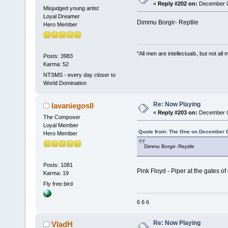
«
Reply #202 on:
December 02
Misjudged young artist
Loyal Dreamer
Dimmu Borgir- Reptile
Hero Member
"All men are intellectuals, but not all
Posts: 3983
Karma: 52
NTSMS - every day closer to
World Domination
Re: Now Playing
lavaniegosII
«
Reply #203 on:
December 02
The Composer
Loyal Member
Quote from: The One on December 0
Hero Member
Dimmu Borgir- Reptile
Posts: 1081
Pink Floyd - Piper at the gates 
Karma: 19
Fly free bird
6 6 6
Re: Now Playing
VladH