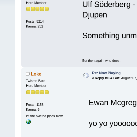
Ulf Söderberg 
Hero Member
Djupen
Posts: 5214
Karma: 232
Something unmet
But then again, who does.
Re: Now Playing
Loke
«
Reply #1041 on:
August 07,
Twisted Bard
Hero Member
Ewan Mcgregor
Posts: 1158
Karma: 6
let the twisted pipes blow
yo yo yoooo