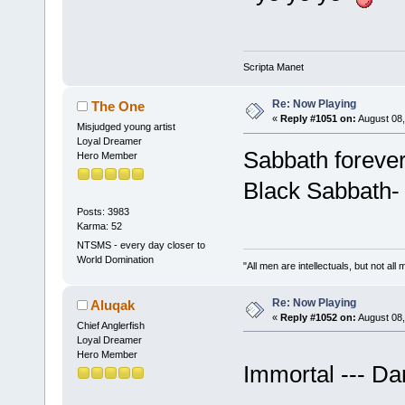
Scripta Manet
Re: Now Playing
The One
«
Reply #1051 on:
August 08,
Misjudged young artist
Loyal Dreamer
Sabbath foreve
Hero Member
Black Sabbath-
Posts: 3983
Karma: 52
NTSMS - every day closer to
World Domination
"All men are intellectuals, but not all
Re: Now Playing
Aluqak
«
Reply #1052 on:
August 08,
Chief Anglerfish
Loyal Dreamer
Hero Member
Immortal --- D