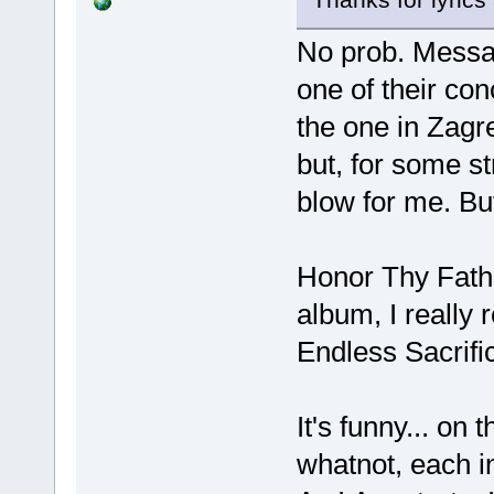
No prob. Messa
one of their con
the one in Zagr
but, for some st
blow for me. Bu
Honor Thy Fathe
album, I really 
Endless Sacrific
It's funny... on
whatnot, each in