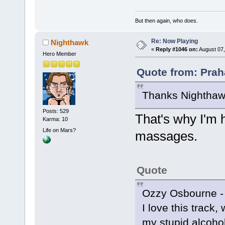
But then again, who does.
Re: Now Playing
Nighthawk
«
Reply #1046 on:
August 07,
Hero Member
Quote from: Prah
Thanks Nighthawk
Posts: 529
That's why I'm h
Karma: 10
Life on Mars?
massages.
Quote
Ozzy Osbourne -
I love this track,
my stupid alcoholi