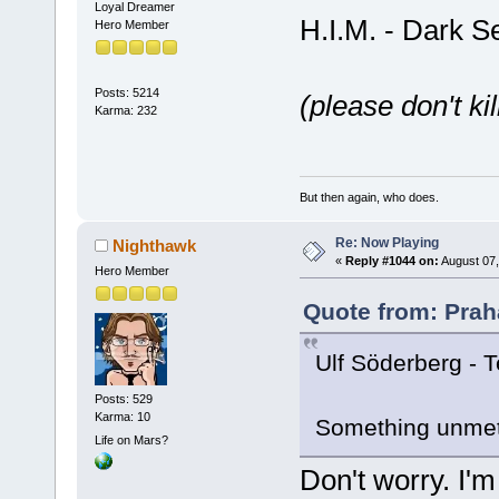
Loyal Dreamer
H.I.M. - Dark S
Hero Member
Posts: 5214
(please don't ki
Karma: 232
But then again, who does.
Re: Now Playing
Nighthawk
«
Reply #1044 on:
August 07,
Hero Member
Quote from: Prah
Ulf Söderberg - 
Posts: 529
Karma: 10
Something unmeta
Life on Mars?
Don't worry. I'm