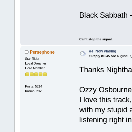
Black Sabbath 
Can't stop the signal.
Re: Now Playing
Persephone
«
Reply #1045 on:
August 07,
Star Rider
Loyal Dreamer
Thanks Nightha
Hero Member
Posts: 5214
Ozzy Osbourne
Karma: 232
I love this track
with my stupid a
listening right 