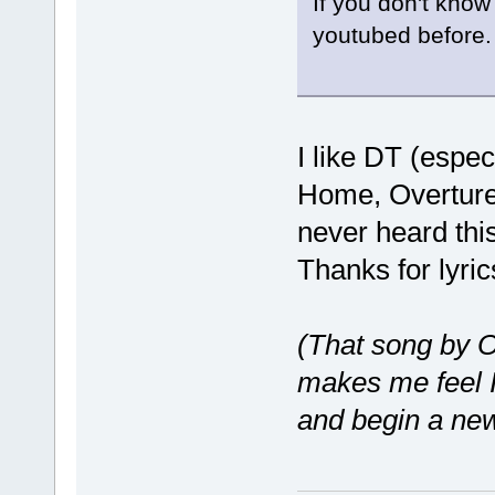
If you don't know
youtubed before.
I like DT (espec
Home, Overture 
never heard this
Thanks for lyri
(That song by 
makes me feel I
and begin a new