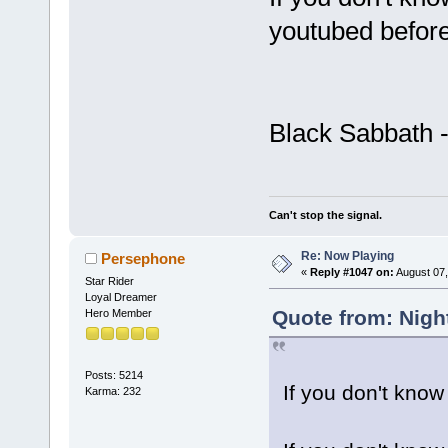
youtubed before
Black Sabbath 
Can't stop the signal.
Re: Now Playing
Persephone
«
Reply #1047 on:
August 07,
Star Rider
Loyal Dreamer
Quote from: Nigh
Hero Member
Posts: 5214
If you don't know
Karma: 232