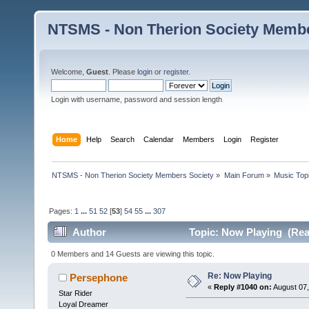
NTSMS - Non Therion Society Membe
Welcome,
Guest
. Please
login
or
register
.
Login with username, password and session length
Home
Help
Search
Calendar
Members
Login
Register
NTSMS - Non Therion Society Members Society
»
Main Forum
»
Music Top
Pages:
1
...
51
52
[
53
]
54
55
...
307
Author
Topic: Now Playing (Rea
0 Members and 14 Guests are viewing this topic.
Re: Now Playing
Persephone
«
Reply #1040 on:
August 07,
Star Rider
Loyal Dreamer