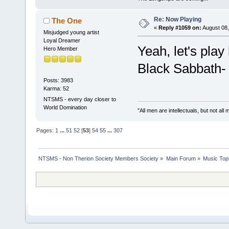
Re: Now Playing
The One
«
Reply #1059 on:
August 08,
Misjudged young artist
Loyal Dreamer
Yeah, let's play
Hero Member
Black Sabbath-
Posts: 3983
Karma: 52
NTSMS - every day closer to
World Domination
"All men are intellectuals, but not all
Pages:
1
...
51
52
[
53
]
54
55
...
307
NTSMS - Non Therion Society Members Society
»
Main Forum
»
Music Top