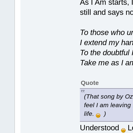
As I Am starts, 
still and says n
To those who u
I extend my ha
To the doubtful
Take me as I a
Quote
(That song by O
feel I am leaving
life.
)
Understood
Lo