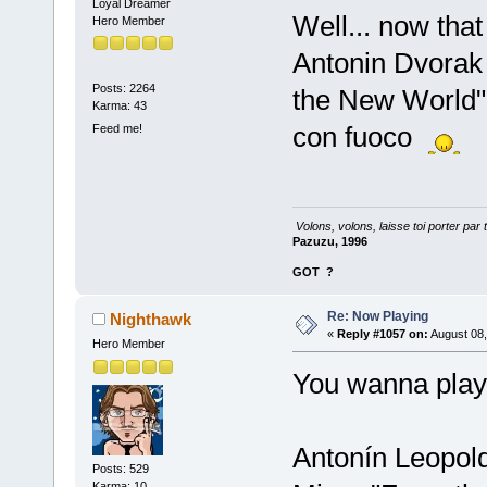
Loyal Dreamer
Well... now that
Hero Member
Antonin Dvorak
Posts: 2264
the New World"
Karma: 43
con fuoco
Feed me!
Volons, volons, laisse toi porter par 
Pazuzu, 1996
GOT
?
Re: Now Playing
Nighthawk
«
Reply #1057 on:
August 08,
Hero Member
You wanna play
Antonín Leopold
Posts: 529
Karma: 10