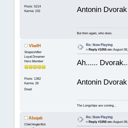
Posts: 5214
Antonin Dvorak
Karma: 232
But then again, who does.
Re: Now Playing
VladH
«
Reply #1055 on:
August 08,
Shapeshifter
Loyal Dreamer
Ah...... Dvorak..
Hero Member
Posts: 1382
Antonin Dvorak
Karma: 28
Dead
The Longships are coming...
Re: Now Playing
Aluqak
«
Reply #1056 on:
August 08,
Chief Anglerfish