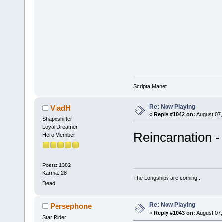
Scripta Manet
Re: Now Playing
VladH
«
Reply #1042 on:
August 07,
Shapeshifter
Loyal Dreamer
Reincarnation -
Hero Member
Posts: 1382
Karma: 28
The Longships are coming...
Dead
Re: Now Playing
Persephone
«
Reply #1043 on:
August 07,
Star Rider