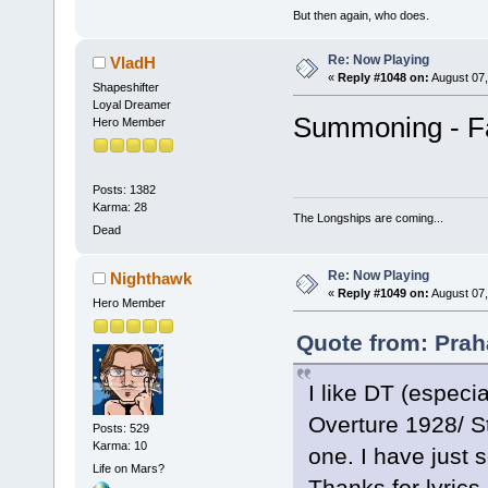
But then again, who does.
Re: Now Playing
VladH
«
Reply #1048 on:
August 07,
Shapeshifter
Loyal Dreamer
Summoning - F
Hero Member
Posts: 1382
Karma: 28
The Longships are coming...
Dead
Re: Now Playing
Nighthawk
«
Reply #1049 on:
August 07,
Hero Member
Quote from: Prah
I like DT (especi
Overture 1928/ St
Posts: 529
Karma: 10
one. I have just 
Life on Mars?
Thanks for lyrics