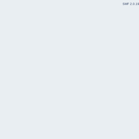
SMF 2.0.1