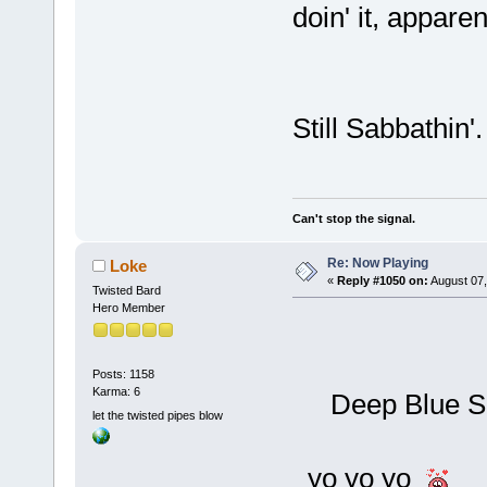
doin' it, apparen
Still Sabbathin
Can't stop the signal.
Re: Now Playing
Loke
«
Reply #1050 on:
August 07,
Twisted Bard
Hero Member
Posts: 1158
Karma: 6
Deep Blue Some
let the twisted pipes blow
yo yo yo