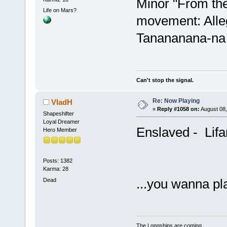
Minor "From th
Life on Mars?
movement: Alleg
Tanananana-na
Can't stop the signal.
Re: Now Playing
VladH
«
Reply #1058 on:
August 08,
Shapeshifter
Loyal Dreamer
Enslaved - Lifa
Hero Member
Posts: 1382
Karma: 28
...you wanna p
Dead
The Longships are coming...