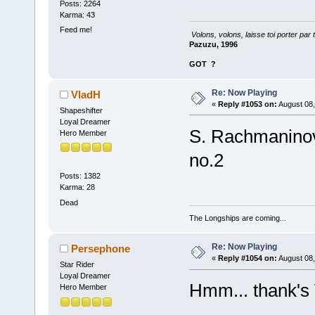
Posts: 2264
Karma: 43
Feed me!
Volons, volons, laisse toi porter par 
Pazuzu, 1996
GOT
?
Re: Now Playing
VladH
«
Reply #1053 on:
August 08,
Shapeshifter
Loyal Dreamer
S. Rachmaninov
Hero Member
no.2
Posts: 1382
Karma: 28
Dead
The Longships are coming...
Re: Now Playing
Persephone
«
Reply #1054 on:
August 08,
Star Rider
Loyal Dreamer
Hmm... thank's V
Hero Member