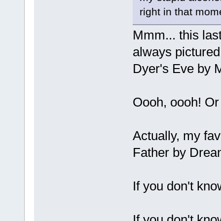
right in that mom
Mmm... this last
always pictured
Dyer's Eve by M
Oooh, oooh! Or 
Actually, my fav
Father by Drea
If you don't kno
If you don't kno