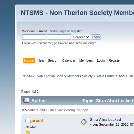
NTSMS - Non Therion Society Membe
Welcome,
Guest
. Please
login
or
register
.
Login with username, password and session length
Home
Help
Search
Calendar
Members
Login
Register
NTSMS - Non Therion Society Members Society
»
Main Forum
»
About The
Pages: [
1
]
2
Author
Topic: Sitra Ahra Leaked
0 Members and 1 Guest are viewing this topic.
Sitra Ahra Leaked
jarcs8
«
on:
September 15, 2010, 07
Newbie