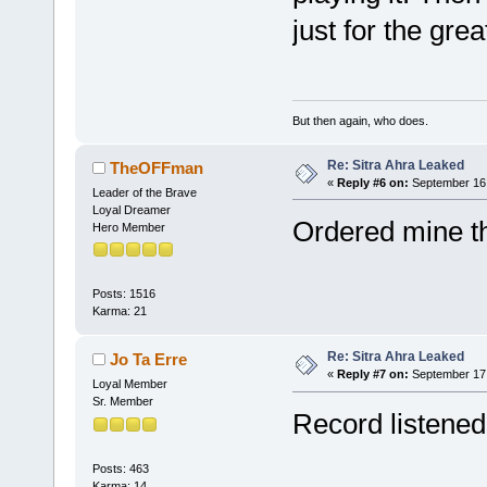
just for the gre
But then again, who does.
Re: Sitra Ahra Leaked
TheOFFman
«
Reply #6 on:
September 16,
Leader of the Brave
Loyal Dreamer
Ordered mine t
Hero Member
Posts: 1516
Karma: 21
Re: Sitra Ahra Leaked
Jo Ta Erre
«
Reply #7 on:
September 17,
Loyal Member
Sr. Member
Record listened
Posts: 463
Karma: 14