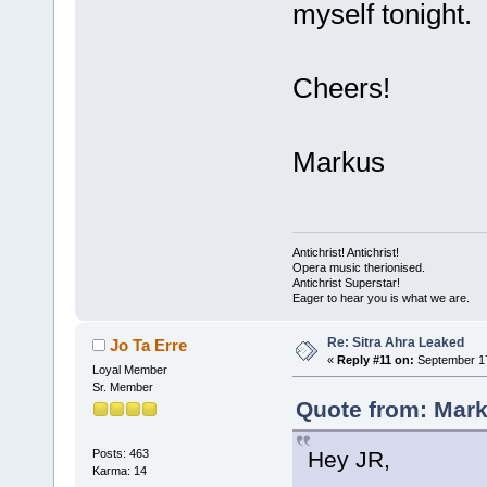
myself tonight.
Cheers!
Markus
Antichrist! Antichrist!
Opera music therionised.
Antichrist Superstar!
Eager to hear you is what we are.
Re: Sitra Ahra Leaked
Jo Ta Erre
«
Reply #11 on:
September 17
Loyal Member
Sr. Member
Quote from: Mark
Hey JR,
Posts: 463
Karma: 14