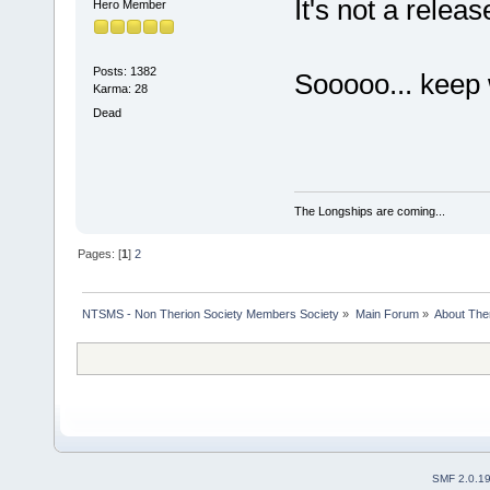
It's not a releas
Hero Member
Posts: 1382
Sooooo... keep 
Karma: 28
Dead
The Longships are coming...
Pages: [
1
]
2
NTSMS - Non Therion Society Members Society
»
Main Forum
»
About The
SMF 2.0.1