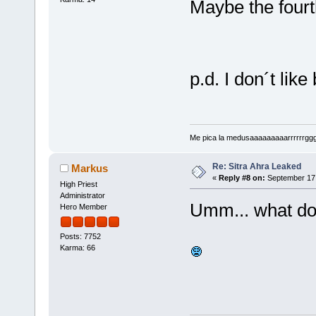
Maybe the fourth 
p.d. I don´t like
Me pica la medusaaaaaaaaarrrrrrggg!!!
Re: Sitra Ahra Leaked
Markus
«
Reply #8 on:
September 17,
High Priest
Administrator
Umm... what do
Hero Member
Posts: 7752
Karma: 66