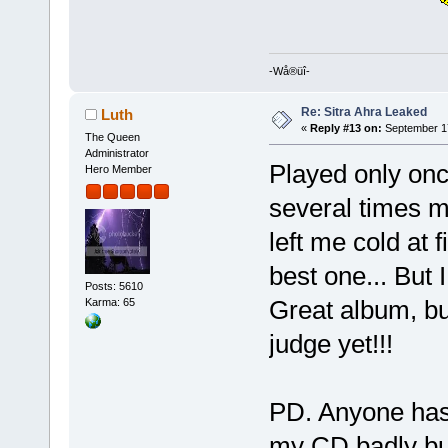
-Wå®üî-
Re: Sitra Ahra Leaked
Luth
«
Reply #13 on:
September 17
The Queen
Administrator
Played only onc
Hero Member
several times m
left me cold at f
best one... But I
Posts: 5610
Great album, bu
Karma: 65
judge yet!!!
PD. Anyone has 
my CD badly burn