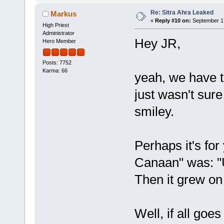
Re: Sitra Ahra Leaked
Markus
«
Reply #10 on:
September 17
High Priest
Administrator
Hey JR,
Hero Member
Posts: 7752
Karma: 66
yeah, we have 
just wasn't sur
smiley.
Perhaps it's for
Canaan" was: "
Then it grew on
Well, if all goes