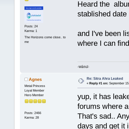
Heard the album
stablished date o
Posts: 24
and I've been l
Karma: 1
The Horizons come close.. to
where I can fin
me
-Wå®üî-
Re: Sitra Ahra Leaked
Agnes
«
Reply #1 on:
September 15,
Metal Princess
Loyal Member
yup, it has leak
Hero Member
forums where are
Posts: 2466
That's sad.. Any
Karma: 28
days and get it i