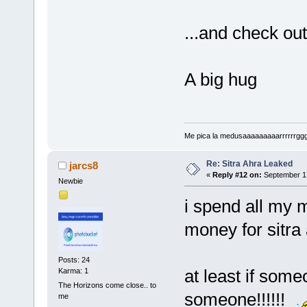
...and check ou
A big hug
Me pica la medusaaaaaaaaarrrrrrggg!!!
Re: Sitra Ahra Leaked
jarcs8
«
Reply #12 on:
September 17
Newbie
i spend all my 
money for sitr
Posts: 24
at least if some
Karma: 1
The Horizons come close.. to
someone!!!!!!
me