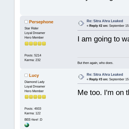
Re: Sitra Ahra Leaked
Persephone
«
Reply #2 on:
September 15,
Star Rider
Loyal Dreamer
I am going to wa
Hero Member
Posts: 5214
Karma: 232
But then again, who does.
Re: Sitra Ahra Leaked
Lucy
«
Reply #3 on:
September 15,
Diamond Lady
Loyal Dreamer
Me too. I'm on 
Hero Member
Posts: 4933
Karma: 122
BEE-hive! :D