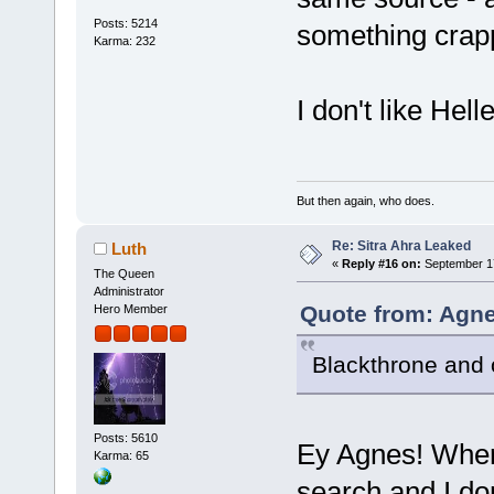
Posts: 5214
something crap
Karma: 232
I don't like Hel
But then again, who does.
Re: Sitra Ahra Leaked
Luth
«
Reply #16 on:
September 17
The Queen
Administrator
Quote from: Agne
Hero Member
Blackthrone and 
Posts: 5610
Ey Agnes! Where
Karma: 65
search and I do