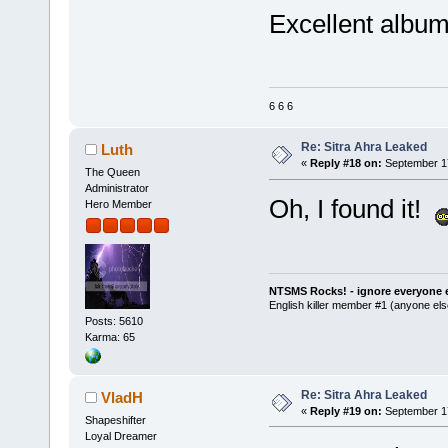
Excellent album
6 6 6
Re: Sitra Ahra Leaked
Luth
«
Reply #18 on:
September 17
The Queen
Administrator
Oh, I found it!
Hero Member
NTSMS Rocks! - ignore everyone e
English killer member #1 (anyone else
Posts: 5610
Karma: 65
Re: Sitra Ahra Leaked
VladH
«
Reply #19 on:
September 17
Shapeshifter
Loyal Dreamer