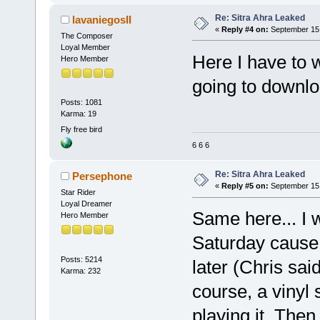
Re: Sitra Ahra Leaked
lavaniegosII
«
Reply #4 on:
September 15,
The Composer
Loyal Member
Here I have to w
Hero Member
going to downloa
Posts: 1081
Karma: 19
Fly free bird
6 6 6
Re: Sitra Ahra Leaked
Persephone
«
Reply #5 on:
September 15,
Star Rider
Loyal Dreamer
Same here... I 
Hero Member
Saturday cause 
Posts: 5214
later (Chris sai
Karma: 232
course, a vinyl 
playing it. Then