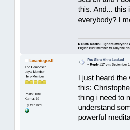
this. And... thi
everybody? I me
NTSMS Rocks! - ignore everyone e
English killer member #1 (anyone else
Re: Sitra Ahra Leaked
lavaniegosII
«
Reply #17 on:
September 17
The Composer
Loyal Member
I just heard th
Hero Member
this: Christophe
Posts: 1081
thing i need to
Karma: 19
understand some
Fly free bird
powerful meditat