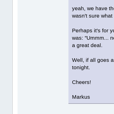
yeah, we have t
wasn't sure what 
Perhaps it's for 
was: "Ummm... no
a great deal.
Well, if all goes 
tonight.
Cheers!
Markus