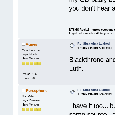
you don't hear 
NTSMS Rocks! - ignore everyone e
English killer member #1 (anyone else
Re: Sitra Ahra Leaked
Agnes
«
Reply #14 on:
September 17
Metal Princess
Loyal Member
Blackthrone an
Hero Member
Luth.
Posts: 2466
Karma: 28
Re: Sitra Ahra Leaked
Persephone
«
Reply #15 on:
September 17
Star Rider
Loyal Dreamer
I have it too...
Hero Member
same source - a