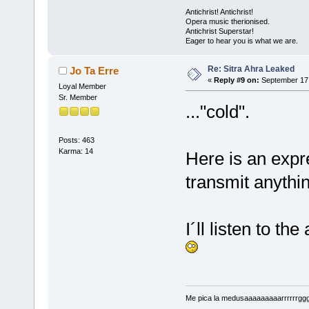
Antichrist! Antichrist!
Opera music therionised.
Antichrist Superstar!
Eager to hear you is what we are.
Re: Sitra Ahra Leaked
Jo Ta Erre
«
Reply #9 on:
September 17,
Loyal Member
Sr. Member
..."cold".
Posts: 463
Karma: 14
Here is an exp
transmit anything
I´ll listen to th
Me pica la medusaaaaaaaaarrrrrrggg!!!