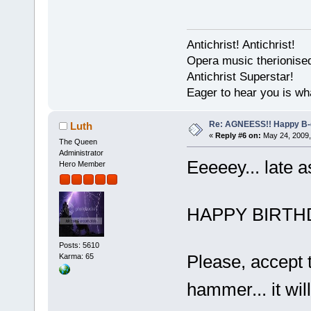
Antichrist! Antichrist!
Opera music therionise
Antichrist Superstar!
Eager to hear you is wh
Re: AGNEESS!! Happy B-d
Luth
«
Reply #6 on:
May 24, 2009,
The Queen
Administrator
Eeeeey... late a
Hero Member
HAPPY BIRTHD
Posts: 5610
Please, accept 
Karma: 65
hammer... it wil