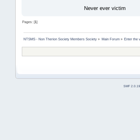
Never ever victim
Pages: [
1
]
NTSMS - Non Therion Society Members Society
»
Main Forum
»
Enter the 
SMF 2.0.1