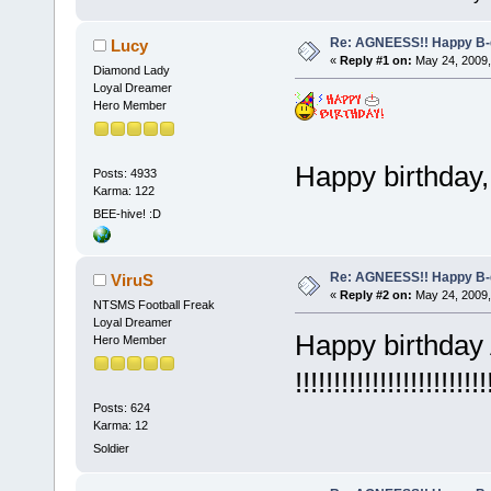
Re: AGNEESS!! Happy B-d
Lucy
«
Reply #1 on:
May 24, 2009,
Diamond Lady
Loyal Dreamer
Hero Member
Happy birthday,
Posts: 4933
Karma: 122
BEE-hive! :D
Re: AGNEESS!! Happy B-d
ViruS
«
Reply #2 on:
May 24, 2009,
NTSMS Football Freak
Loyal Dreamer
Happy birthda
Hero Member
!!!!!!!!!!!!!!!!!!!!!!!!!
Posts: 624
Karma: 12
Soldier