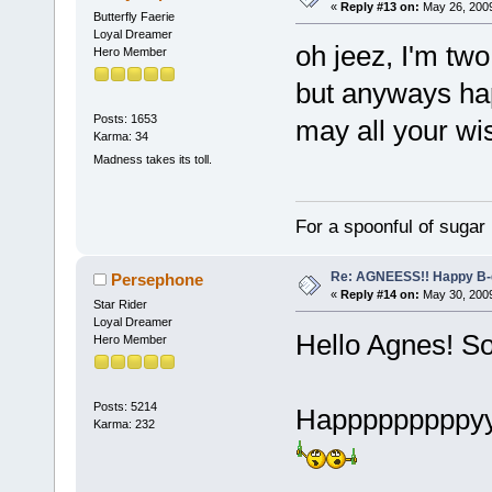
«
Reply #13 on:
May 26, 2009
Butterfly Faerie
Loyal Dreamer
oh jeez, I'm tw
Hero Member
but anyways ha
Posts: 1653
may all your w
Karma: 34
Madness takes its toll.
For a spoonful of sugar
Re: AGNEESS!! Happy B-d
Persephone
«
Reply #14 on:
May 30, 2009
Star Rider
Loyal Dreamer
Hello Agnes! So
Hero Member
Posts: 5214
Happpppppppyy
Karma: 232