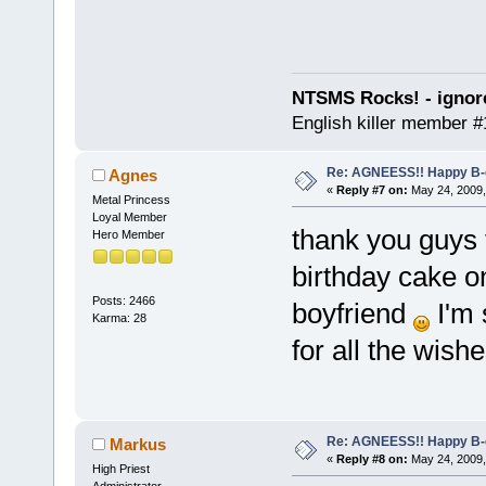
NTSMS Rocks! - ignore
English killer member #1
Re: AGNEESS!! Happy B-d
Agnes
«
Reply #7 on:
May 24, 2009,
Metal Princess
Loyal Member
thank you guys f
Hero Member
birthday cake on
Posts: 2466
boyfriend
I'm 
Karma: 28
for all the wish
Re: AGNEESS!! Happy B-d
Markus
«
Reply #8 on:
May 24, 2009,
High Priest
Administrator