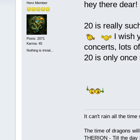
hey there dear!
Hero Member
20 is really su
I wish y
Posts: 2071
Karma: 45
concerts, lots o
Nothing is trivial...
20 is only once
It can't rain all the ti
The time of dragons wil
THERION - Till the day I