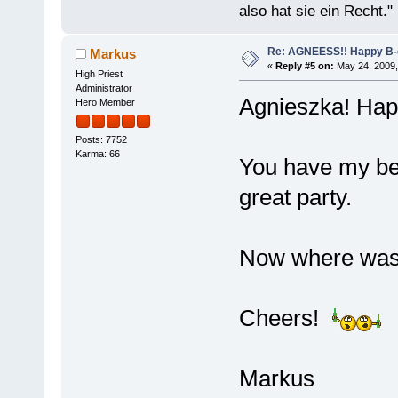
also hat sie ein Recht."
Re: AGNEESS!! Happy B-d
Markus
«
Reply #5 on:
May 24, 2009,
High Priest
Administrator
Agnieszka! Happ
Hero Member
Posts: 7752
Karma: 66
You have my bes
great party.
Now where was t
Cheers!
Markus