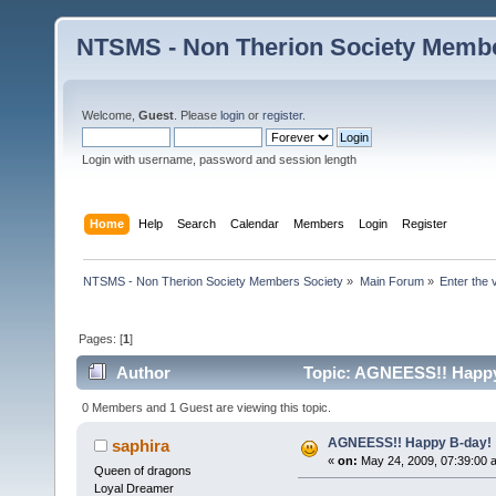
NTSMS - Non Therion Society Membe
Welcome,
Guest
. Please
login
or
register
.
Login with username, password and session length
Home
Help
Search
Calendar
Members
Login
Register
NTSMS - Non Therion Society Members Society
»
Main Forum
»
Enter the 
Pages: [
1
]
Author
Topic: AGNEESS!! Happy 
0 Members and 1 Guest are viewing this topic.
AGNEESS!! Happy B-day! 
saphira
«
on:
May 24, 2009, 07:39:00 
Queen of dragons
Loyal Dreamer