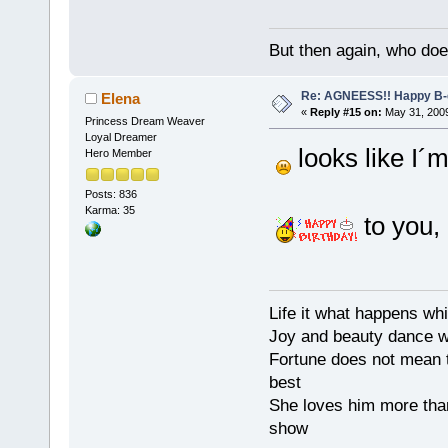
But then again, who doe
Re: AGNEESS!! Happy B-d
Elena
«
Reply #15 on:
May 31, 2009
Princess Dream Weaver
Loyal Dreamer
looks like I´m
Hero Member
Posts: 836
Karma: 35
to you,
Life it what happens wh
Joy and beauty dance 
Fortune does not mean t
best
She loves him more tha
show