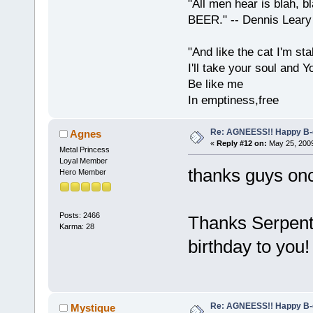
"All men hear is blah, b
BEER." -- Dennis Leary
"And like the cat I'm sta
I'll take your soul and Yo
Be like me
In emptiness,free
Re: AGNEESS!! Happy B-d
Agnes
«
Reply #12 on:
May 25, 2009
Metal Princess
Loyal Member
thanks guys on
Hero Member
Posts: 2466
Thanks Serpenti
Karma: 28
birthday to you
Re: AGNEESS!! Happy B-d
Mystique