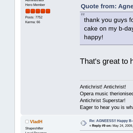
Quote from: Agne
Hero Member
Posts: 7752
thank you guys for
Karma: 66
cake on my b-day!
happy!
That's great to 
Antichrist! Antichrist!
Opera music therionise
Antichrist Superstar!
Eager to hear you is wh
Re: AGNEESS!! Happy B-d
VladH
«
Reply #9 on:
May 24, 2009,
Shapeshifter