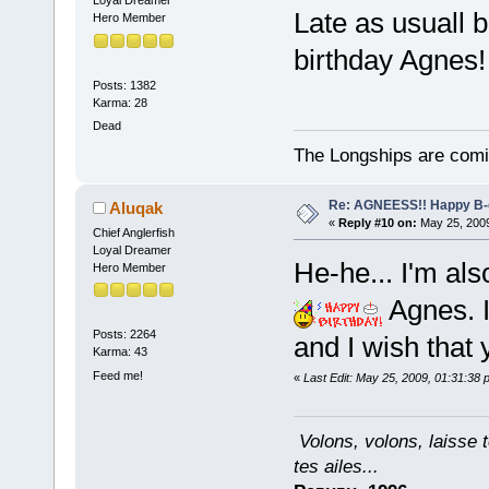
Loyal Dreamer
Late as usuall b
Hero Member
birthday Agnes!
Posts: 1382
Karma: 28
Dead
The Longships are comi
Re: AGNEESS!! Happy B-d
Aluqak
«
Reply #10 on:
May 25, 2009
Chief Anglerfish
Loyal Dreamer
He-he... I'm als
Hero Member
Agnes. I
Posts: 2264
and I wish that 
Karma: 43
Feed me!
«
Last Edit: May 25, 2009, 01:31:38
Volons, volons, laisse t
tes ailes...