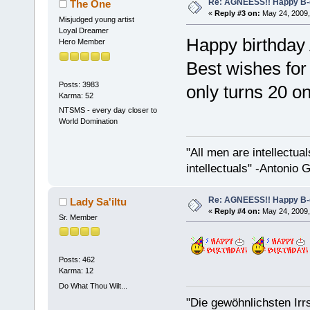
Re: AGNEESS!! Happy B-d
The One
«
Reply #3 on:
May 24, 2009,
Misjudged young artist
Loyal Dreamer
Happy birthday
Hero Member
Best wishes for 
Posts: 3983
only turns 20 on
Karma: 52
NTSMS - every day closer to
World Domination
"All men are intellectual
intellectuals" -Antonio 
Re: AGNEESS!! Happy B-d
Lady Sa'iltu
«
Reply #4 on:
May 24, 2009,
Sr. Member
Posts: 462
Karma: 12
Do What Thou Wilt...
"Die gewöhnlichsten Irr