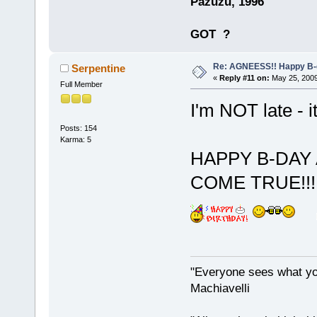
Pazuzu, 1996
GOT
?
Re: AGNEESS!! Happy B-d
Serpentine
«
Reply #11 on:
May 25, 2009
Full Member
I'm NOT late - i
Posts: 154
Karma: 5
HAPPY B-DAY
COME TRUE!!! I'
"Everyone sees what you
Machiavelli