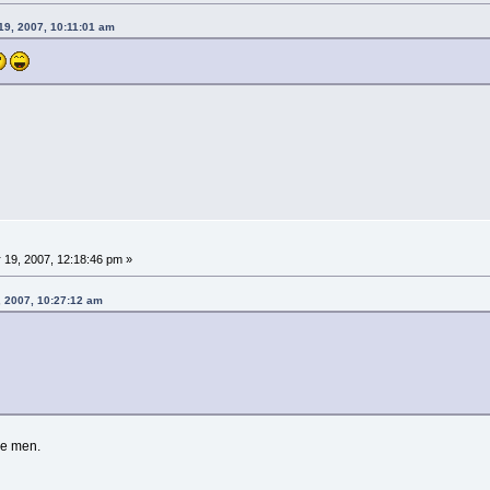
19, 2007, 10:11:01 am
 19, 2007, 12:18:46 pm »
, 2007, 10:27:12 am
re men.