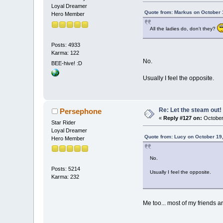
Loyal Dreamer
Quote from: Markus on October 
Hero Member
All the ladies do, don't they?
Posts: 4933
Karma: 122
No.
BEE-hive! :D
Usually I feel the opposite.
Re: Let the steam out!
Persephone
«
Reply #127 on:
October
Star Rider
Loyal Dreamer
Quote from: Lucy on October 19
Hero Member
No.
Posts: 5214
Usually I feel the opposite.
Karma: 232
Me too... most of my friends a