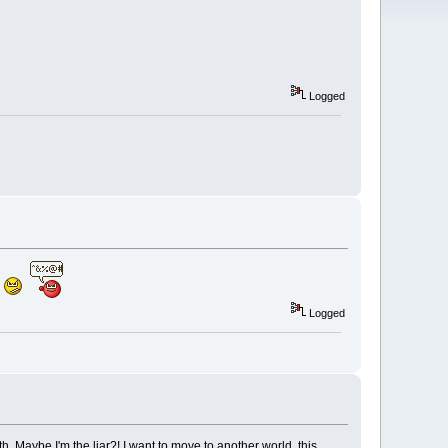
Logged
Logged
th. Maybe I'm the liar?! I want to move to another world, this