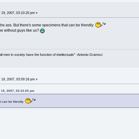
 19, 2007, 03:10:20 pm »
the ass. But there's some specimens that can be friendly.
be without guys like us?
 all men in society have the function of intellectuals" -Antonio Gramsci
 19, 2007, 03:59:18 pm »
 19, 2007, 03:10:20 pm
 can be friendly.