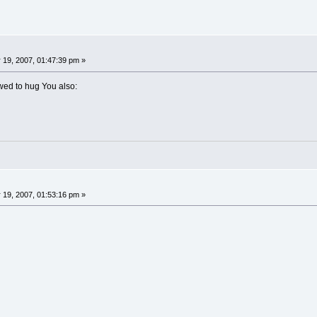
 19, 2007, 01:47:39 pm »
wed to hug You also:
 19, 2007, 01:53:16 pm »