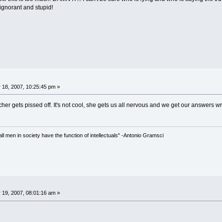
 ignorant and stupid!
 18, 2007, 10:25:45 pm »
er gets pissed off. It's not cool, she gets us all nervous and we get our answers w
 all men in society have the function of intellectuals" -Antonio Gramsci
 19, 2007, 08:01:16 am »