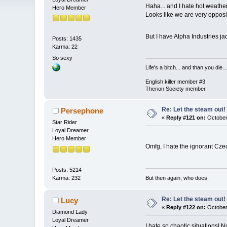
Haha... and I hate hot weath
Hero Member
Looks like we are very opposi
But I have Alpha Industries j
Posts: 1435
Karma: 22
So sexy
Life's a bitch... and than you die...
English killer member #3
Therion Society member
Re: Let the steam out!
Persephone
«
Reply #121 on:
October
Star Rider
Loyal Dreamer
Hero Member
Omfg, I hate the ignorant Cz
Posts: 5214
But then again, who does.
Karma: 232
Re: Let the steam out!
Lucy
«
Reply #122 on:
October
Diamond Lady
Loyal Dreamer
I hate so chaotic situations! N