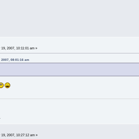
19, 2007, 10:11:01 am »
, 2007, 08:01:16 am
.
 19, 2007, 10:27:12 am »