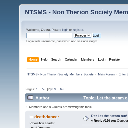
NTSMS - Non Therion Society Mem
Welcome,
Guest
. Please
login
or
register
.
Login with username, password and session length
Home
Help
Search
Calendar
Members
Login
Register
NTSMS - Non Therion Society Members Society
»
Main Forum
»
Enter 
Pages:
1
...
5
6
[
7
]
8
9
...
69
Author
Topic: Let the steam o
0 Members and 9 Guests are viewing this topic.
Re: Let the steam out!
deathdancer
«
Reply #120 on:
October
Revolution Leader
Loyal Dreamer