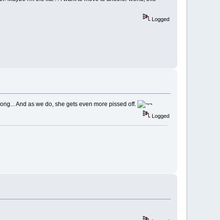
Logged
rong... And as we do, she gets even more pissed off.
Logged