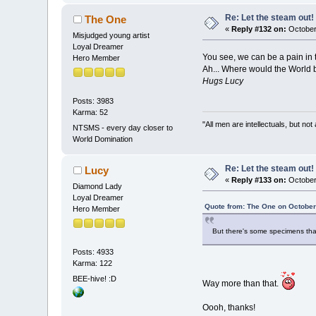
Re: Let the steam out!
The One
«
Reply #132 on:
October
Misjudged young artist
Loyal Dreamer
You see, we can be a pain in 
Hero Member
Ah... Where would the World 
Hugs Lucy
Posts: 3983
Karma: 52
"All men are intellectuals, but not
NTSMS - every day closer to
World Domination
Re: Let the steam out!
Lucy
«
Reply #133 on:
October
Diamond Lady
Loyal Dreamer
Quote from: The One on October
Hero Member
But there's some specimens that
Posts: 4933
Karma: 122
BEE-hive! :D
Way more than that.
Oooh, thanks!