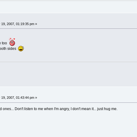
 19, 2007, 01:19:35 pm »
re too
 both sides
 19, 2007, 01:43:44 pm »
d ones... Don't listen to me when I'm angry, I don't mean it... just hug me.