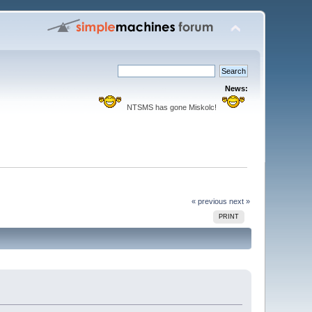
News:
NTSMS has gone Miskolc!
« previous
next »
PRINT