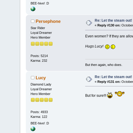
BEE-hive! :D
Re: Let the steam out!
Persephone
«
Reply #130 on:
October
Star Rider
Loyal Dreamer
Even women? If they are allo
Hero Member
Hugs Lucy!
Posts: 5214
Karma: 232
But then again, who does.
Re: Let the steam out!
Lucy
«
Reply #131 on:
October
Diamond Lady
Loyal Dreamer
Hero Member
But for sure!!!
Posts: 4933
Karma: 122
BEE-hive! :D