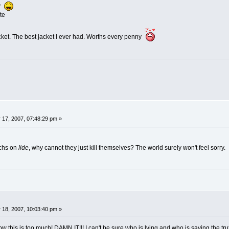
er
te
acket. The best jacket I ever had. Worths every penny
 17, 2007, 07:48:29 pm »
echs on
lide
, why cannot they just kill themselves? The world surely won't feel sorry.
 18, 2007, 10:03:40 pm »
ow this is too much! DAMN IT!!! I can't be sure who is lying and who is saying the tru