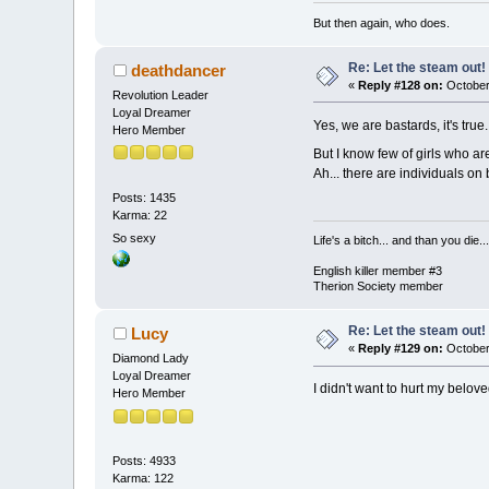
But then again, who does.
Re: Let the steam out!
deathdancer
«
Reply #128 on:
October
Revolution Leader
Loyal Dreamer
Yes, we are bastards, it's true.
Hero Member
But I know few of girls who a
Ah... there are individuals on
Posts: 1435
Karma: 22
So sexy
Life's a bitch... and than you die...
English killer member #3
Therion Society member
Re: Let the steam out!
Lucy
«
Reply #129 on:
October
Diamond Lady
Loyal Dreamer
I didn't want to hurt my belove
Hero Member
Posts: 4933
Karma: 122