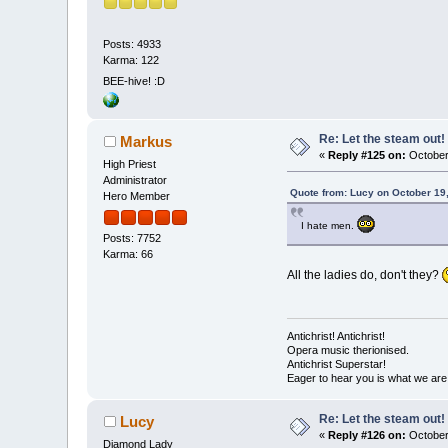
Posts: 4933
Karma: 122
BEE-hive! :D
Re: Let the steam out!
Markus
«
Reply #125 on:
October 
High Priest
Administrator
Quote from: Lucy on October 19
Hero Member
I hate men.
Posts: 7752
Karma: 66
All the ladies do, don't they?
Antichrist! Antichrist!
Opera music therionised.
Antichrist Superstar!
Eager to hear you is what we are
Re: Let the steam out!
Lucy
«
Reply #126 on:
October
Diamond Lady