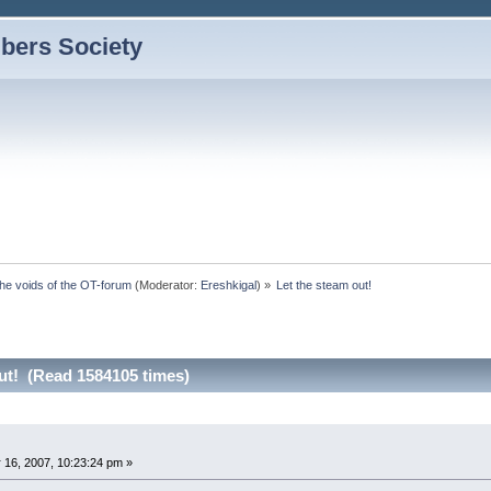
bers Society
the voids of the OT-forum
(Moderator:
Ereshkigal
) »
Let the steam out!
ut! (Read 1584105 times)
 16, 2007, 10:23:24 pm »