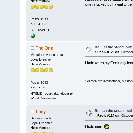
Hero Member
one is fucked up! I want to be
Posts: 4933
Karma: 122
BEE-hive! :D
Re: Let the steam out!
The One
«
Reply #123 on:
October
Misjudged young artist
Loyal Dreamer
I hate when my Geometry teach
Hero Member
"All men are intellectuals, but not
Posts: 3983
Karma: 52
NTSMS - every day closer to
World Domination
Re: Let the steam out!
Lucy
«
Reply #124 on:
October
Diamond Lady
Loyal Dreamer
I hate men.
Hero Member