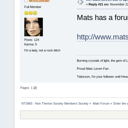
MissSwan
«
Reply #21 on:
November 22,
Full Member
Mats has a forum
http://www.ma
Posts: 124
Karma: 5
I'm a lady, not a rock bitch
Burning crystals of light, the gem of Lu
Proud Mats Leven Fan
Tidesson, I'm your follower until Heav
Pages:
1
[
2
]
NTSMS - Non Therion Society Members Society
»
Main Forum
»
Enter the 