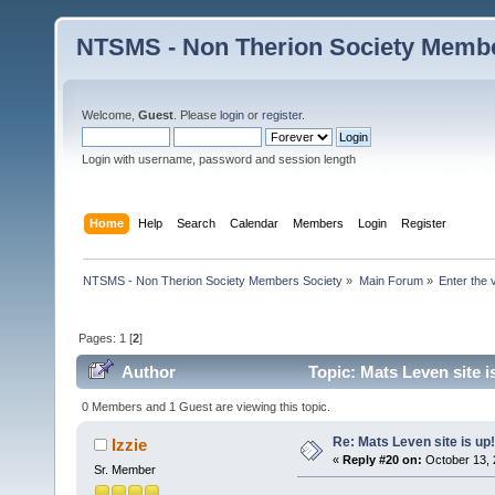
NTSMS - Non Therion Society Membe
Welcome,
Guest
. Please
login
or
register
.
Login with username, password and session length
Home
Help
Search
Calendar
Members
Login
Register
NTSMS - Non Therion Society Members Society
»
Main Forum
»
Enter the 
Pages:
1
[
2
]
Author
Topic: Mats Leven site i
0 Members and 1 Guest are viewing this topic.
Re: Mats Leven site is up!
Izzie
«
Reply #20 on:
October 13, 
Sr. Member