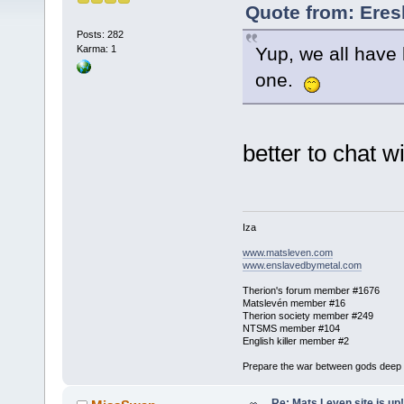
Quote from: Eres
Posts: 282
Yup, we all have 
Karma: 1
one.
better to chat 
Iza
www.matsleven.com
www.enslavedbymetal.com
Therion's forum member #1676
Matslevén member #16
Therion society member #249
NTSMS member #104
English killer member #2
Prepare the war between gods deep in
Re: Mats Leven site is up!