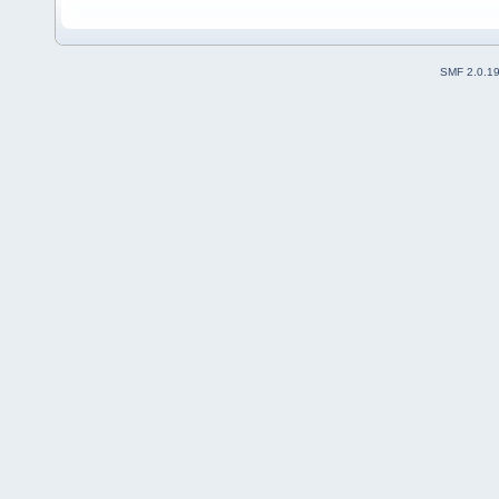
SMF 2.0.1