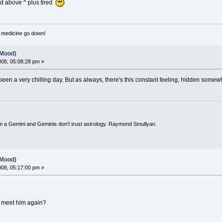
id above ^ plus tired
e medicine go down!
(Mood)
2008, 05:08:28 pm »
s been a very chilling day. But as always, there's this constant feeling, hidden somew
I'm a Gemini and Geminis don't trust astrology. Raymond Smullyan.
(Mood)
2008, 05:17:00 pm »
o meet him again?