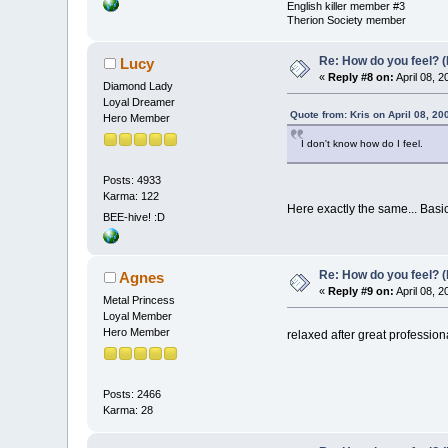
English killer member #3
Therion Society member
Re: How do you feel? 
Lucy
«
Reply #8 on:
April 08, 
Diamond Lady
Loyal Dreamer
Quote from: Kris on April 08, 20
Hero Member
I don't know how do I feel.
Posts: 4933
Karma: 122
Here exactly the same... Basi
BEE-hive! :D
Re: How do you feel? 
Agnes
«
Reply #9 on:
April 08, 
Metal Princess
Loyal Member
Hero Member
relaxed after great professio
Posts: 2466
Karma: 28