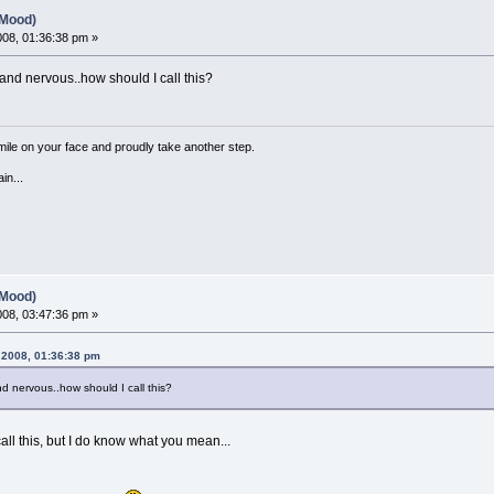
(Mood)
2008, 01:36:38 pm »
nd nervous..how should I call this?
a smile on your face and proudly take another step.
in...
(Mood)
2008, 03:47:36 pm »
, 2008, 01:36:38 pm
 nervous..how should I call this?
ll this, but I do know what you mean...