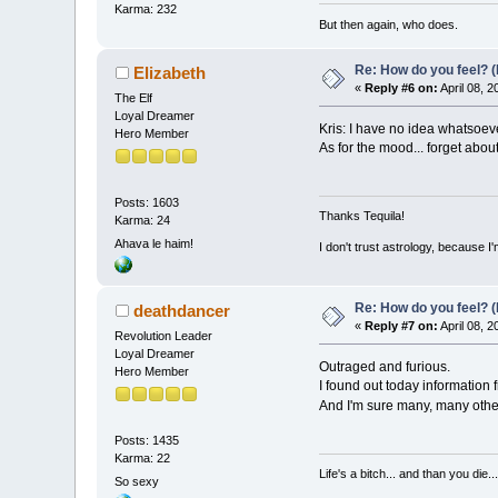
Karma: 232
But then again, who does.
Re: How do you feel? 
Elizabeth
«
Reply #6 on:
April 08, 
The Elf
Loyal Dreamer
Kris: I have no idea whatsoever
Hero Member
As for the mood... forget about
Posts: 1603
Thanks Tequila!
Karma: 24
Ahava le haim!
I don't trust astrology, because 
Re: How do you feel? 
deathdancer
«
Reply #7 on:
April 08, 
Revolution Leader
Loyal Dreamer
Outraged and furious.
Hero Member
I found out today information 
And I'm sure many, many other
Posts: 1435
Karma: 22
Life's a bitch... and than you die...
So sexy