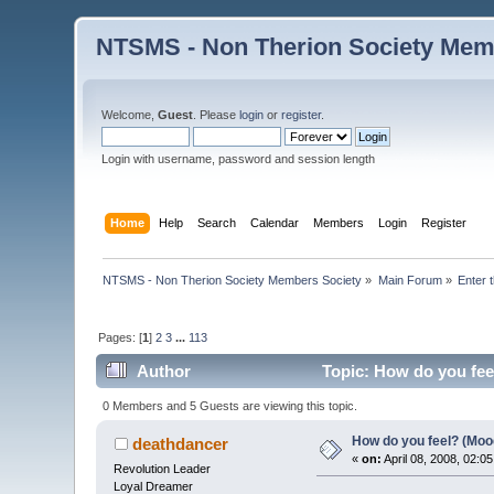
NTSMS - Non Therion Society Mem
Welcome,
Guest
. Please
login
or
register
.
Login with username, password and session length
Home
Help
Search
Calendar
Members
Login
Register
NTSMS - Non Therion Society Members Society
»
Main Forum
»
Enter 
Pages: [
1
]
2
3
...
113
Author
Topic: How do you fee
0 Members and 5 Guests are viewing this topic.
How do you feel? (Moo
deathdancer
«
on:
April 08, 2008, 02:0
Revolution Leader
Loyal Dreamer