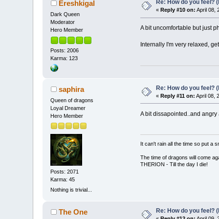
Re: How do you feel? 
Ereshkigal
«
Reply #10 on:
April 08,
Dark Queen
Moderator
A bit uncomfortable but just p
Hero Member
Internally I'm very relaxed, get
Posts: 2006
Karma: 123
Re: How do you feel? 
saphira
«
Reply #11 on:
April 08,
Queen of dragons
Loyal Dreamer
A bit dissapointed..and angry 
Hero Member
It can't rain all the time so put 
The time of dragons will come aga
THERION - Till the day I die!
Posts: 2071
Karma: 45
Nothing is trivial...
Re: How do you feel? 
The One
«
Reply #12 on:
April 09,