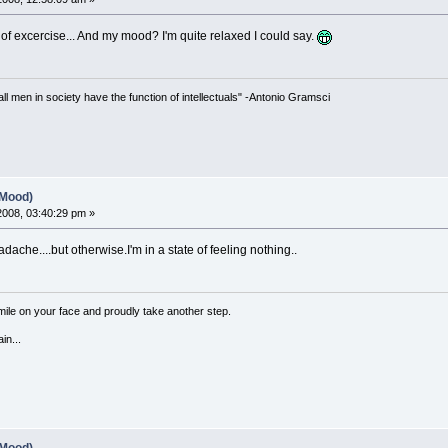
 of excercise... And my mood? I'm quite relaxed I could say.
 all men in society have the function of intellectuals" -Antonio Gramsci
(Mood)
 2008, 03:40:29 pm »
adache....but otherwise.I'm in a state of feeling nothing..
a smile on your face and proudly take another step.
in...
(Mood)