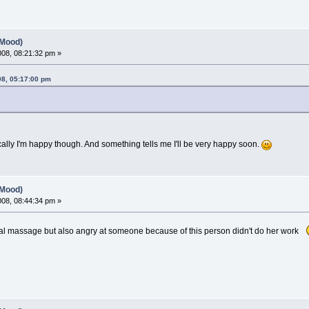
(Mood)
2008, 08:21:32 pm »
08, 05:17:00 pm
cally I'm happy though. And something tells me I'll be very happy soon.
(Mood)
2008, 08:44:34 pm »
nal massage but also angry at someone because of this person didn't do her work