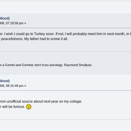
(Mood)
2008, 07:18:58 pm »
. I wish I could go to Turkey soon. If not, I will probably meet him in next month, in 
 peacefulness. My father had to screw it all.
I'm a Gemini and Geminis don't trust astrology. Raymond Smullyan.
(Mood)
2008, 08:15:48 pm »
from unofficial source about next year on my collage.
 will be furious