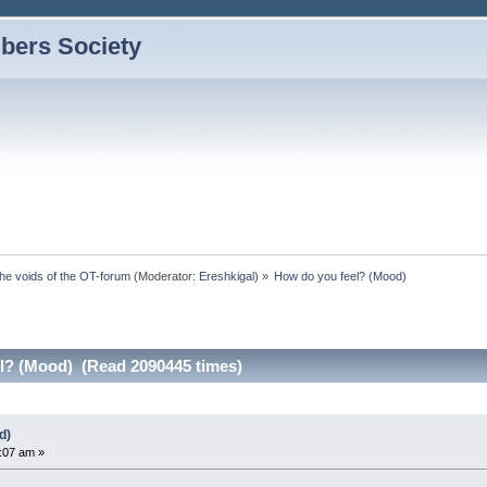
bers Society
the voids of the OT-forum
(Moderator:
Ereshkigal
) »
How do you feel? (Mood)
l? (Mood) (Read 2090445 times)
d)
5:07 am »