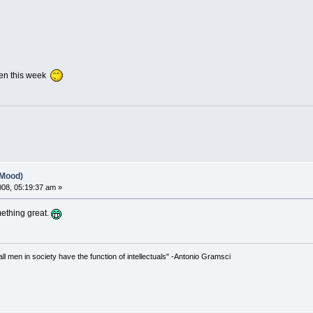
pen this week
(Mood)
2008, 05:19:37 am »
omething great.
 all men in society have the function of intellectuals" -Antonio Gramsci