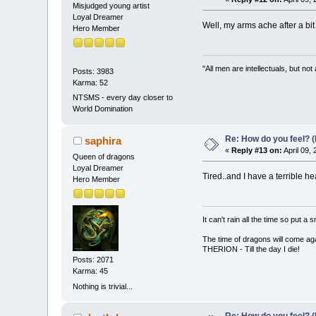
Misjudged young artist
Loyal Dreamer
Well, my arms ache after a bit
Hero Member
"All men are intellectuals, but not
Posts: 3983
Karma: 52
NTSMS - every day closer to
World Domination
Re: How do you feel? 
saphira
«
Reply #13 on:
April 09,
Queen of dragons
Loyal Dreamer
Tired..and I have a terrible he
Hero Member
It can't rain all the time so put 
The time of dragons will come aga
THERION - Till the day I die!
Posts: 2071
Karma: 45
Nothing is trivial...
Re: How do you feel? 