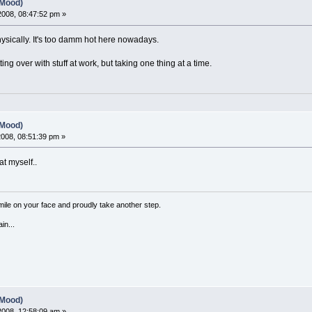
(Mood)
 2008, 08:47:52 pm »
hysically. It's too damm hot here nowadays.
ting over with stuff at work, but taking one thing at a time.
(Mood)
 2008, 08:51:39 pm »
at myself..
a smile on your face and proudly take another step.
in...
(Mood)
 2008, 12:58:09 am »