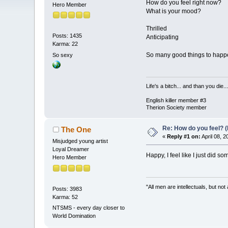
How do you feel right now?
Hero Member
What is your mood?
Thrilled
Posts: 1435
Anticipating
Karma: 22
So many good things to hap
So sexy
Life's a bitch... and than you die...
English killer member #3
Therion Society member
Re: How do you feel? 
The One
«
Reply #1 on:
April 08, 
Misjudged young artist
Loyal Dreamer
Happy, I feel like I just did s
Hero Member
"All men are intellectuals, but not
Posts: 3983
Karma: 52
NTSMS - every day closer to
World Domination