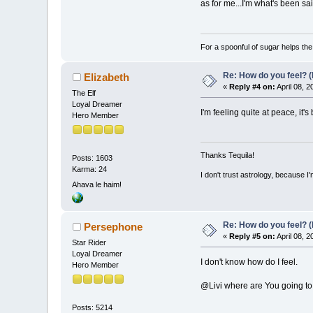
as for me...I'm what's been sa
For a spoonful of sugar helps th
Re: How do you feel? 
Elizabeth
«
Reply #4 on:
April 08, 
The Elf
Loyal Dreamer
I'm feeling quite at peace, it'
Hero Member
Thanks Tequila!
Posts: 1603
Karma: 24
I don't trust astrology, because 
Ahava le haim!
Re: How do you feel? 
Persephone
«
Reply #5 on:
April 08, 
Star Rider
Loyal Dreamer
I don't know how do I feel.
Hero Member
@Livi where are You going t
Posts: 5214