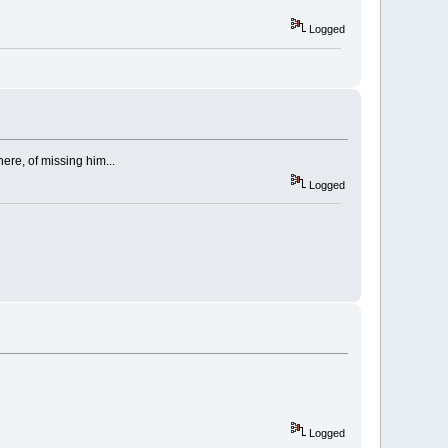
Logged
here, of missing him...
Logged
Logged