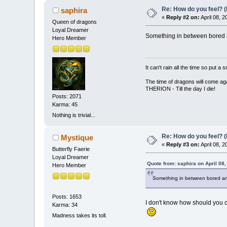
Re: How do you feel? 
saphira
«
Reply #2 on:
April 08, 
Queen of dragons
Loyal Dreamer
Something in between bored a
Hero Member
It can't rain all the time so put 
The time of dragons will come aga
THERION - Till the day I die!
Posts: 2071
Karma: 45
Nothing is trivial...
Re: How do you feel? 
Mystique
«
Reply #3 on:
April 08, 
Butterfly Faerie
Loyal Dreamer
Quote from: saphira on April 08
Hero Member
Something in between bored and
Posts: 1653
I don't know how should you ca
Karma: 34
Madness takes its toll.