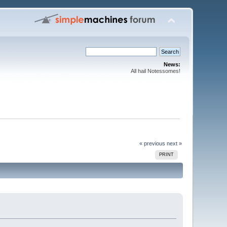
News:
All hail Notessomes!
« previous
next »
PRINT