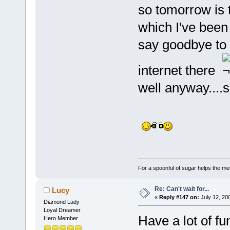
so tomorrow is
which I've been 
say goodbye to y
internet there
well anyway....
For a spoonful of sugar helps the me
Re: Can't wait for...
Lucy
«
Reply #147 on:
July 12, 20
Diamond Lady
Loyal Dreamer
Have a lot of fu
Hero Member