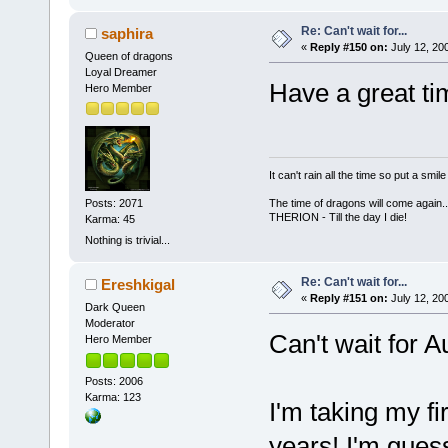
Re: Can't wait for...
saphira
«
Reply #150 on:
July 12, 20
Queen of dragons
Loyal Dreamer
Have a great t
Hero Member
It can't rain all the time so put a sm
Posts: 2071
The time of dragons will come again..
THERION - Till the day I die!
Karma: 45
Nothing is trivial...
Re: Can't wait for...
Ereshkigal
«
Reply #151 on:
July 12, 20
Dark Queen
Moderator
Can't wait for A
Hero Member
Posts: 2006
Karma: 123
I'm taking my fi
years! I'm gues