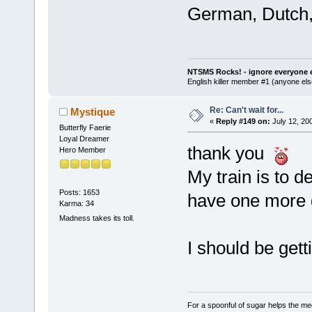
German, Dutch,
NTSMS Rocks! - ignore everyone e
English killer member #1 (anyone else
Re: Can't wait for...
Mystique
«
Reply #149 on:
July 12, 20
Butterfly Faerie
Loyal Dreamer
thank you
Hero Member
My train is to d
Posts: 1653
have one more g
Karma: 34
Madness takes its toll.
I should be get
For a spoonful of sugar helps the me