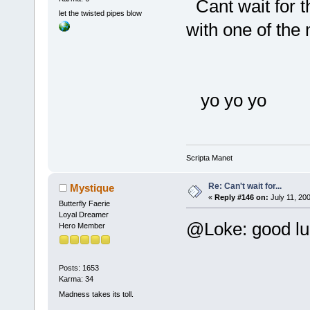
Cant wait for th
let the twisted pipes blow
with one of the
yo yo yo
Scripta Manet
Re: Can't wait for...
Mystique
«
Reply #146 on:
July 11, 20
Butterfly Faerie
Loyal Dreamer
@Loke: good l
Hero Member
Posts: 1653
Karma: 34
Madness takes its toll.