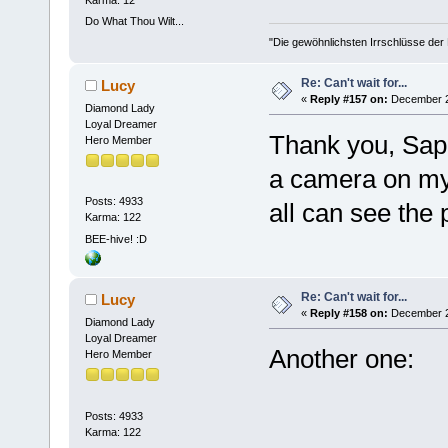
Karma: 12
Do What Thou Wilt...
"Die gewöhnlichsten Irrschlüsse der M
Re: Can't wait for...
Lucy
«
Reply #157 on:
December 27
Diamond Lady
Loyal Dreamer
Thank you, Saph
Hero Member
a camera on my o
Posts: 4933
all can see the 
Karma: 122
BEE-hive! :D
Re: Can't wait for...
Lucy
«
Reply #158 on:
December 27
Diamond Lady
Loyal Dreamer
Another one:
Hero Member
Posts: 4933
Karma: 122