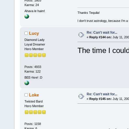
Posts: 1603
Karma: 24
Ahava le haim!
Thanks Tequila!
I don't trust astrology, because I'm
Re: Can't wait for...
Lucy
«
Reply #144 on:
July 11, 20
Diamond Lady
Loyal Dreamer
The time I coul
Hero Member
Posts: 4933
Karma: 122
BEE-hive! :D
Re: Can't wait for...
Loke
«
Reply #145 on:
July 11, 20
Twisted Bard
Hero Member
Posts: 1158
Karma: 6