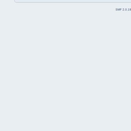
SMF 2.0.1