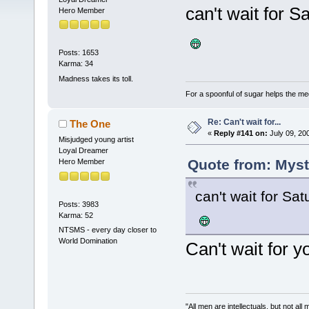
can't wait for 
Hero Member
Posts: 1653
Karma: 34
Madness takes its toll.
For a spoonful of sugar helps the me
Re: Can't wait for...
The One
«
Reply #141 on:
July 09, 20
Misjudged young artist
Loyal Dreamer
Quote from: Myst
Hero Member
can't wait for Sa
Posts: 3983
Karma: 52
NTSMS - every day closer to
World Domination
Can't wait for y
"All men are intellectuals, but not all