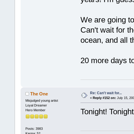
We are going to
Can't wait for t
ocean, and all t
20 more days to
Re: Can't wait for...
The One
«
Reply #152 on:
July 15, 20
Misjudged young artist
Loyal Dreamer
Tonight! Tonight
Hero Member
Posts: 3983
Karma: 52