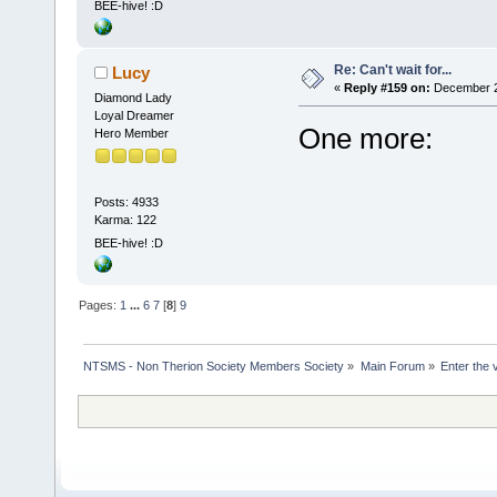
BEE-hive! :D
Re: Can't wait for...
Lucy
«
Reply #159 on:
December 27
Diamond Lady
Loyal Dreamer
One more:
Hero Member
Posts: 4933
Karma: 122
BEE-hive! :D
Pages:
1
...
6
7
[
8
]
9
NTSMS - Non Therion Society Members Society
»
Main Forum
»
Enter the 