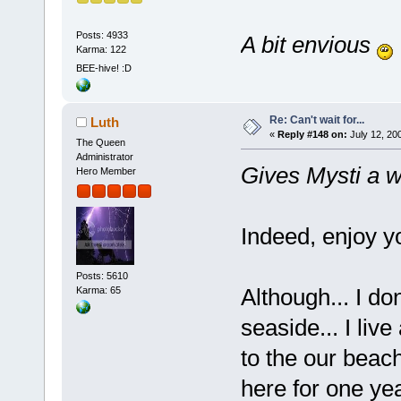
Posts: 4933
A bit envious
Karma: 122
BEE-hive! :D
Re: Can't wait for...
Luth
«
Reply #148 on:
July 12, 20
The Queen
Administrator
Gives Mysti a wi
Hero Member
Indeed, enjoy y
Posts: 5610
Although... I do
Karma: 65
seaside... I liv
to the our beac
here for one ye