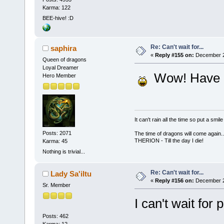
Karma: 122
BEE-hive! :D
Re: Can't wait for...
saphira
«
Reply #155 on:
December 26
Queen of dragons
Loyal Dreamer
Wow! Have a
Hero Member
It can't rain all the time so put a sm
Posts: 2071
The time of dragons will come again..
THERION - Till the day I die!
Karma: 45
Nothing is trivial...
Re: Can't wait for...
Lady Sa'iltu
«
Reply #156 on:
December 26
Sr. Member
I can't wait for 
Posts: 462