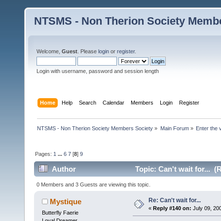
NTSMS - Non Therion Society Membe
Welcome,
Guest
. Please
login
or
register
.
Login with username, password and session length
Home
Help
Search
Calendar
Members
Login
Register
NTSMS - Non Therion Society Members Society
»
Main Forum
»
Enter the 
Pages:
1
...
6
7
[
8
]
9
Author
Topic: Can't wait for... 
0 Members and 3 Guests are viewing this topic.
Re: Can't wait for...
Mystique
«
Reply #140 on:
July 09, 20
Butterfly Faerie
Loyal Dreamer