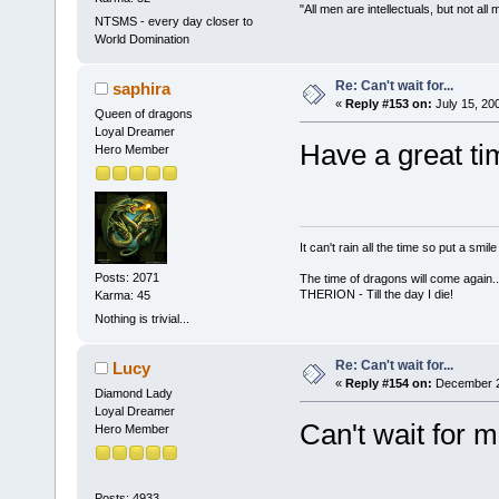
"All men are intellectuals, but not all
NTSMS - every day closer to
World Domination
Re: Can't wait for...
saphira
«
Reply #153 on:
July 15, 20
Queen of dragons
Loyal Dreamer
Have a great t
Hero Member
It can't rain all the time so put a sm
Posts: 2071
The time of dragons will come again..
THERION - Till the day I die!
Karma: 45
Nothing is trivial...
Re: Can't wait for...
Lucy
«
Reply #154 on:
December 26
Diamond Lady
Loyal Dreamer
Can't wait for 
Hero Member
Posts: 4933