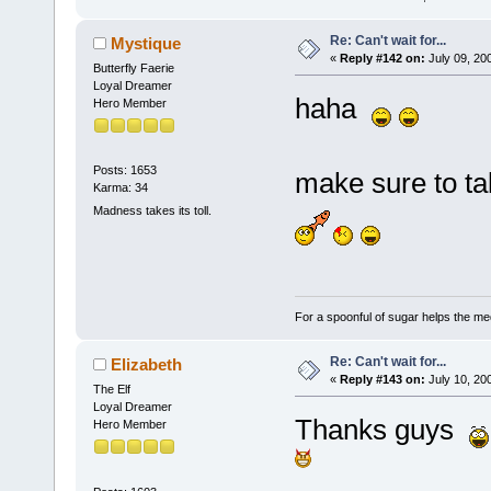
Re: Can't wait for...
Mystique
«
Reply #142 on:
July 09, 20
Butterfly Faerie
Loyal Dreamer
haha
Hero Member
Posts: 1653
make sure to t
Karma: 34
Madness takes its toll.
For a spoonful of sugar helps the me
Re: Can't wait for...
Elizabeth
«
Reply #143 on:
July 10, 20
The Elf
Loyal Dreamer
Thanks guys
Hero Member