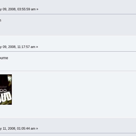
y 09, 2008, 03:55:59 am »
n
 09, 2008, 11:17:57 am »
ourne
 11, 2008, 01:05:44 am »