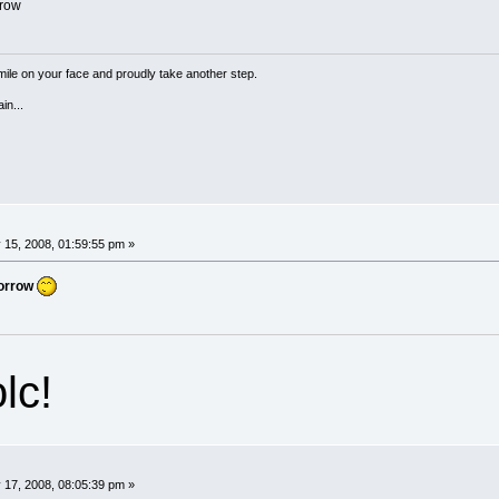
row
a smile on your face and proudly take another step.
in...
 15, 2008, 01:59:55 pm »
orrow
lc!
 17, 2008, 08:05:39 pm »