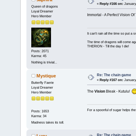
«
Reply #166 on:
January
Queen of dragons
Loyal Dreamer
Immortal - A Perfect Vision Of
Hero Member
It can't rain all the time so put 
The time of dragons will come aga
THERION - Till the day I die!
Posts: 2071
Karma: 45
Nothing is trivial...
Re: The chain game
Mystique
«
Reply #167 on:
January
Butterfly Faerie
Loyal Dreamer
The
Vision
Bleak - Kutulu!
Hero Member
For a spoonful of sugar helps th
Posts: 1653
Karma: 34
Madness takes its toll.
Re: The chain game
Lucy