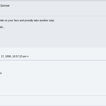
f
Sorrow
a smile on your face and proudly take another step.
in...
 17, 2008, 10:57:23 pm »
Ls