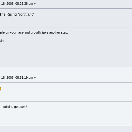
 18, 2008, 08:26:38 pm »
 The Rising North
land
a smile on your face and proudly take another step.
in...
 18, 2008, 08:51:19 pm »
e medicine go down!