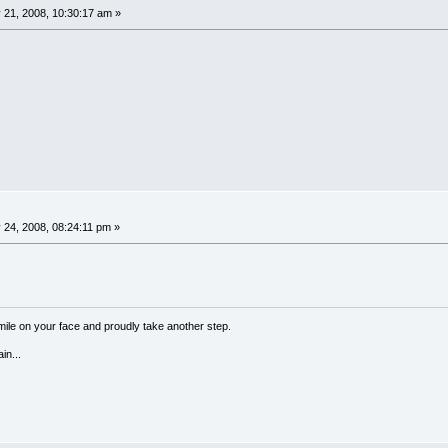
 21, 2008, 10:30:17 am »
24, 2008, 08:24:11 pm »
a smile on your face and proudly take another step.
in...