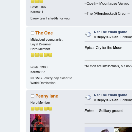
~Opeth~ Moonlapse Vertigo.
Posts: 166
Karma: 1
~The (Aftershocked) Cretin~
Every tear I shed/Is for you
Re: The chain game
The One
«
Reply #173 on:
February
Misjudged young artist
Loyal Dreamer
Epica- Cry for the
Moon
Hero Member
"All men are intellectuals, but not
Posts: 3983
Karma: 52
NTSMS - every day closer to
World Domination
Re: The chain game
Penny lane
«
Reply #174 on:
February
Hero Member
Epica
--- Solitary ground