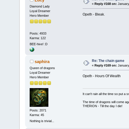
«
Reply #168 on:
January
Diamond Lady
Loyal Dreamer
Opeth - Bleak.
Hero Member
Posts: 4933
Karma: 122
BEE-hive! :D
Re: The chain game
saphira
«
Reply #169 on:
January 
Queen of dragons
Loyal Dreamer
Opeth - Hours Of Wealth
Hero Member
It can't rain all the time so put 
The time of dragons will come aga
THERION - Till the day I die!
Posts: 2071
Karma: 45
Nothing is trivial...