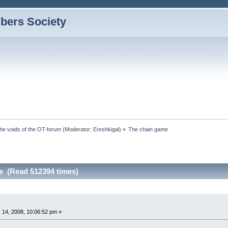
bers Society
the voids of the OT-forum
(Moderator:
Ereshkigal
) »
The chain game
e (Read 512394 times)
 14, 2008, 10:06:52 pm »