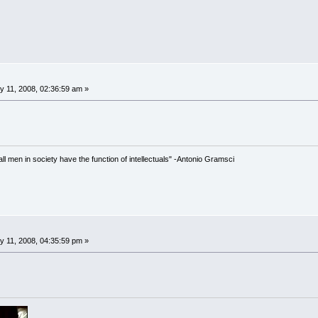
 11, 2008, 02:36:59 am »
 all men in society have the function of intellectuals" -Antonio Gramsci
 11, 2008, 04:35:59 pm »