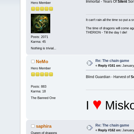
Immortal - Years Of
Silent
Sor
Hero Member
It can't rain all the time so put 
The time of dragons will come aga
THERION - Till the day I die!
Posts: 2071
Karma: 45
Nothing is trivial...
Re: The chain game
NeMo
«
Reply #161 on:
January
Hero Member
Blind Guardian - Harvest of
S
Posts: 883
Karma: 18
♥
The Banned One
I
Misko
Re: The chain game
saphira
«
Reply #162 on:
January
Queen of dragons