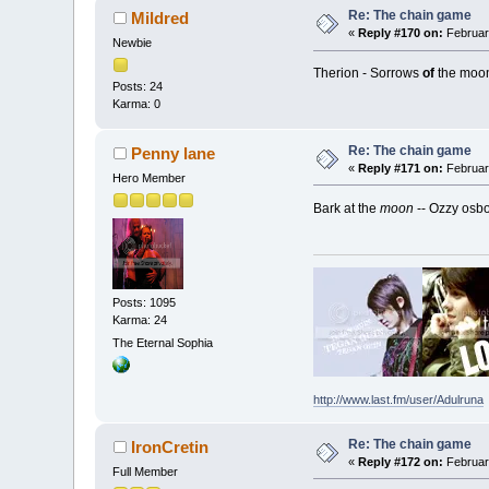
Re: The chain game
Mildred
«
Reply #170 on:
Februar
Newbie
Therion - Sorrows
of
the moo
Posts: 24
Karma: 0
Re: The chain game
Penny lane
«
Reply #171 on:
February
Hero Member
Bark at the
moon
-- Ozzy osb
Posts: 1095
Karma: 24
The Eternal Sophia
http://www.last.fm/user/Adulruna
Re: The chain game
IronCretin
«
Reply #172 on:
February
Full Member