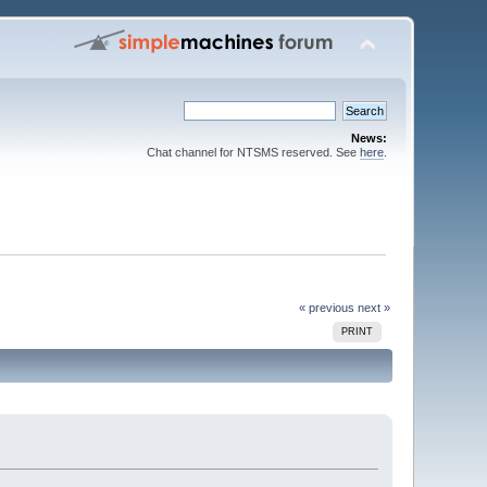
News:
Chat channel for NTSMS reserved. See
here
.
« previous
next »
PRINT