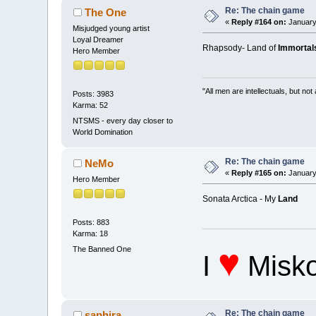
Re: The chain game
The One
«
Reply #164 on:
January
Misjudged young artist
Loyal Dreamer
Rhapsody- Land of
Immortal
Hero Member
"All men are intellectuals, but not
Posts: 3983
Karma: 52
NTSMS - every day closer to
World Domination
Re: The chain game
NeMo
«
Reply #165 on:
January
Hero Member
Sonata Arctica - My
Land
Posts: 883
Karma: 18
♥
The Banned One
I
Misko
Re: The chain game
saphira