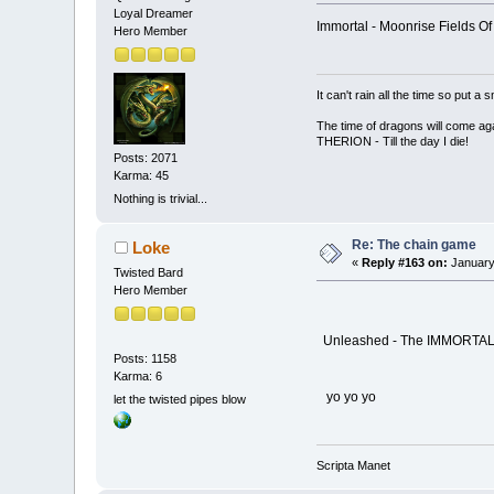
Loyal Dreamer
Immortal - Moonrise Fields O
Hero Member
It can't rain all the time so put 
The time of dragons will come aga
THERION - Till the day I die!
Posts: 2071
Karma: 45
Nothing is trivial...
Re: The chain game
Loke
«
Reply #163 on:
January
Twisted Bard
Hero Member
Unleashed - The IMMORTA
Posts: 1158
Karma: 6
yo yo yo
let the twisted pipes blow
Scripta Manet