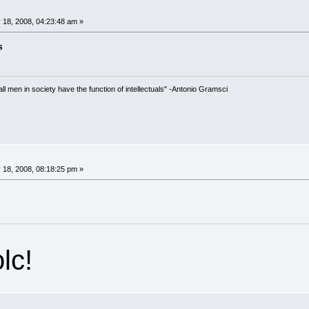
 18, 2008, 04:23:48 am »
s
 all men in society have the function of intellectuals" -Antonio Gramsci
 18, 2008, 08:18:25 pm »
lc!