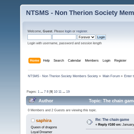
NTSMS - Non Therion Society Mem
Welcome,
Guest
. Please
login
or
register
.
Login with username, password and session length
Home
Help
Search
Calendar
Members
Login
Register
NTSMS - Non Therion Society Members Society
»
Main Forum
»
Enter 
Pages:
1
...
7
8
[
9
]
10
11
...
19
Author
Topic: The chain gam
0 Members and 2 Guests are viewing this topic.
Re: The chain game
saphira
«
Reply #160 on:
January
Queen of dragons
Loyal Dreamer