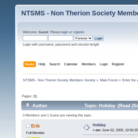
NTSMS - Non Therion Society Membe
Welcome,
Guest
. Please
login
or
register
.
Login with username, password and session length
Home
Help
Search
Calendar
Members
Login
Register
NTSMS - Non Therion Society Members Society
»
Main Forum
»
Enter the 
Pages: [
1
]
Author
Topic: Holiday (Read 254
0 Members and 1 Guest are viewing this topic.
Holiday
Erik
«
on:
June 02, 2005, 10:50:2
Full Member