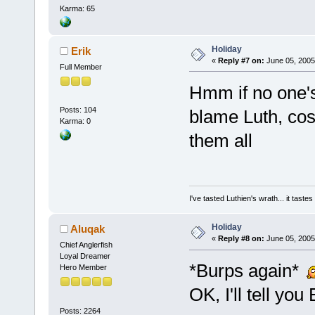
Karma: 65
Holiday
Erik
«
Reply #7 on:
June 05, 2005
Full Member
Hmm if no one's 
Posts: 104
blame Luth, cos
Karma: 0
them all
I've tasted Luthien's wrath... it taste
Holiday
Aluqak
«
Reply #8 on:
June 05, 2005
Chief Anglerfish
Loyal Dreamer
*Burps again*
Hero Member
OK, I'll tell you 
Posts: 2264