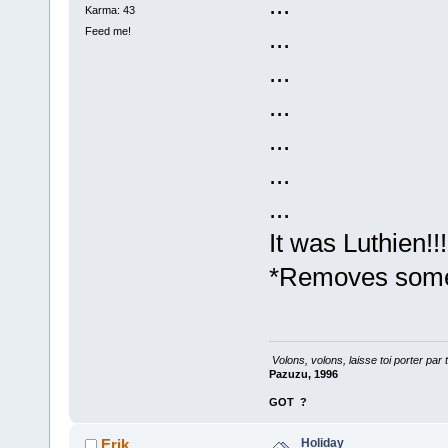
...
Karma: 43
...
Feed me!
...
...
...
...
...
It was Luthien!!
*Removes some 
Volons, volons, laisse toi porter par 
Pazuzu, 1996
GOT
?
Holiday
Erik