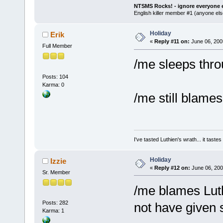
NTSMS Rocks! - ignore everyone e
English killer member #1 (anyone else
Holiday
Erik
«
Reply #11 on:
June 06, 200
Full Member
/me sleeps thro
Posts: 104
Karma: 0
/me still blames
I've tasted Luthien's wrath... it taste
Holiday
Izzie
«
Reply #12 on:
June 06, 200
Sr. Member
/me blames Luth
Posts: 282
not have given
Karma: 1