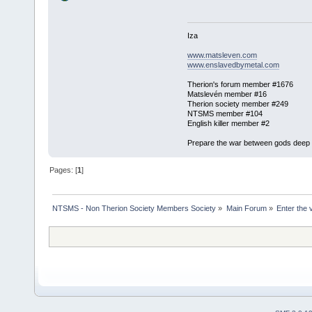
Iza
www.matsleven.com
www.enslavedbymetal.com
Therion's forum member #1676
Matslevén member #16
Therion society member #249
NTSMS member #104
English killer member #2
Prepare the war between gods deep in
Pages: [
1
]
NTSMS - Non Therion Society Members Society
»
Main Forum
»
Enter the 