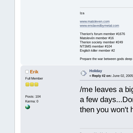
Iza
www.matsleven.com
www.enslavedbymetal.com
Therion's forum member #1676
Matslevén member #16
Therion society member #249
NTSMS member #104
English killer member #2
Prepare the war between gods deep in
Holiday
Erik
«
Reply #2 on:
June 02, 2005
Full Member
/me leaves a big
Posts: 104
a few days...Do
Karma: 0
then you won't h