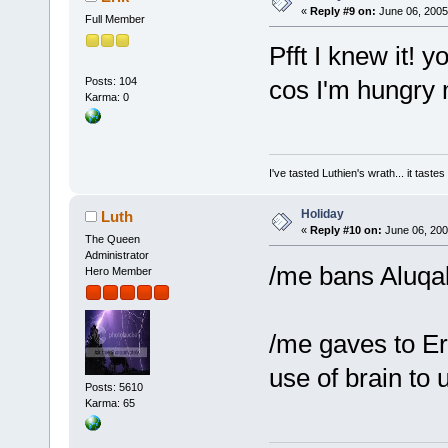
«
Reply #9 on:
June 06, 2005
Full Member
Pfft I knew it!
Posts: 104
cos I'm hungry 
Karma: 0
I've tasted Luthien's wrath... it taste
Holiday
Luth
«
Reply #10 on:
June 06, 200
The Queen
Administrator
/me bans Aluqa
Hero Member
/me gaves to Er
use of brain to
Posts: 5610
Karma: 65