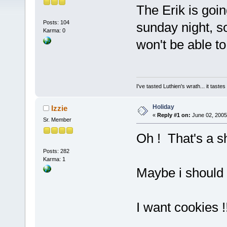
The Erik is goin
Posts: 104
sunday night, s
Karma: 0
won't be able to
I've tasted Luthien's wrath... it taste
Holiday
Izzie
«
Reply #1 on:
June 02, 2005
Sr. Member
Oh ! That's a
Posts: 282
Karma: 1
Maybe i should 
I want cookies !