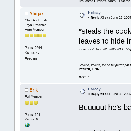
I've tasted Luthien's wrath... it taste
Holiday
Aluqak
«
Reply #3 on:
June 02, 2005
Chief Anglerfish
Loyal Dreamer
*steals the cook
Hero Member
leaves to hide 
Posts: 2264
«
Last Edit: June 02, 2005, 03:25:55
Karma: 43
Feed me!
Volons, volons, laisse toi porter par 
Pazuzu, 1996
GOT
?
Holiday
Erik
«
Reply #4 on:
June 05, 2005
Full Member
Buuuuut he's b
Posts: 104
Karma: 0