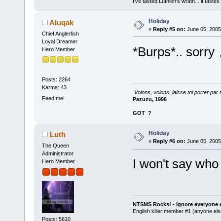
I've tasted Luthien's wrath... it taste
Holiday
Aluqak
«
Reply #5 on:
June 05, 2005
Chief Anglerfish
Loyal Dreamer
*Burps*.. sorry
Hero Member
Posts: 2264
Karma: 43
Volons, volons, laisse toi porter par 
Feed me!
Pazuzu, 1996
GOT
?
Holiday
Luth
«
Reply #6 on:
June 05, 2005
The Queen
Administrator
I won't say who
Hero Member
NTSMS Rocks! - ignore everyone e
English killer member #1 (anyone else
Posts: 5610