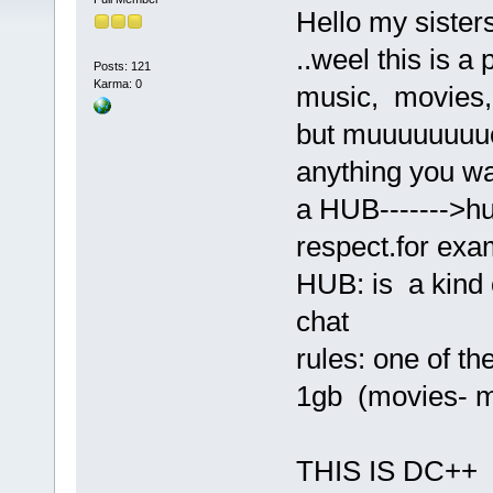
Hello my sister
..weel this is 
Posts: 121
Karma: 0
music, movies, 
but muuuuuuuuc
anything you wa
a HUB------->hu
respect.for ex
HUB: is a kind
chat
rules: one of th
1gb (movies- mp
THIS IS DC++