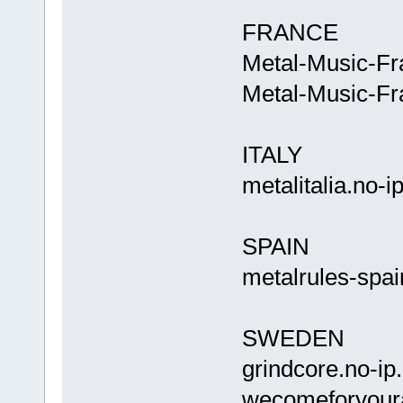
FRANCE
Metal-Music-Fr
Metal-Music-Fr
ITALY
metalitalia
SPAIN
metalrules-spai
SWEDEN
grindcor
wecomefory