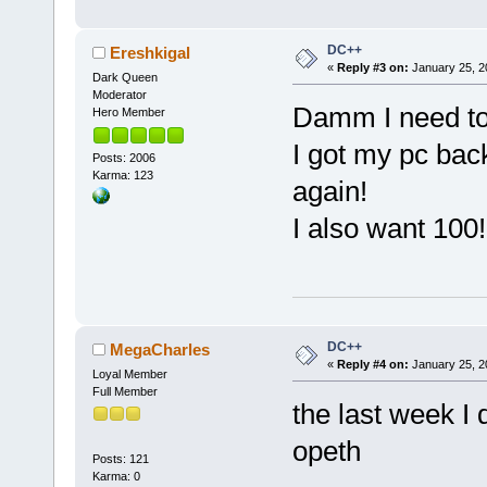
DC++
Ereshkigal
«
Reply #3 on:
January 25, 2
Dark Queen
Moderator
Damm I need to
Hero Member
I got my pc back
Posts: 2006
Karma: 123
again!
I also want 100
DC++
MegaCharles
«
Reply #4 on:
January 25, 2
Loyal Member
Full Member
the last week I 
opeth
Posts: 121
Karma: 0