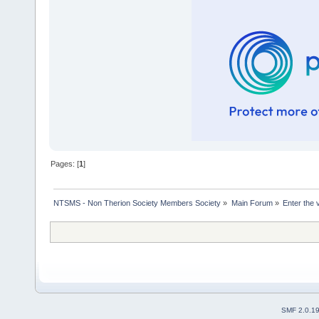
Pages: [
1
]
NTSMS - Non Therion Society Members Society
»
Main Forum
»
Enter the 
SMF 2.0.1