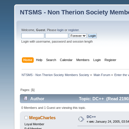
NTSMS - Non Therion Society Membe
Welcome,
Guest
. Please
login
or
register
.
Login with username, password and session length
Home
Help
Search
Calendar
Members
Login
Register
NTSMS - Non Therion Society Members Society
»
Main Forum
»
Enter the 
Pages: [
1
]
Author
Topic: DC++ (Read 21902
0 Members and 1 Guest are viewing this topic.
DC++
MegaCharles
«
on:
January 24, 2005, 03:5
Loyal Member
Full Member