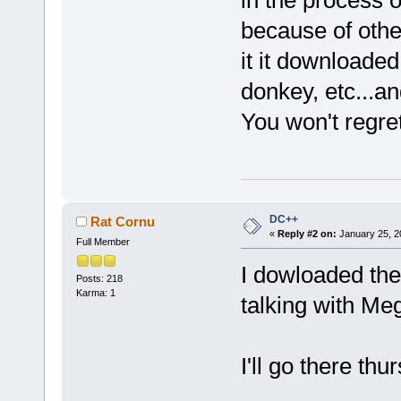
in the process 
because of other
it it downloade
donkey, etc...an
You won't regr
DC++
Rat Cornu
«
Reply #2 on:
January 25, 2
Full Member
I dowloaded the
Posts: 218
Karma: 1
talking with Me
I'll go there thu