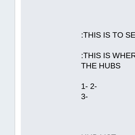
:THIS IS TO 
:THIS IS WH
THE HUBS
1-
2-
3-