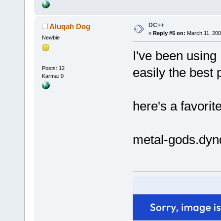
DC++
Aluqah Dog
«
Reply #5 on:
March 11, 200
Newbie
I've been using
Posts: 12
easily the best p
Karma: 0
here's a favorit
metal-gods.dyn