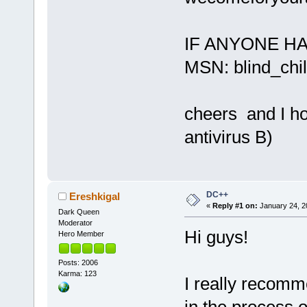
IF ANYONE HA
MSN: blind_ch
cheers and I h
antivirus B)
DC++
Ereshkigal
«
Reply #1 on:
January 24, 2
Dark Queen
Moderator
Hi guys!
Hero Member
Posts: 2006
Karma: 123
I really recomm