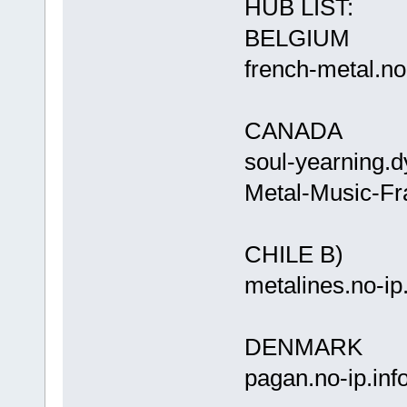
HUB LIST:
BELGIUM
french-meta
CANADA
soul-yearnin
Metal-Music-Fr
CHILE B)
metalines.
DENMARK
pagan.n