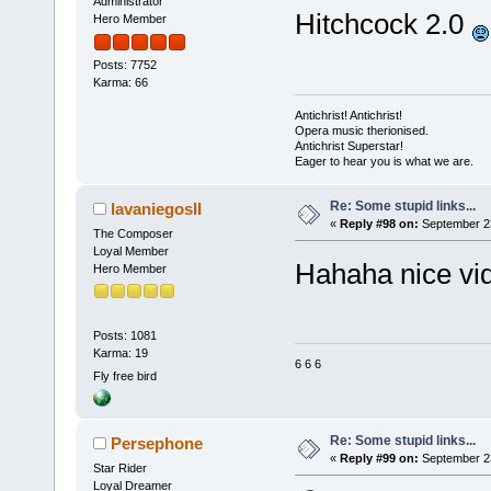
Administrator
Hitchcock 2.0
Hero Member
Posts: 7752
Karma: 66
Antichrist! Antichrist!
Opera music therionised.
Antichrist Superstar!
Eager to hear you is what we are.
Re: Some stupid links...
lavaniegosII
«
Reply #98 on:
September 23
The Composer
Loyal Member
Hahaha nice vi
Hero Member
Posts: 1081
Karma: 19
6 6 6
Fly free bird
Re: Some stupid links...
Persephone
«
Reply #99 on:
September 23
Star Rider
Loyal Dreamer