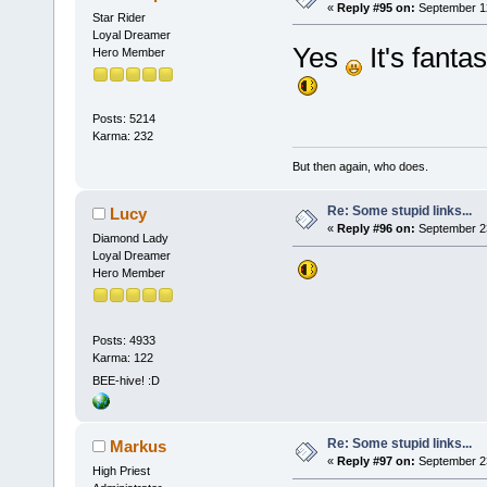
«
Reply #95 on:
September 12
Star Rider
Loyal Dreamer
Yes
It's fanta
Hero Member
Posts: 5214
Karma: 232
But then again, who does.
Re: Some stupid links...
Lucy
«
Reply #96 on:
September 23
Diamond Lady
Loyal Dreamer
Hero Member
Posts: 4933
Karma: 122
BEE-hive! :D
Re: Some stupid links...
Markus
«
Reply #97 on:
September 23
High Priest