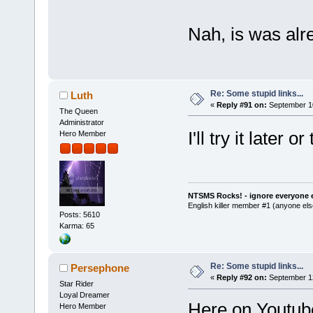
Nah, is was alr
Re: Some stupid links...
Luth
«
Reply #91 on:
September 10
The Queen
Administrator
I'll try it later
Hero Member
NTSMS Rocks! - ignore everyone e
English killer member #1 (anyone else
Posts: 5610
Karma: 65
Re: Some stupid links...
Persephone
«
Reply #92 on:
September 12
Star Rider
Loyal Dreamer
Here on Youtube 
Hero Member