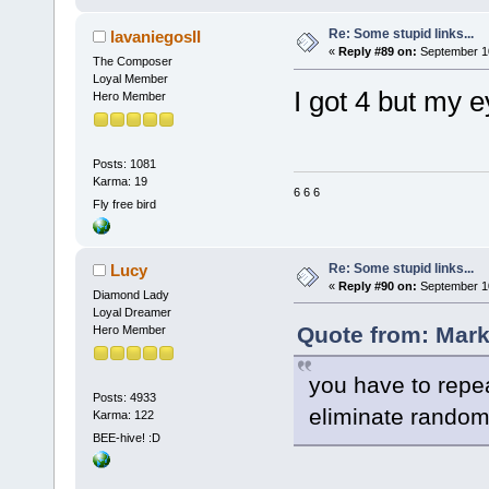
Re: Some stupid links...
lavaniegosII
«
Reply #89 on:
September 10
The Composer
Loyal Member
I got 4 but my 
Hero Member
Posts: 1081
Karma: 19
6 6 6
Fly free bird
Re: Some stupid links...
Lucy
«
Reply #90 on:
September 10
Diamond Lady
Loyal Dreamer
Quote from: Mark
Hero Member
you have to repea
Posts: 4933
eliminate random
Karma: 122
BEE-hive! :D