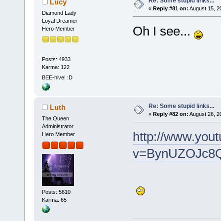
Re: Some stupid links...
Lucy
«
Reply #81 on:
August 15, 2
Diamond Lady
Loyal Dreamer
Oh I see...
Hero Member
Posts: 4933
Karma: 122
BEE-hive! :D
Re: Some stupid links...
Luth
«
Reply #82 on:
August 26, 2
The Queen
Administrator
http://www.you
Hero Member
v=BynUZOJc8QI
Posts: 5610
Karma: 65