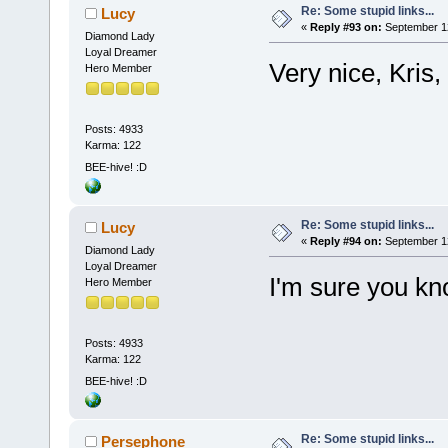
Re: Some stupid links...
Lucy
«
Reply #93 on:
September 12
Diamond Lady
Loyal Dreamer
Very nice, Kris,
Hero Member
Posts: 4933
Karma: 122
BEE-hive! :D
Re: Some stupid links...
Lucy
«
Reply #94 on:
September 12
Diamond Lady
Loyal Dreamer
I'm sure you k
Hero Member
Posts: 4933
Karma: 122
BEE-hive! :D
Re: Some stupid links...
Persephone