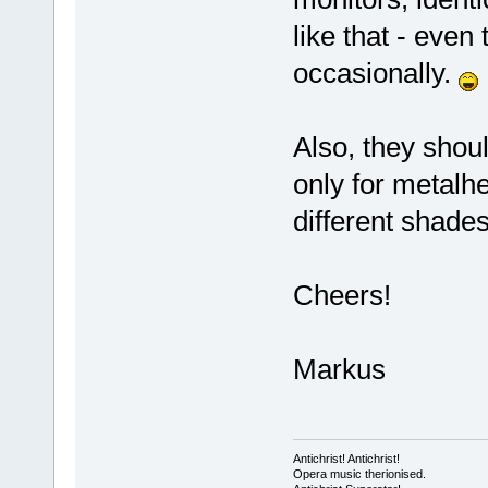
like that - even
occasionally.
Also, they shoul
only for metalh
different shades
Cheers!
Markus
Antichrist! Antichrist!
Opera music therionised.