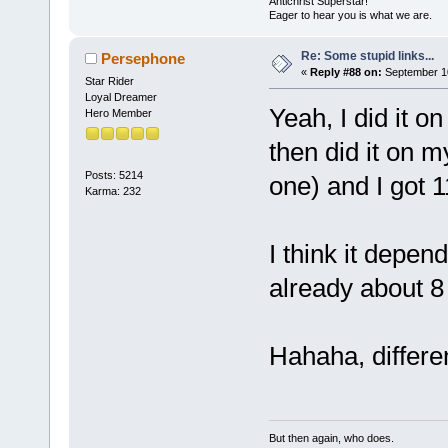
Antichrist Superstar!
Eager to hear you is what we are.
Re: Some stupid links...
Persephone
«
Reply #88 on:
September 10
Star Rider
Loyal Dreamer
Yeah, I did it o
Hero Member
then did it on 
Posts: 5214
one) and I got 
Karma: 232
I think it depen
already about 8
Hahaha, differe
But then again, who does.