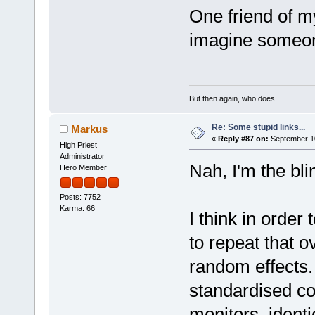
One friend of m
imagine someon
But then again, who does.
Re: Some stupid links...
Markus
«
Reply #87 on:
September 10
High Priest
Administrator
Nah, I'm the bli
Hero Member
Posts: 7752
Karma: 66
I think in order 
to repeat that o
random effects.
standardised con
monitors, identica