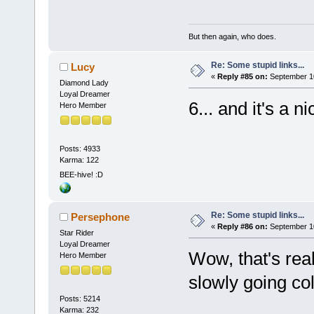
But then again, who does.
Re: Some stupid links...
Lucy
«
Reply #85 on:
September 10
Diamond Lady
Loyal Dreamer
6... and it's a ni
Hero Member
Posts: 4933
Karma: 122
BEE-hive! :D
Re: Some stupid links...
Persephone
«
Reply #86 on:
September 10
Star Rider
Loyal Dreamer
Wow, that's rea
Hero Member
slowly going co
Posts: 5214
Karma: 232