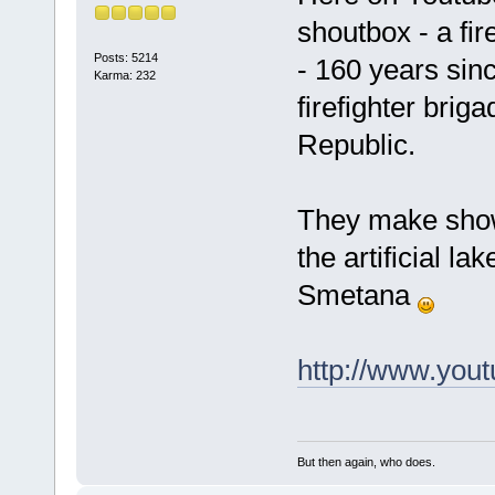
shoutbox - a fir
Posts: 5214
- 160 years sinc
Karma: 232
firefighter brig
Republic.
They make show
the artificial l
Smetana
http://www.yo
But then again, who does.