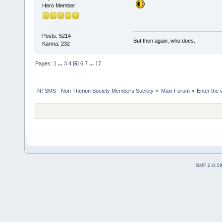
Hero Member
Posts: 5214
But then again, who does.
Karma: 232
Pages:
1
...
3
4
[
5
]
6
7
...
17
NTSMS - Non Therion Society Members Society
»
Main Forum
»
Enter the 
SMF 2.0.1