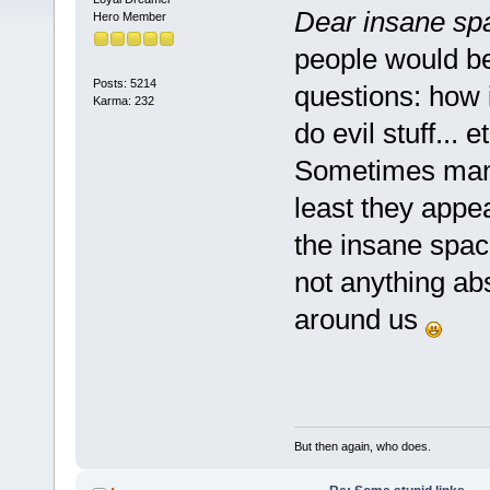
Dear insane sp
Hero Member
people would be 
Posts: 5214
questions: how i
Karma: 232
do evil stuff... e
Sometimes many
least they appea
the insane space
not anything ab
around us
But then again, who does.