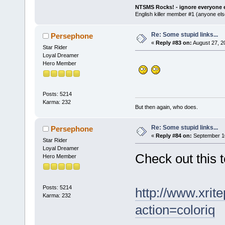
NTSMS Rocks! - ignore everyone e
English killer member #1 (anyone else
Re: Some stupid links...
Persephone
«
Reply #83 on:
August 27, 2
Star Rider
Loyal Dreamer
Hero Member
Posts: 5214
Karma: 232
But then again, who does.
Re: Some stupid links...
Persephone
«
Reply #84 on:
September 10
Star Rider
Loyal Dreamer
Check out this 
Hero Member
Posts: 5214
http://www.xrit
Karma: 232
action=coloriq