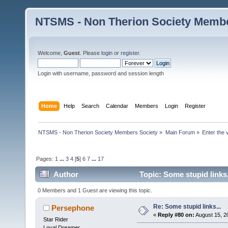
NTSMS - Non Therion Society Membe
Welcome,
Guest
. Please
login
or
register
.
Login with username, password and session length
Home
Help
Search
Calendar
Members
Login
Register
NTSMS - Non Therion Society Members Society
»
Main Forum
»
Enter the 
Pages:
1
...
3
4
[
5
]
6
7
...
17
Author
Topic: Some stupid links
0 Members and 1 Guest are viewing this topic.
Re: Some stupid links...
Persephone
«
Reply #80 on:
August 15, 2
Star Rider
Loyal Dreamer