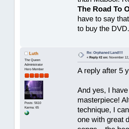
The Road To 
have to say that
to buy the DVD
Re: Orphaned Land!!!!
Luth
«
Reply #2 on:
November 12, 
The Queen
Administrator
A reply after 5 
Hero Member
And yes, I have 
masterpiece! Al
Posts: 5610
technique, I can
Karma: 65
one with great d