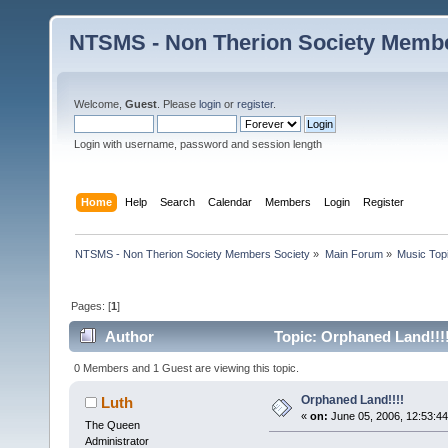
NTSMS - Non Therion Society Membe
Welcome,
Guest
. Please
login
or
register
.
Login with username, password and session length
Home
Help
Search
Calendar
Members
Login
Register
NTSMS - Non Therion Society Members Society
»
Main Forum
»
Music Top
Pages: [
1
]
Author
Topic: Orphaned Land!!!
0 Members and 1 Guest are viewing this topic.
Orphaned Land!!!!
Luth
«
on:
June 05, 2006, 12:53:4
The Queen
Administrator