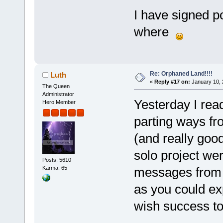
I have signed p
where
Re: Orphaned Land!!!!
Luth
«
Reply #17 on:
January 10, 
The Queen
Administrator
Yesterday I rea
Hero Member
parting ways f
(and really goo
solo project wer
Posts: 5610
messages from 
Karma: 65
as you could exp
wish success to