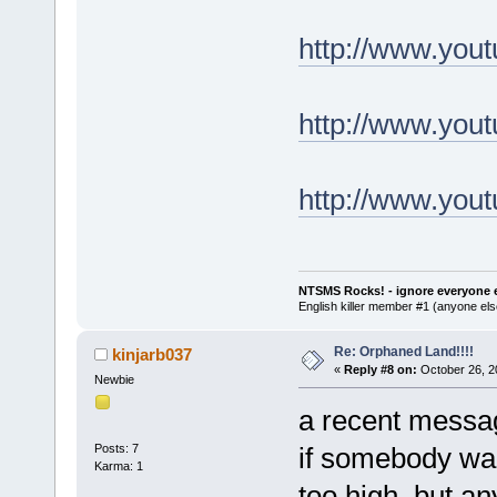
http://www.yo
http://www.yo
http://www.you
NTSMS Rocks! - ignore everyone e
English killer member #1 (anyone else
Re: Orphaned Land!!!!
kinjarb037
«
Reply #8 on:
October 26, 2
Newbie
a recent messag
Posts: 7
if somebody wan
Karma: 1
too high, but a