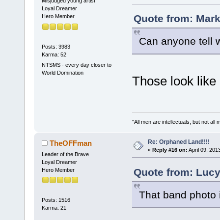
Misjudged young artist
Loyal Dreamer
Quote from: Mark
Hero Member
Can anyone tell 
Posts: 3983
Karma: 52
NTSMS - every day closer to
World Domination
Those look like
"All men are intellectuals, but not all
Re: Orphaned Land!!!!
TheOFFman
«
Reply #16 on:
April 09, 201
Leader of the Brave
Loyal Dreamer
Quote from: Lucy
Hero Member
That band photo in
Posts: 1516
Karma: 21