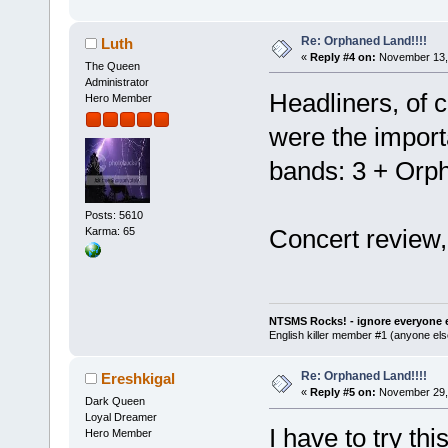
Re: Orphaned Land!!!!
Luth
«
Reply #4 on:
November 13, 
The Queen
Administrator
Headliners, of 
Hero Member
were the import
bands: 3 + Orp
Posts: 5610
Concert review
Karma: 65
NTSMS Rocks! - ignore everyone e
English killer member #1 (anyone else
Re: Orphaned Land!!!!
Ereshkigal
«
Reply #5 on:
November 29, 
Dark Queen
Loyal Dreamer
I have to try th
Hero Member