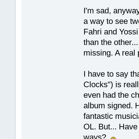
I'm sad, anyway
a way to see tw
Fahri and Yoss
than the other..
missing. A real 
I have to say t
Clocks") is real
even had the ch
album signed. H
fantastic musicia
OL. But... Have 
ways?