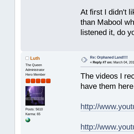
At first I didn't 
than Mabool wh
listened it, do yo
Re: Orphaned Land!!!!
Luth
«
Reply #7 on:
March 04, 201
The Queen
Administrator
The videos I rec
Hero Member
have them her
http://www.yo
Posts: 5610
Karma: 65
http://www.yo