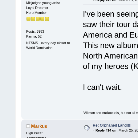
Misjudged young artist
Loyal Dreamer
I've been seein
Hero Member
saw their tour d
Posts: 3983
America and Eur
Karma: 52
This new album
NTSMS - every day closer to
World Domination
North American 
of my heroes (K
I can't wait.
"All men are intellectuals, but not all
Re: Orphaned Land!!!!
Markus
«
Reply #14 on:
March 25, 20
High Priest
Administrator