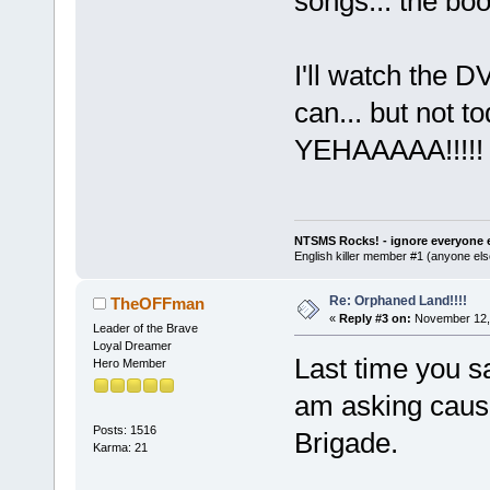
songs... the book
I'll watch the 
can... but not t
YEHAAAAA!!!!
NTSMS Rocks! - ignore everyone e
English killer member #1 (anyone else
Re: Orphaned Land!!!!
TheOFFman
«
Reply #3 on:
November 12, 
Leader of the Brave
Loyal Dreamer
Last time you s
Hero Member
am asking caus
Posts: 1516
Brigade.
Karma: 21