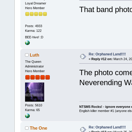
Loyal Dreamer
That band photo 
Hero Member
Posts: 4933
Karma: 122
BEE-hive! :D
Re: Orphaned Land!!!!
Luth
«
Reply #12 on:
March 24, 20
The Queen
Administrator
The photo come
Hero Member
Neverending 
Posts: 5610
NTSMS Rocks! - ignore everyone e
Karma: 65
English killer member #1 (anyone else
Re: Orphaned Land!!!!
The One
«
Reply #13 on:
March 25, 20