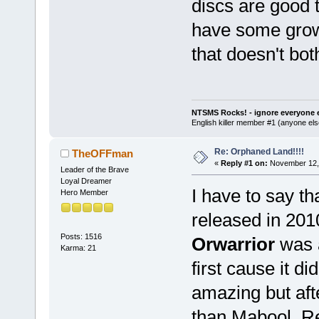
discs are good 
have some growl
that doesn't b
NTSMS Rocks! - ignore everyone e
English killer member #1 (anyone else
Re: Orphaned Land!!!!
TheOFFman
«
Reply #1 on:
November 12, 
Leader of the Brave
Loyal Dreamer
I have to say t
Hero Member
released in 201
Posts: 1516
Orwarrior
was a
Karma: 21
first cause it d
amazing but afte
than Mabool. Re