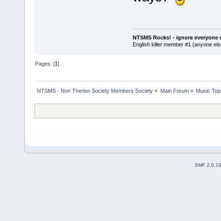
NTSMS Rocks! - ignore everyone e
English killer member #1 (anyone else
Pages: [
1
]
NTSMS - Non Therion Society Members Society
»
Main Forum
»
Music Top
SMF 2.0.1