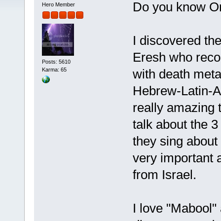
Do you know O
Hero Member
I discovered the
Eresh who recom
Posts: 5610
with death metal
Karma: 65
Hebrew-Latin-Ar
really amazing t
talk about the 3
they sing about
very important 
from Israel.
I love "Mabool" 