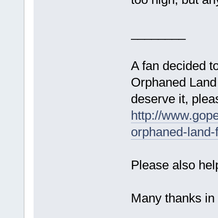
________
A fan decided to
Orphaned Land f
deserve it, plea
http://www.gope
orphaned-land-f
Please also hel
Many thanks i