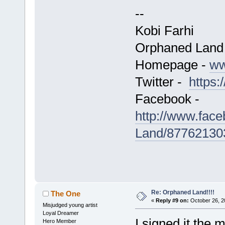
--
Kobi Farhi
Orphaned Land
Homepage -
ww
Twitter -
https:
Facebook -
http://www.fac
Land/87762130
Re: Orphaned Land!!!!
The One
«
Reply #9 on:
October 26, 2
Misjudged young artist
Loyal Dreamer
I signed it the 
Hero Member