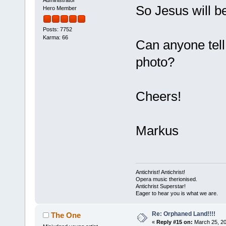
So Jesus will b
Hero Member
Posts: 7752
Karma: 66
Can anyone tell
photo?
Cheers!
Markus
Antichrist! Antichrist!
Opera music therionised.
Antichrist Superstar!
Eager to hear you is what we are.
Re: Orphaned Land!!!!
The One
«
Reply #15 on:
March 25, 20