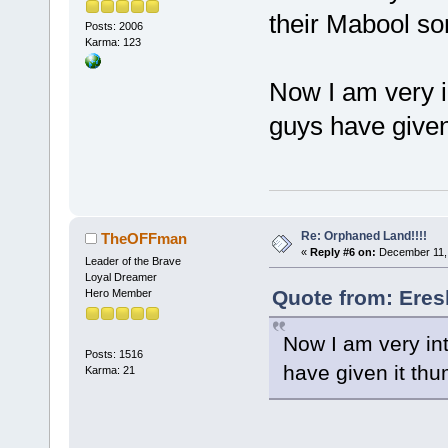
their Mabool son
Posts: 2006
Karma: 123
Now I am very in
guys have given 
Re: Orphaned Land!!!!
TheOFFman
«
Reply #6 on:
December 11, 
Leader of the Brave
Loyal Dreamer
Quote from: Eres
Hero Member
Now I am very int
Posts: 1516
have given it thum
Karma: 21