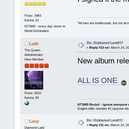
Posts: 3983
Karma: 52
"All men are intellectuals, but not all
NTSMS - every day closer to
World Domination
Re: Orphaned Land!!!!
Luth
«
Reply #10 on:
March 24, 20
The Queen
Administrator
New album rele
Hero Member
ALL IS ONE
Posts: 5610
Karma: 65
NTSMS Rocks! - ignore everyone e
English killer member #1 (anyone else
Re: Orphaned Land!!!!
Lucy
«
Reply #11 on:
March 24, 20
Diamond Lady