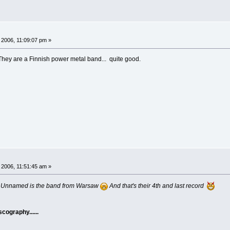
 2006, 11:09:07 pm »
ey are a Finnish power metal band... quite good.
 2006, 11:51:45 am »
.... Unnamed is the band from Warsaw
And that's their 4th and last record
cography......