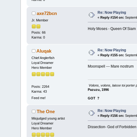
Re: Now Playing
axe72bcn
«
Reply #154 on:
Septemb
Jr. Member
Holy Moses - Queen Of Siam
Posts: 66
Karma: 0
Re: Now Playing
Aluqak
«
Reply #155 on:
Septemb
Chief Anglerfish
Loyal Dreamer
Moonspell --- Mare nostrum
Hero Member
Volons, volons, laisse toi porter 
Posts: 2264
Pazuzu, 1996
Karma: 43
Feed me!
GOT
?
Re: Now Playing
The One
«
Reply #156 on:
Septemb
Misjudged young artist
Loyal Dreamer
Dissection- God of Forbidden
Hero Member