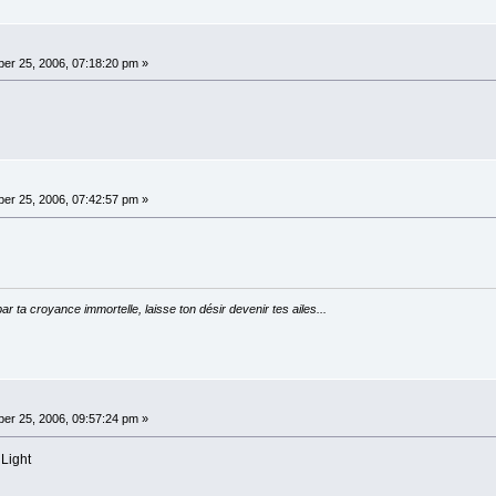
er 25, 2006, 07:18:20 pm »
er 25, 2006, 07:42:57 pm »
par ta croyance immortelle, laisse ton désir devenir tes ailes...
er 25, 2006, 09:57:24 pm »
 Light