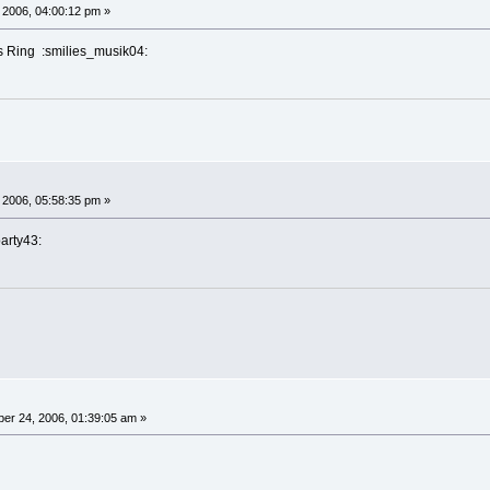
 2006, 04:00:12 pm »
s Ring :smilies_musik04:
 2006, 05:58:35 pm »
party43:
er 24, 2006, 01:39:05 am »