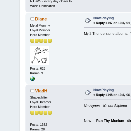
NTSMS - every day closer to
World Domination
Now Playing
Diane
«
Reply #147 on:
July 04,
Metal Mommy
Loyal Member
My 2 Thunderstone albums. Th
Hero Member
Posts: 628
Karma: 9
Now Playing
VladH
«
Reply #148 on:
July 06,
Shapeshifter
Loyal Dreamer
No Agnes... it's not Slipknot
Hero Member
Now.....
Pan-Thy-Monium - dis
Posts: 1382
Karma: 28