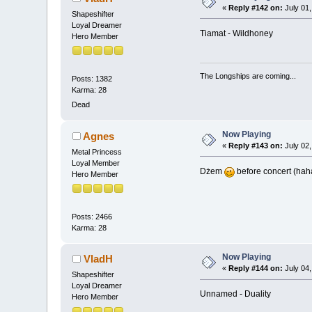
«
Reply #142 on:
July 01,
Shapeshifter
Loyal Dreamer
Tiamat - Wildhoney
Hero Member
The Longships are coming...
Posts: 1382
Karma: 28
Dead
Now Playing
Agnes
«
Reply #143 on:
July 02,
Metal Princess
Loyal Member
Dżem
before concert (hah
Hero Member
Posts: 2466
Karma: 28
Now Playing
VladH
«
Reply #144 on:
July 04,
Shapeshifter
Loyal Dreamer
Unnamed - Duality
Hero Member