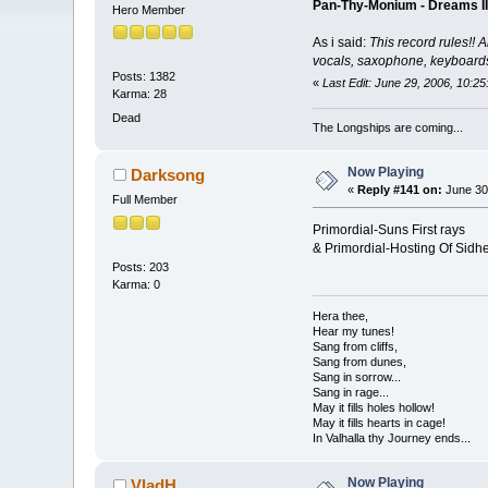
Pan-Thy-Monium - Dreams II
Hero Member
As i said:
This record rules!! A
vocals, saxophone, keyboards..
Posts: 1382
«
Last Edit: June 29, 2006, 10:2
Karma: 28
Dead
The Longships are coming...
Now Playing
Darksong
«
Reply #141 on:
June 30
Full Member
Primordial-Suns First rays
& Primordial-Hosting Of Sidh
Posts: 203
Karma: 0
Hera thee,
Hear my tunes!
Sang from cliffs,
Sang from dunes,
Sang in sorrow...
Sang in rage...
May it fills holes hollow!
May it fills hearts in cage!
In Valhalla thy Journey ends...
Now Playing
VladH