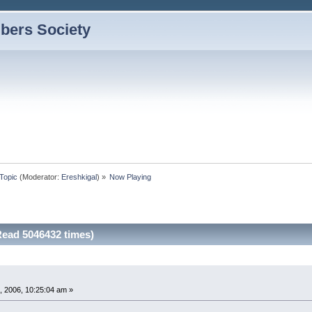
bers Society
Topic
(Moderator:
Ereshkigal
) »
Now Playing
ead 5046432 times)
, 2006, 10:25:04 am »