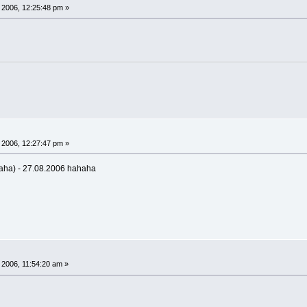
 2006, 12:25:48 pm »
 2006, 12:27:47 pm »
aha) - 27.08.2006 hahaha
 2006, 11:54:20 am »