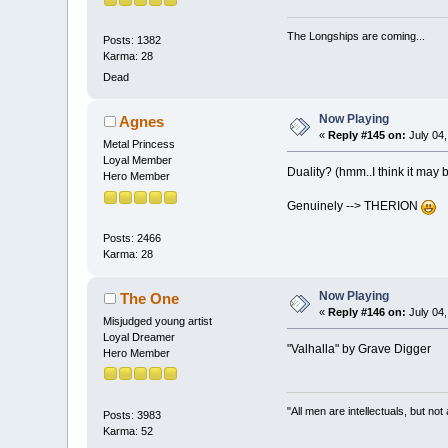
The Longships are coming...
Posts: 1382
Karma: 28
Dead
Now Playing
Agnes
«
Reply #145 on:
July 04,
Metal Princess
Loyal Member
Duality? (hmm..I think it may 
Hero Member
Genuinely --> THERION
Posts: 2466
Karma: 28
Now Playing
The One
«
Reply #146 on:
July 04,
Misjudged young artist
Loyal Dreamer
"Valhalla" by Grave Digger
Hero Member
"All men are intellectuals, but not
Posts: 3983
Karma: 52