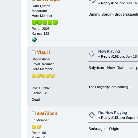
«
Reply #151 on:
July 16,
Dark Queen
Moderator
Dimmu Borgir - Broderskapet
Hero Member
Posts: 2006
Karma: 123
Now Playing
VladH
«
Reply #152 on:
July 18,
Shapeshifter
Loyal Dreamer
Satyricon - Now, Diabolical :
Hero Member
The Longships are coming...
Posts: 1382
Karma: 28
Dead
Re: Now Playing
axe72bcn
«
Reply #153 on:
Septemb
Jr. Member
Borknagar - Origin
Posts: 66
Karma: 0