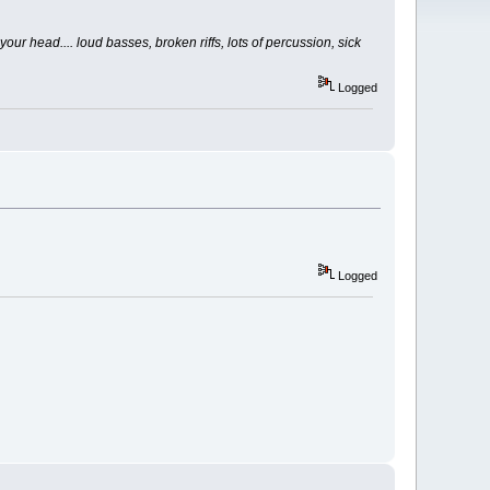
your head.... loud basses, broken riffs, lots of percussion, sick
Logged
Logged