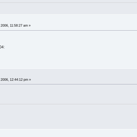
 2006, 11:58:27 am »
04:
 2006, 12:44:12 pm »