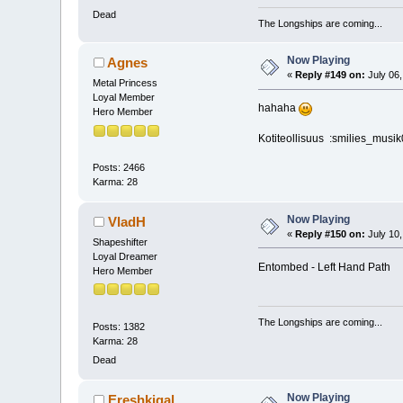
Dead
The Longships are coming...
Now Playing
Agnes
«
Reply #149 on:
July 06,
Metal Princess
Loyal Member
hahaha
Hero Member
Kotiteollisuus :smilies_musik
Posts: 2466
Karma: 28
Now Playing
VladH
«
Reply #150 on:
July 10,
Shapeshifter
Loyal Dreamer
Entombed - Left Hand Path
Hero Member
The Longships are coming...
Posts: 1382
Karma: 28
Dead
Now Playing
Ereshkigal