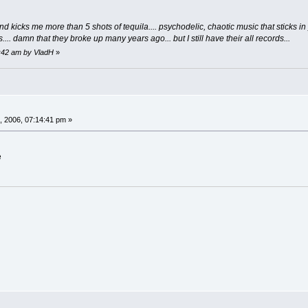
nd kicks me more than 5 shots of tequila.... psychodelic, chaotic music that sticks in 
.. damn that they broke up many years ago... but I still have their all records...
5:42 am by VladH
»
, 2006, 07:14:41 pm »
e