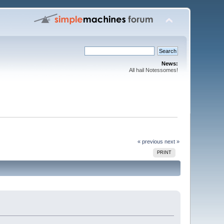
News:
All hail Notessomes!
« previous
next »
PRINT