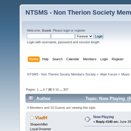
NTSMS - Non Therion Society Mem
Welcome,
Guest
. Please
login
or
register
.
Login with username, password and session length
Home
Help
Search
Calendar
Members
Login
Register
NTSMS - Non Therion Society Members Society
»
Main Forum
»
Music 
Pages:
1
...
6
7
[
8
]
9
10
...
307
Author
Topic: Now Playing (R
0 Members and 10 Guests are viewing this topic.
Now Playing
VladH
«
Reply #140 on:
June 29
Shapeshifter
Loyal Dreamer