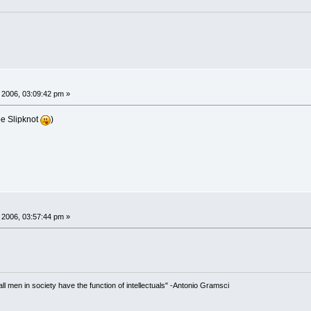
 2006, 03:09:42 pm »
be Slipknot
)
 2006, 03:57:44 pm »
 all men in society have the function of intellectuals" -Antonio Gramsci