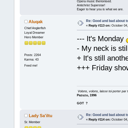
Opera music therionised.
Antichrist Superstar!
Eager to hear you is what we are.
Re: Good and bad about t
Aluqak
«
Reply #113 on:
October 04,
Chief Anglerfish
Loyal Dreamer
--- It's Monday
Hero Member
- My neck is sti
Posts: 2264
+ It's still ano
Karma: 43
+++ Friday sho
Feed me!
Volons, volons, laisse toi porter par 
Pazuzu, 1996
GOT
?
Re: Good and bad about t
Lady Sa'iltu
«
Reply #114 on:
October 04,
Sr. Member