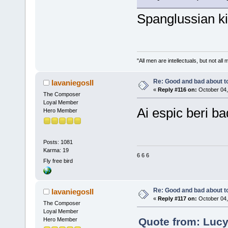
Spanglussian ki
"All men are intellectuals, but not all
Re: Good and bad about t
lavaniegosII
«
Reply #116 on:
October 04,
The Composer
Loyal Member
Ai espic beri bad
Hero Member
Posts: 1081
Karma: 19
6 6 6
Fly free bird
Re: Good and bad about t
lavaniegosII
«
Reply #117 on:
October 04,
The Composer
Loyal Member
Quote from: Lucy
Hero Member