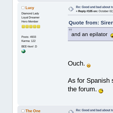
Re: Good and bad about t
Lucy
«
Reply #105 on:
October 02,
Diamond Lady
Loyal Dreamer
Quote from: Sire
Hero Member
and an epilator
Posts: 4933
Karma: 122
BEE-hive! :D
Ouch.
As for Spanish 
the forum.
Re: Good and bad about t
The One