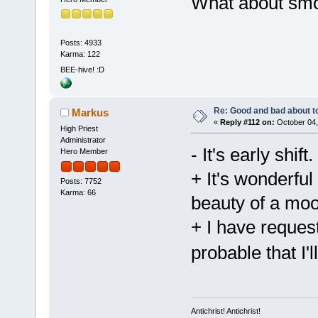
What about sm
Posts: 4933
Karma: 122
BEE-hive! :D
Re: Good and bad about t
Markus
«
Reply #112 on:
October 04,
High Priest
Administrator
- It's early shift.
Hero Member
+ It's wonderfu
Posts: 7752
Karma: 66
beauty of a mo
+ I have reques
probable that I'
Antichrist! Antichrist!