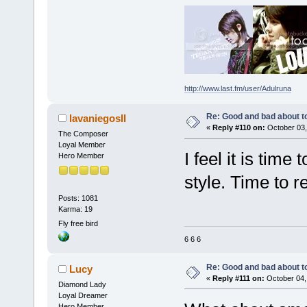
http://www.last.fm/user/Adulruna
Re: Good and bad about t
lavaniegosII
«
Reply #110 on:
October 03,
The Composer
Loyal Member
I feel it is time
Hero Member
style. Time to 
Posts: 1081
Karma: 19
Fly free bird
6 6 6
Re: Good and bad about t
Lucy
«
Reply #111 on:
October 04,
Diamond Lady
Loyal Dreamer
Hero Member