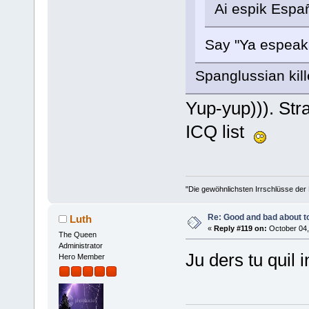
Ai espik Españ
Say "Ya espea
Spanglussian kil
Yup-yup))). Str
ICQ list
"Die gewöhnlichsten Irrschlüsse der M
Re: Good and bad about t
Luth
«
Reply #119 on:
October 04,
The Queen
Administrator
Ju ders tu quil
Hero Member