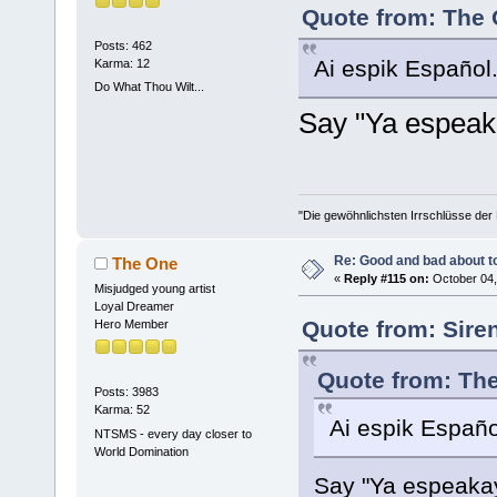
Quote from: The 
Posts: 462
Ai espik Español.
Karma: 12
Do What Thou Wilt...
Say "Ya espea
"Die gewöhnlichsten Irrschlüsse der M
Re: Good and bad about t
The One
«
Reply #115 on:
October 04,
Misjudged young artist
Loyal Dreamer
Quote from: Sire
Hero Member
Quote from: The
Posts: 3983
Karma: 52
Ai espik Españo
NTSMS - every day closer to
World Domination
Say "Ya espeak