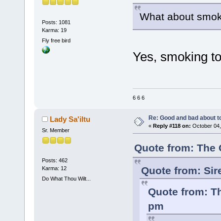
What about smok
Posts: 1081
Karma: 19
Fly free bird
Yes, smoking 
6 6 6
Re: Good and bad about t
Lady Sa'iltu
«
Reply #118 on:
October 04,
Sr. Member
Quote from: The 
Posts: 462
Quote from: Sir
Karma: 12
Do What Thou Wilt...
Quote from: Th
pm