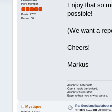
Enjoy that so mu
Hero Member
possible!
Posts: 7752
Karma: 66
(We want a repor
Cheers!
Markus
Antichrist! Antichrist!
Opera music therionised.
Antichrist Superstar!
Eager to hear you is what we are.
Re: Good and bad about t
Mystique
«
Reply #101 on:
October 01,