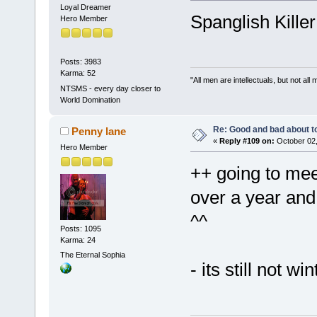
Loyal Dreamer
Spanglish Kille
Hero Member
Posts: 3983
Karma: 52
"All men are intellectuals, but not all
NTSMS - every day closer to
World Domination
Re: Good and bad about t
Penny lane
«
Reply #109 on:
October 02,
Hero Member
++ going to mee
over a year and
^^
Posts: 1095
Karma: 24
The Eternal Sophia
- its still not win