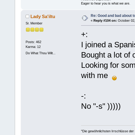
Eager to hear you is what we are.
Re: Good and bad about t
Lady Sa'iltu
«
Reply #104 on:
October 02,
Sr. Member
+:
Posts: 462
I joined a Span
Karma: 12
Bought a lot of
Do What Thou Wilt...
Looking for som
with me
-:
No "-s" )))))
"Die gewöhnlichsten Irrschlüsse der M