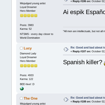
«
Reply #106 on:
October 02,
Misjudged young artist
Loyal Dreamer
Ai espik Españo
Hero Member
Posts: 3983
Karma: 52
"All men are intellectuals, but not all
NTSMS - every day closer to
World Domination
Re: Good and bad about t
Lucy
«
Reply #107 on:
October 02,
Diamond Lady
Loyal Dreamer
Spanish killer?
Hero Member
Posts: 4933
Karma: 122
BEE-hive! :D
Re: Good and bad about t
The One
«
Reply #108 on:
October 02,
Misjudged young artist