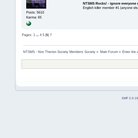
NTSMS Rocks! - ignore everyone e
English killer member #1 (anyone else
Posts: 5610
Karma: 65
Pages:
1
...
4
5
[
6
]
7
NTSMS - Non Therion Society Members Society
»
Main Forum
»
Enter the 
SMF 2.0.1