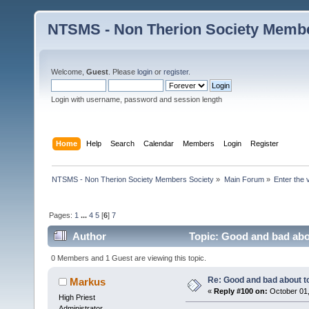
NTSMS - Non Therion Society Membe
Welcome,
Guest
. Please
login
or
register
.
Login with username, password and session length
Home
Help
Search
Calendar
Members
Login
Register
NTSMS - Non Therion Society Members Society
»
Main Forum
»
Enter the 
Pages:
1
...
4
5
[
6
]
7
Author
Topic: Good and bad abo
0 Members and 1 Guest are viewing this topic.
Re: Good and bad about t
Markus
«
Reply #100 on:
October 01,
High Priest
Administrator