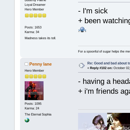
Butterfly Faerie
Loyal Dreamer
- I'm sick
Hero Member
+ been watching
Posts: 1653
Karma: 34
Madness takes its toll.
For a spoonful of sugar helps the me
Re: Good and bad about t
Penny lane
«
Reply #102 on:
October 02,
Hero Member
- having a he
+ i'm friends a
Posts: 1095
Karma: 24
The Eternal Sophia