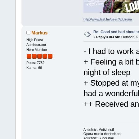
http://www.last.fm/user/Adulruna
Re: Good and bad about t
Markus
«
Reply #103 on:
October 02,
High Priest
Administrator
- I had to work a
Hero Member
+ Feeling a bit 
Posts: 7752
Karma: 66
night of sleep
+ Stopped at my
had a wonderful
++ Received an
Antichrist! Antichrist!
Opera music therionised.
Antichrist Superstar!