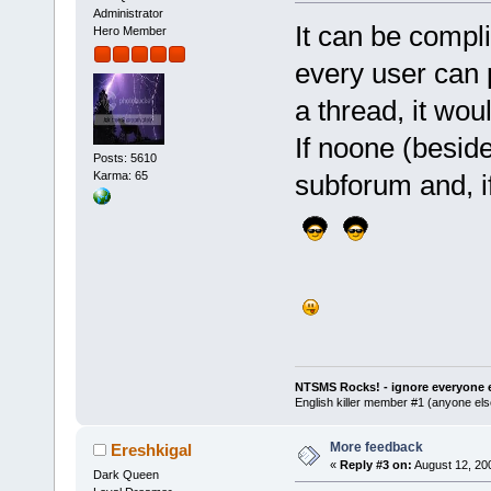
Administrator
It can be compli
Hero Member
every user can p
a thread, it wou
If noone (besides
Posts: 5610
subforum and, if
Karma: 65
NTSMS Rocks! - ignore everyone e
English killer member #1 (anyone else
More feedback
Ereshkigal
«
Reply #3 on:
August 12, 20
Dark Queen