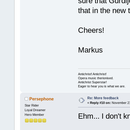
sure that Gurdij
that in the new 
Cheers!
Markus
Antichrist! Antichrist!
Opera music therionised.
Antichrist Superstar!
Eager to hear you is what we are.
Re: More feedback
Persephone
«
Reply #10 on:
November 21,
Star Rider
Loyal Dreamer
Ehm... I don't k
Hero Member