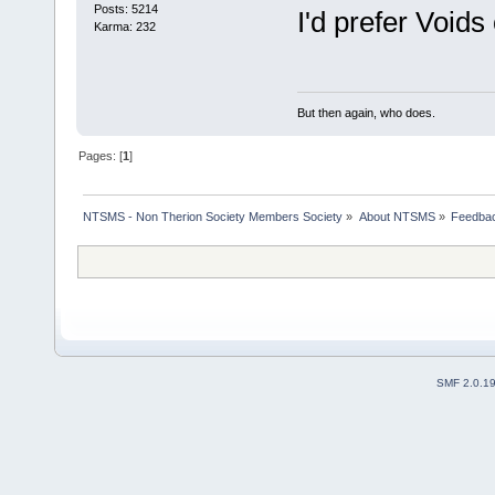
Posts: 5214
I'd prefer Voids 
Karma: 232
But then again, who does.
Pages: [
1
]
NTSMS - Non Therion Society Members Society
»
About NTSMS
»
Feedbac
SMF 2.0.1