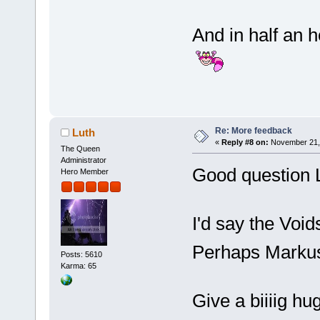
And in half an 
Re: More feedback
Luth
«
Reply #8 on:
November 21, 
The Queen
Administrator
Good question 
Hero Member
I'd say the Void
Perhaps Markus
Posts: 5610
Karma: 65
Give a biiiig h