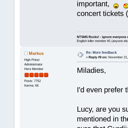
important,
concert tickets 
NTSMS Rocks! - ignore everyone e
English killer member #1 (anyone else
Re: More feedback
Markus
«
Reply #9 on:
November 21, 
High Priest
Administrator
Miladies,
Hero Member
Posts: 7752
Karma: 66
I'd even prefer 
Lucy, are you su
mentioned in t