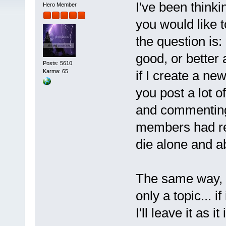
I've been thinki
Hero Member
you would like t
the question is:
good, or better 
Posts: 5610
if I create a ne
Karma: 65
you post a lot o
and commentin
members had re
die alone and 
The same way, I
only a topic... i
I'll leave it as i