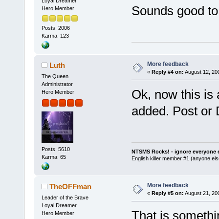
Loyal Dreamer
Sounds good to
Hero Member
Posts: 2006
Karma: 123
More feedback
Luth
«
Reply #4 on:
August 12, 20
The Queen
Administrator
Ok, now this is
Hero Member
added. Post or 
Posts: 5610
NTSMS Rocks! - ignore everyone e
Karma: 65
English killer member #1 (anyone else
More feedback
TheOFFman
«
Reply #5 on:
August 21, 20
Leader of the Brave
Loyal Dreamer
That is somethi
Hero Member