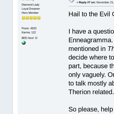
«
Reply #7 on:
November 21, 
Diamond Lady
Loyal Dreamer
Hail to the Evi
Hero Member
Posts: 4933
I have a questio
Karma: 122
Enneagramma. It
BEE-hive! :D
mentioned in
Th
decide where to 
part, because th
only vaguely. Or
to talk mostly 
Therion related.
So please, hel