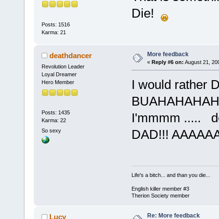
Die!
Posts: 1516
Karma: 21
More feedback
deathdancer
«
Reply #6 on:
August 21, 20
Revolution Leader
Loyal Dreamer
I would rather D
Hero Member
BUAHAHAHAHHA.
Posts: 1435
I'mmmm ..... de
Karma: 22
DAD!!! AAAAAA
So sexy
Life's a bitch... and than you die...
English killer member #3
Therion Society member
Re: More feedback
Lucy