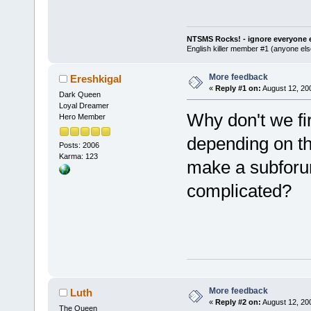
NTSMS Rocks! - ignore everyone e
English killer member #1 (anyone else
More feedback
Ereshkigal
«
Reply #1 on:
August 12, 20
Dark Queen
Loyal Dreamer
Why don't we fir
Hero Member
depending on th
Posts: 2006
Karma: 123
make a subforum
complicated?
More feedback
Luth
«
Reply #2 on:
August 12, 20
The Queen