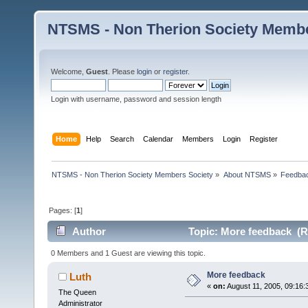
NTSMS - Non Therion Society Membe
Welcome,
Guest
. Please
login
or
register
.
Login with username, password and session length
Home
Help
Search
Calendar
Members
Login
Register
NTSMS - Non Therion Society Members Society
»
About NTSMS
»
Feedbac
Pages: [
1
]
Author
Topic: More feedback (R
0 Members and 1 Guest are viewing this topic.
More feedback
Luth
«
on:
August 11, 2005, 09:16:
The Queen
Administrator