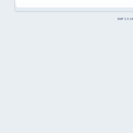
SMF 2.0.1