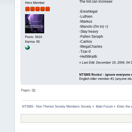
The list can increase:
Hero Member
-Ereshkigal
-Luthien
-Markus
-Manolo (I'm in) =)
-Stay heavy
-Fallen Seraph
Posts: 5610
-Carlios
Karma: 65
-MegaCharles
-Tzar-0
-HellWraith
«
Last Edit: December 19, 2004, 04:
NTSMS Rocks! - ignore everyone e
English killer member #1 (anyone else
Pages: [
1
]
NTSMS - Non Therion Society Members Society
»
Main Forum
»
Enter the 