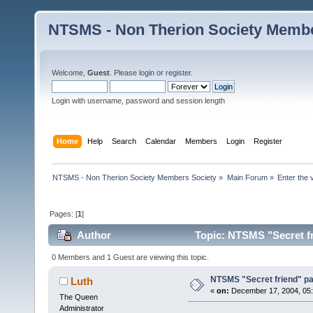
NTSMS - Non Therion Society Membe
Welcome,
Guest
. Please
login
or
register
.
Login with username, password and session length
Home
Help
Search
Calendar
Members
Login
Register
NTSMS - Non Therion Society Members Society
»
Main Forum
»
Enter the 
Pages: [
1
]
Author
Topic: NTSMS "Secret fr
0 Members and 1 Guest are viewing this topic.
NTSMS "Secret friend" pa
Luth
«
on:
December 17, 2004, 05:
The Queen
Administrator