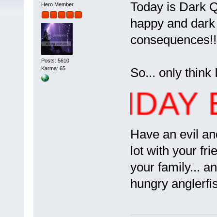
Today is Dark Qu
Hero Member
happy and dark b
consequences!
Posts: 5610
So... only think I
Karma: 65
 BIRTHDAY ERE
Have an evil and
lot with your fr
your family... 
hungry anglerfi