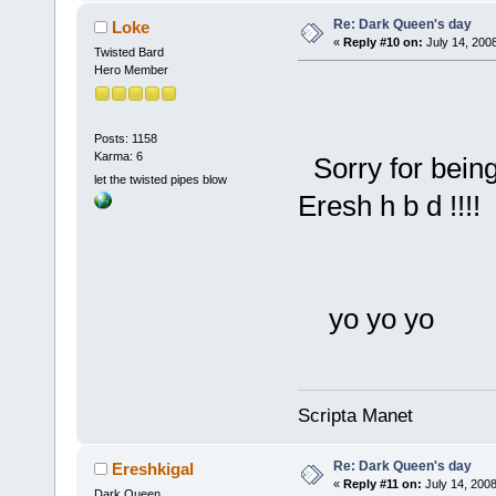
Re: Dark Queen's day
Loke
«
Reply #10 on:
July 14, 200
Twisted Bard
Hero Member
Posts: 1158
Karma: 6
Sorry for being
let the twisted pipes blow
Eresh h b d !!!!
yo yo yo
Scripta Manet
Re: Dark Queen's day
Ereshkigal
«
Reply #11 on:
July 14, 2008
Dark Queen