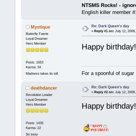
NTSMS Rocks! - ignore
English killer member #1
Re: Dark Queen's day
Mystique
«
Reply #1 on:
July 12, 2008,
Butterfly Faerie
Loyal Dreamer
Hero Member
Happy birthda
Posts: 1653
Karma: 34
For a spoonful of sugar
Madness takes its toll.
Re: Dark Queen's day
deathdancer
«
Reply #2 on:
July 12, 2008,
Revolution Leader
Loyal Dreamer
Happy birthday
Hero Member
Posts: 1435
Karma: 22
So sexy