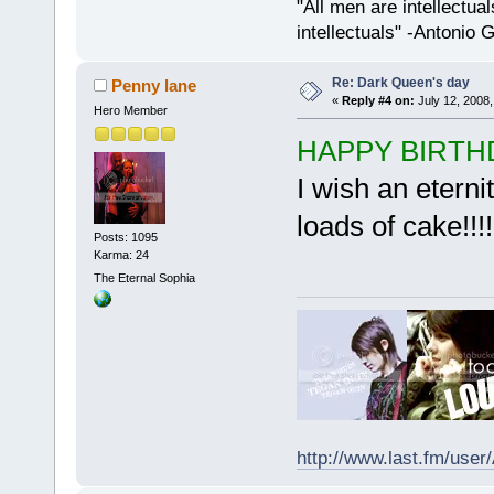
"All men are intellectual
intellectuals" -Antonio 
Re: Dark Queen's day
Penny lane
«
Reply #4 on:
July 12, 2008,
Hero Member
HAPPY BIRTHDAY!!
I wish an eterni
loads of cake!!!!!
Posts: 1095
Karma: 24
The Eternal Sophia
http://www.last.fm/user