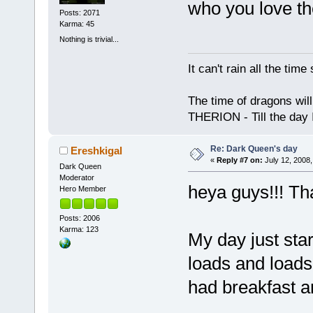
who you love th
Posts: 2071
Karma: 45
Nothing is trivial...
It can't rain all the ti
The time of dragons wil
THERION - Till the day I
Re: Dark Queen's day
Ereshkigal
«
Reply #7 on:
July 12, 2008,
Dark Queen
Moderator
heya guys!!! T
Hero Member
Posts: 2006
Karma: 123
My day just sta
loads and loads 
had breakfast a