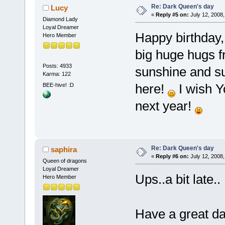
Re: Dark Queen's day
Lucy
«
Reply #5 on:
July 12, 2008,
Diamond Lady
Loyal Dreamer
Happy birthday
Hero Member
big huge hugs f
Posts: 4933
sunshine and s
Karma: 122
here!
I wish Y
BEE-hive! :D
next year!
Re: Dark Queen's day
saphira
«
Reply #6 on:
July 12, 2008,
Queen of dragons
Loyal Dreamer
Ups..a bit late
Hero Member
Have a great d