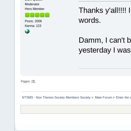
Moderator
Thanks y'all!!!
Hero Member
words.
Posts: 2006
Karma: 123
Damm, I can't be
yesterday I was 
Pages: [
1
]
NTSMS - Non Therion Society Members Society
»
Main Forum
»
Enter the 