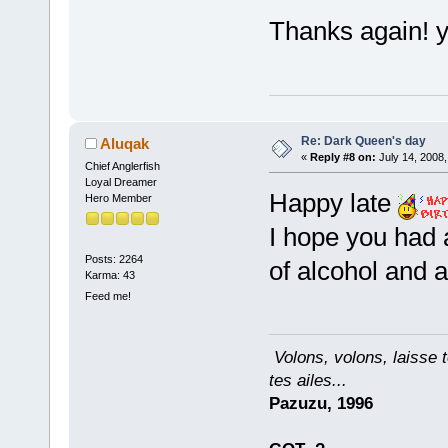
Thanks again! y
Re: Dark Queen's day
Aluqak
«
Reply #8 on:
July 14, 2008,
Chief Anglerfish
Loyal Dreamer
Happy late
Hero Member
I hope you had a
Posts: 2264
of alcohol and 
Karma: 43
Feed me!
Volons, volons, laisse t
tes ailes...
Pazuzu, 1996