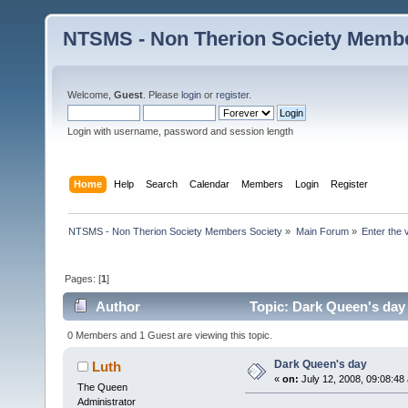
NTSMS - Non Therion Society Membe
Welcome,
Guest
. Please
login
or
register
.
Login with username, password and session length
Home
Help
Search
Calendar
Members
Login
Register
NTSMS - Non Therion Society Members Society
»
Main Forum
»
Enter the 
Pages: [
1
]
Author
Topic: Dark Queen's day
0 Members and 1 Guest are viewing this topic.
Dark Queen's day
Luth
«
on:
July 12, 2008, 09:08:48
The Queen
Administrator