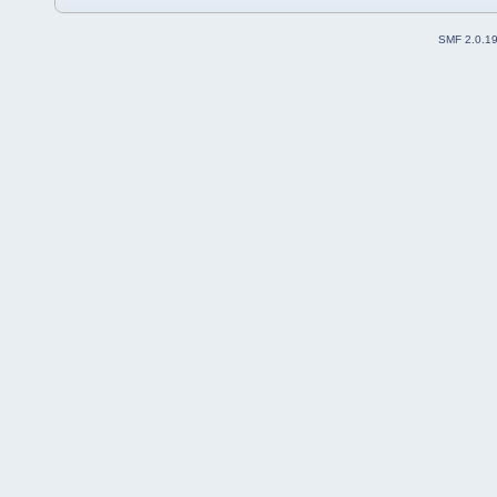
SMF 2.0.1