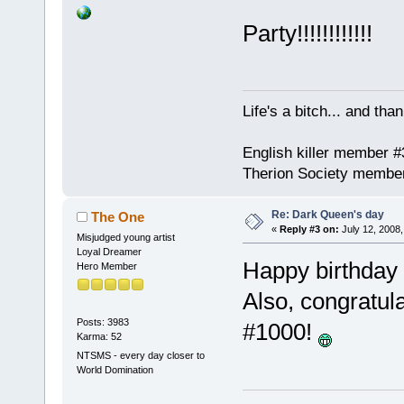
Party!!!!!!!!!!!!
Life's a bitch... and than
English killer member #
Therion Society membe
Re: Dark Queen's day
The One
«
Reply #3 on:
July 12, 2008,
Misjudged young artist
Loyal Dreamer
Happy birthday
Hero Member
Also, congratula
Posts: 3983
#1000!
Karma: 52
NTSMS - every day closer to
World Domination