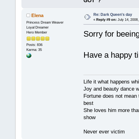
GOT
?
Re: Dark Queen's day
Elena
«
Reply #9 on:
July 14, 2008,
Princess Dream Weaver
Loyal Dreamer
Sorry for beein
Hero Member
Posts: 836
Karma: 35
Have a happy t
Life it what happens wh
Joy and beauty dance 
Fortune does not mean t
best
She loves him more tha
show
Never ever victim