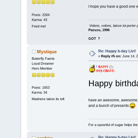
I hope you have a good one wit
Posts: 2264
Karma: 43
Volons, volons, laisse toi porter 
Feed me!
Pazuzu, 1996
GOT
?
Re: Happy b-day Livi!
Mystique
«
Reply #5 on:
June 14, 2
Butterfly Faerie
Loyal Dreamer
Hero Member
Happy birthda
Posts: 1653
Karma: 34
Madness takes its toll.
have an awesome, awesome
and a bunch of presents
For a spoonful of sugar helps th
Re: Happy b-day Livi!