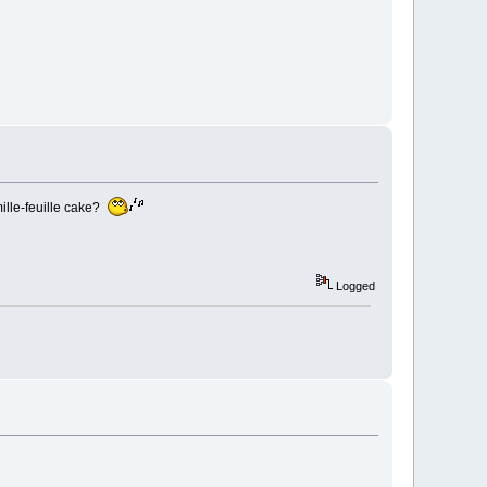
ille-feuille cake?
Logged