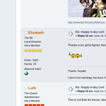
http://www.last.fm/user/Adulruna
Re: Happy b-day Livi!
Elizabeth
«
Reply #2 on:
June 14, 2
The Elf
Loyal Dreamer
Thanks a lot, girls! Agnes: 
Hero Member
Posts: 1603
Karma: 24
Ahava le haim!
Thanks Tequila!
I don't trust astrology, because 
Re: Happy b-day Livi!
Luth
«
Reply #3 on:
June 14, 2
The Queen
Administrator
This is not time for booze, dea
Hero Member