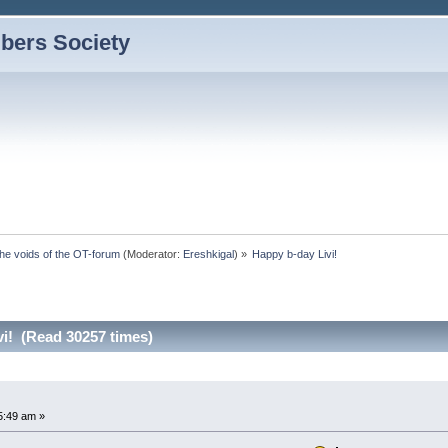
bers Society
the voids of the OT-forum
(Moderator:
Ereshkigal
) »
Happy b-day Livi! 
vi! (Read 30257 times)
5:49 am »