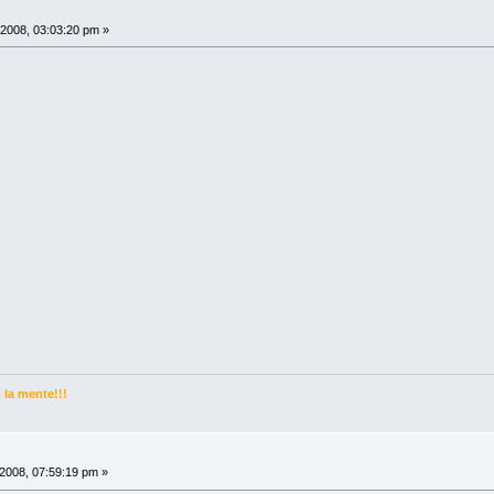
2008, 03:03:20 pm »
la mente!!!
2008, 07:59:19 pm »