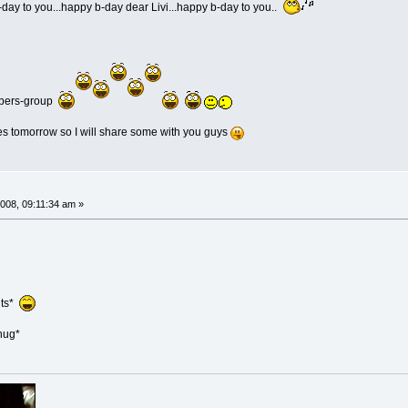
day to you...happy b-day dear Livi...happy b-day to you..
mbers-group
es tomorrow so I will share some with you guys
008, 09:11:34 am »
uts*
hug*