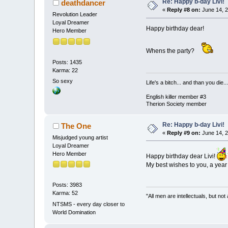
Re: Happy b-day Livi!
deathdancer
«
Reply #8 on:
June 14, 2
Revolution Leader
Loyal Dreamer
Happy birthday dear!
Hero Member
Whens the party?
Posts: 1435
Karma: 22
So sexy
Life's a bitch... and than you die...
English killer member #3
Therion Society member
Re: Happy b-day Livi!
The One
«
Reply #9 on:
June 14, 2
Misjudged young artist
Loyal Dreamer
Hero Member
Happy birthday dear Livi!
My best wishes to you, a year
Posts: 3983
Karma: 52
"All men are intellectuals, but not
NTSMS - every day closer to
World Domination