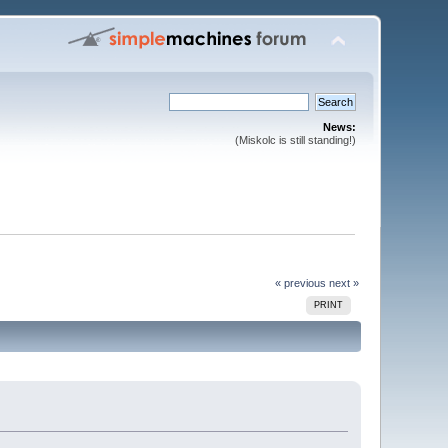
News:
(Miskolc is still standing!)
« previous
next »
PRINT