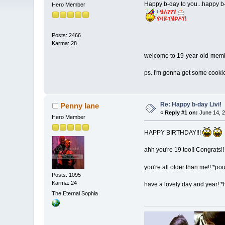
Happy b-day to you...happy b-
Hero Member
Posts: 2466
Karma: 28
welcome to 19-year-old-me
ps. I'm gonna get some cooki
Re: Happy b-day Livi!
Penny lane
«
Reply #1 on:
June 14, 2
Hero Member
HAPPY BIRTHDAY!!!
ahh you're 19 too!! Congrats!!
you're all older than me!! *po
Posts: 1095
Karma: 24
have a lovely day and year! *
The Eternal Sophia