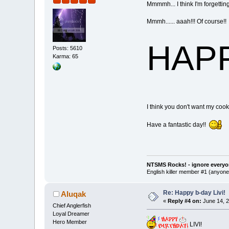
Mmmmh... I think I'm forgettin
Mmmh...... aaah!!! Of course!!
HAPPY
Posts: 5610
Karma: 65
I think you don't want my cook
Have a fantastic day!!
NTSMS Rocks! - ignore everyo
English killer member #1 (anyone 
Re: Happy b-day Livi!
Aluqak
«
Reply #4 on:
June 14, 2
Chief Anglerfish
Loyal Dreamer
Hero Member
LIVI!