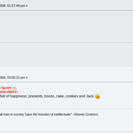
008, 01:57:49 pm »
008, 03:00:12 pm »
 full of happiness, presents, booze, cake, cookies and Jack.
 all men in society have the function of intellectuals" -Antonio Gramsci