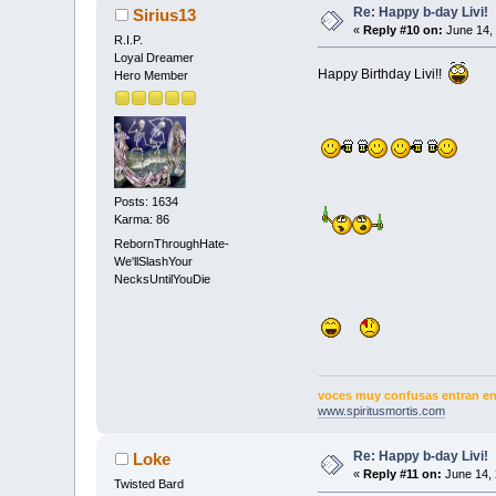
Re: Happy b-day Livi!
Sirius13
«
Reply #10 on:
June 14, 
R.I.P.
Loyal Dreamer
Happy Birthday Livi!!
Hero Member
Posts: 1634
Karma: 86
RebornThroughHate-
We'llSlashYour
NecksUntilYouDie
voces muy confusas entran en 
www.spiritusmortis.com
Re: Happy b-day Livi!
Loke
«
Reply #11 on:
June 14, 
Twisted Bard