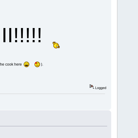
I!!!!!
s the cook here
).
Logged