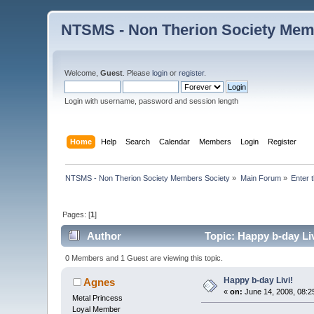
NTSMS - Non Therion Society Mem
Welcome,
Guest
. Please
login
or
register
.
Login with username, password and session length
Home
Help
Search
Calendar
Members
Login
Register
NTSMS - Non Therion Society Members Society
»
Main Forum
»
Enter 
Pages: [
1
]
Author
Topic: Happy b-day Li
0 Members and 1 Guest are viewing this topic.
Happy b-day Livi!
Agnes
«
on:
June 14, 2008, 08:2
Metal Princess
Loyal Member