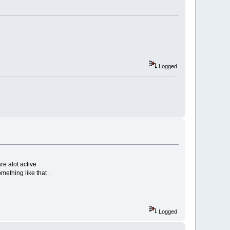
Logged
re alot active
mething like that .
Logged