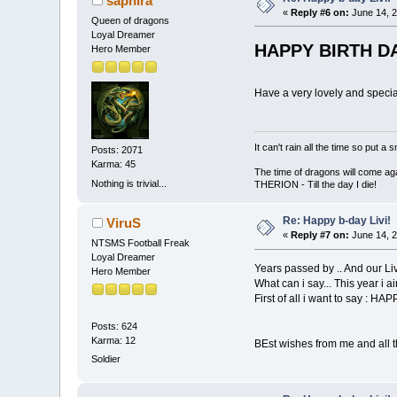
saphira
«
Reply #6 on:
June 14, 2
Queen of dragons
Loyal Dreamer
HAPPY BIRTH DA
Hero Member
Have a very lovely and specia
It can't rain all the time so put 
Posts: 2071
Karma: 45
The time of dragons will come aga
Nothing is trivial...
THERION - Till the day I die!
Re: Happy b-day Livi!
ViruS
«
Reply #7 on:
June 14, 2
NTSMS Football Freak
Loyal Dreamer
Years passed by .. And our Livi
Hero Member
What can i say... This year i ai
First of all i want to say : H
Posts: 624
Karma: 12
BEst wishes from me and all
Soldier