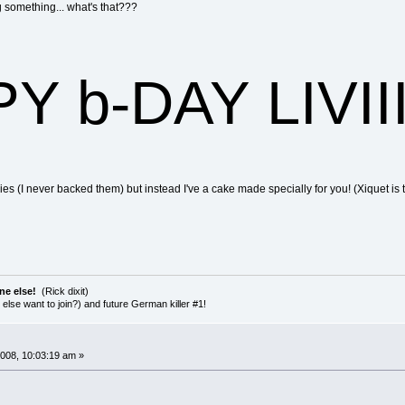
g something... what's that???
 b-DAY LIVIIII
ies (I never backed them) but instead I've a cake made specially for you! (Xiquet i
ne else!
(Rick dixit)
else want to join?) and future German killer #1!
008, 10:03:19 am »