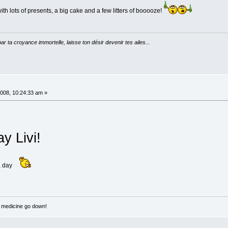
h lots of presents, a big cake and a few litters of booooze!
par ta croyance immortelle, laisse ton désir devenir tes ailes...
008, 10:24:33 am »
y Livi!
, day
e medicine go down!