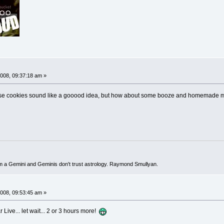
008, 09:37:18 am »
those cookies sound like a gooood idea, but how about some booze and homemade m
I'm a Gemini and Geminis don't trust astrology. Raymond Smullyan.
008, 09:53:45 am »
r Live... let wait... 2 or 3 hours more!