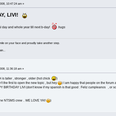
008, 10:47:24 am »
Y, LIVI!
l day and whole year till next b-day!
hugs
a smile on your face and proudly take another step.
in...
008, 11:36:18 am »
 is taller , stronger , older (hot chick
)
n't the first to open the new topic , but hey
) I am happy that people on the forum a
APPY BIRTHDAY LIVI (don't know if my spanish is that good : Feliz cumpleanos , or so
 the NTSMS crew .. WE LOVE YA!!
)