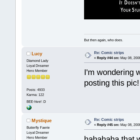
But then again, who does.
Re: Comic strips
Lucy
«
Reply #44 on:
May 08, 2008
Diamond Lady
Loyal Dreamer
I'm wondering w
Hero Member
posting this pic
Posts: 4933
Karma: 122
BEE-hive! :D
Re: Comic strips
Mystique
«
Reply #45 on:
May 08, 2008
Butterfly Faerie
Loyal Dreamer
hahahaha that 
Hero Member