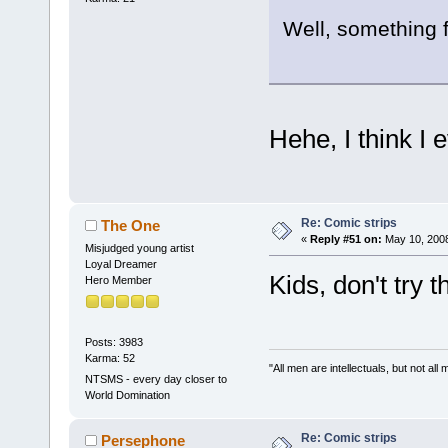
Well, something 
Hehe, I think I
Re: Comic strips
The One
«
Reply #51 on:
May 10, 2008
Misjudged young artist
Loyal Dreamer
Kids, don't try 
Hero Member
Posts: 3983
Karma: 52
"All men are intellectuals, but not all
NTSMS - every day closer to
World Domination
Re: Comic strips
Persephone