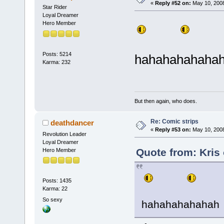
«
Reply #52 on:
May 10, 2008
Star Rider
Loyal Dreamer
Hero Member
Posts: 5214
hahahahahaha
Karma: 232
But then again, who does.
Re: Comic strips
deathdancer
«
Reply #53 on:
May 10, 2008
Revolution Leader
Loyal Dreamer
Quote from: Kris
Hero Member
Posts: 1435
Karma: 22
So sexy
hahahahahahah