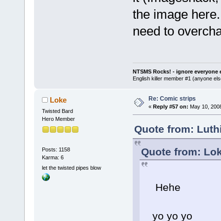
the image here. 
need to overch
NTSMS Rocks! - ignore everyone e
English killer member #1 (anyone else
Re: Comic strips
Loke
«
Reply #57 on:
May 10, 2008
Twisted Bard
Hero Member
Quote from: Luth
Quote from: Lok
Posts: 1158
Karma: 6
let the twisted pipes blow
Hehe
yo yo yo