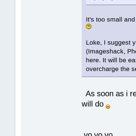
It's too small an
Loke, I suggest y
(Imageshack, Phot
here. It will be e
overcharge the s
As soon as i 
will do
yo yo yo