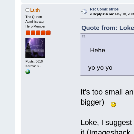
Re: Comic strips
Luth
«
Reply #56 on:
May 10, 2008
The Queen
Administrator
Quote from: Loke
Hero Member
Hehe
Posts: 5610
yo yo yo
Karma: 65
It's too small a
bigger)
Loke, I suggest
it (Imageshack, 