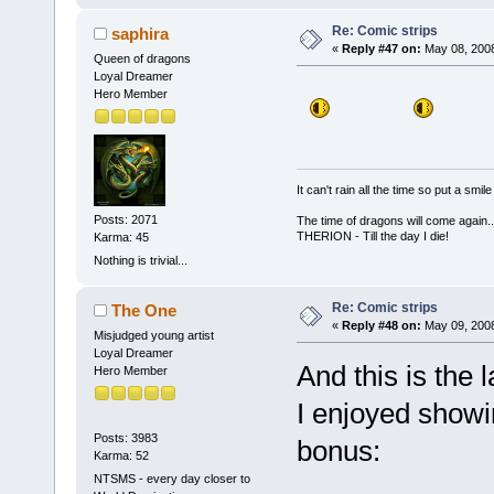
Re: Comic strips
saphira
«
Reply #47 on:
May 08, 2008
Queen of dragons
Loyal Dreamer
Hero Member
It can't rain all the time so put a sm
Posts: 2071
The time of dragons will come again..
THERION - Till the day I die!
Karma: 45
Nothing is trivial...
Re: Comic strips
The One
«
Reply #48 on:
May 09, 2008
Misjudged young artist
Loyal Dreamer
And this is the 
Hero Member
I enjoyed showin
Posts: 3983
bonus:
Karma: 52
NTSMS - every day closer to