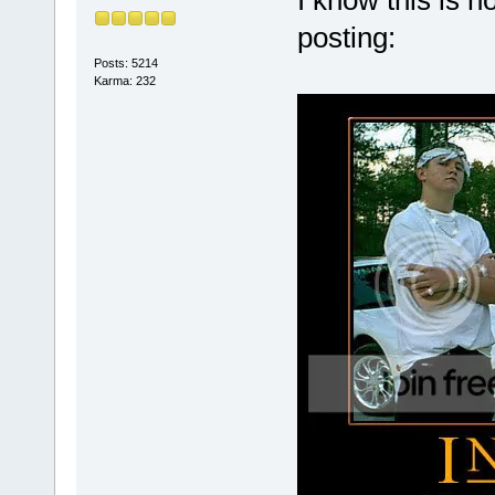
I know this is n
posting:
Posts: 5214
Karma: 232