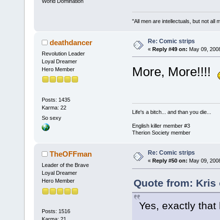
World Domination
"All men are intellectuals, but not all
Re: Comic strips
deathdancer
«
Reply #49 on:
May 09, 2008
Revolution Leader
Loyal Dreamer
More, More!!!!
Hero Member
Posts: 1435
Karma: 22
Life's a bitch... and than you die...
So sexy
English killer member #3
Therion Society member
Re: Comic strips
TheOFFman
«
Reply #50 on:
May 09, 2008
Leader of the Brave
Loyal Dreamer
Quote from: Kris
Hero Member
Yes, exactly that 
Posts: 1516
Karma: 21