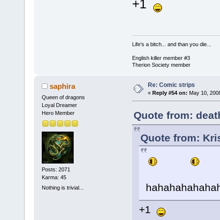
+1
Life's a bitch... and than you die...
English killer member #3
Therion Society member
Re: Comic strips
saphira
«
Reply #54 on:
May 10, 2008
Queen of dragons
Loyal Dreamer
Quote from: deat
Hero Member
Quote from: Kri
Posts: 2071
Karma: 45
hahahahahaha
Nothing is trivial...
+1