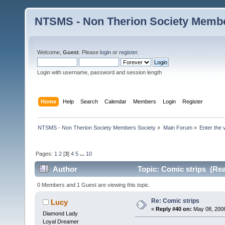
NTSMS - Non Therion Society Membe
Welcome,
Guest
. Please
login
or
register
.
Login with username, password and session length
Home
Help
Search
Calendar
Members
Login
Register
NTSMS - Non Therion Society Members Society
»
Main Forum
»
Enter the 
Pages:
1
2
[
3
]
4
5
...
10
Author
Topic: Comic strips (Rea
0 Members and 1 Guest are viewing this topic.
Re: Comic strips
Lucy
«
Reply #40 on:
May 08, 2008
Diamond Lady
Loyal Dreamer