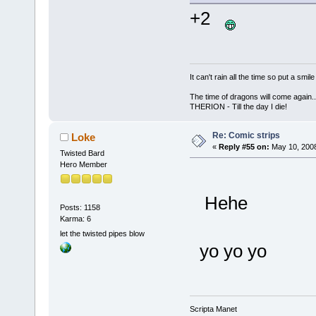
+2
It can't rain all the time so put a sm
The time of dragons will come again..
THERION - Till the day I die!
Re: Comic strips
Loke
«
Reply #55 on:
May 10, 2008
Twisted Bard
Hero Member
Hehe
Posts: 1158
Karma: 6
let the twisted pipes blow
yo yo yo
Scripta Manet