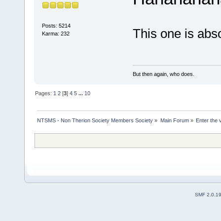
Posts: 5214
This one is abso
Karma: 232
But then again, who does.
Pages:
1
2
[
3
]
4
5
...
10
NTSMS - Non Therion Society Members Society
»
Main Forum
»
Enter the 
SMF 2.0.1