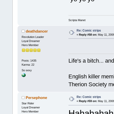
Scripta Manet
Re: Comic strips
deathdancer
«
Reply #58 on:
May 11, 2008
Revolution Leader
Loyal Dreamer
Hero Member
Life's a bitch... an
Posts: 1435
Karma: 22
So sexy
English killer mem
Therion Society 
Re: Comic strips
Persephone
«
Reply #59 on:
May 11, 2008
Star Rider
Loyal Dreamer
Hahahahah
Hero Member