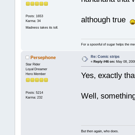
Posts: 1653
although true
Karma: 34
Madness takes its toll.
For a spoonful of sugar helps the me
Re: Comic strips
Persephone
«
Reply #46 on:
May 08, 2008
Star Rider
Loyal Dreamer
Yes, exactly that
Hero Member
Posts: 5214
Well, somethin
Karma: 232
But then again, who does.