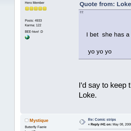
Quote from: Loke
Hero Member
Posts: 4933
Karma: 122
BEE-hive! :D
I bet she has a 
yo yo yo
I'd say to keep 
Loke.
Re: Comic strips
Mystique
«
Reply #41 on:
May 08, 2008
Butterfly Faerie