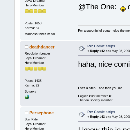
Loyal Dreamer
@The One:
c
Hero Member
Posts: 1653
Karma: 34
For a spoonful of sugar helps the me
Madness takes its toll.
Re: Comic strips
deathdancer
«
Reply #42 on:
May 08, 2008
Revolution Leader
Loyal Dreamer
haha, nice co
Hero Member
Posts: 1435
Karma: 22
Life's a bitch... and than you die...
So sexy
English killer member #3
Therion Society member
Re: Comic strips
Persephone
«
Reply #43 on:
May 08, 2008
Star Rider
Loyal Dreamer
Hero Member