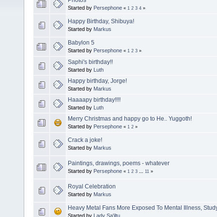
Started by
Persephone
«
1
2
3
4
»
Happy Birthday, Shibuya!
Started by
Markus
Babylon 5
Started by
Persephone
«
1
2
3
»
Saphi's birthday!!
Started by
Luth
Happy birthday, Jorge!
Started by
Markus
Haaaapy birthday!!!!
Started by
Luth
Merry Christmas and happy go to He.. Yuggoth!
Started by
Persephone
«
1
2
»
Crack a joke!
Started by
Markus
Paintings, drawings, poems - whatever
Started by
Persephone
«
1
2
3
...
11
»
Royal Celebration
Started by
Markus
Heavy Metal Fans More Exposed To Mental Illness, Study
Started by
Lady Sa'iltu