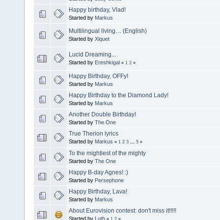
Happy birthday, Vlad!
Started by
Markus
Multilingual living… (English)
Started by
Xiquet
Lucid Dreaming...
Started by
Ereshkigal
«
1
2
»
Happy Birthday, OFFy!
Started by
Markus
Happy Birthday to the Diamond Lady!
Started by
Markus
Another Double Birthday!
Started by
The One
True Therion lyrics
Started by
Markus
«
1
2
3
...
5
»
To the mightiest of the mighty
Started by
The One
Happy B-day Agnes! :)
Started by
Persephone
Happy Birthday, Lava!
Started by
Markus
About Eurovision contest: don't miss it!!!!!
Started by
Luth
«
1
2
»