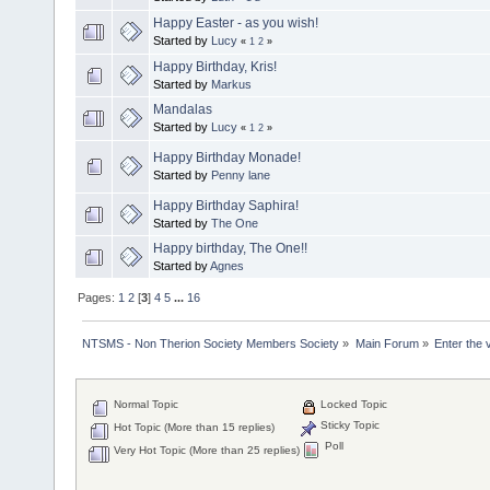
Happy Easter - as you wish!
Started by
Lucy
«
1
2
»
Happy Birthday, Kris!
Started by
Markus
Mandalas
Started by
Lucy
«
1
2
»
Happy Birthday Monade!
Started by
Penny lane
Happy Birthday Saphira!
Started by
The One
Happy birthday, The One!!
Started by
Agnes
Pages:
1
2
[
3
]
4
5
...
16
NTSMS - Non Therion Society Members Society
»
Main Forum
»
Enter the 
Normal Topic
Locked Topic
Sticky Topic
Hot Topic (More than 15 replies)
Poll
Very Hot Topic (More than 25 replies)