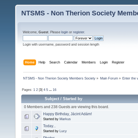
NTSMS - Non Therion Society Membe
Welcome,
Guest
. Please
login
or
register
.
Login with username, password and session length
Home
Help
Search
Calendar
Members
Login
Register
NTSMS - Non Therion Society Members Society
»
Main Forum
»
Enter the 
Pages:
1
2
[
3
]
4
5
...
16
Subject
/
Started by
0 Members and 238 Guests are viewing this board.
Happy Birthday, Jácint Adám!
Started by
Markus
Today...
Started by
Lucy
Photos