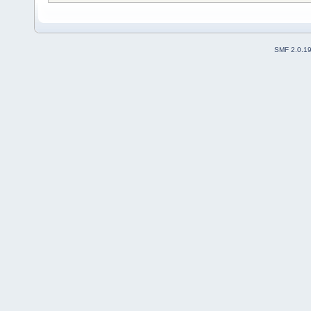
SMF 2.0.1