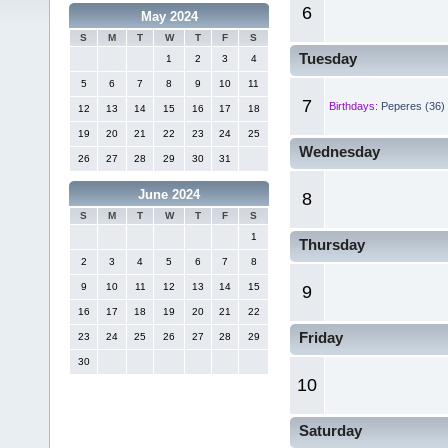
6
May 2024
S
M
T
W
T
F
S
Tuesday
1
2
3
4
5
6
7
8
9
10
11
7
Birthdays:
Peperes (36)
12
13
14
15
16
17
18
19
20
21
22
23
24
25
Wednesday
26
27
28
29
30
31
June 2024
8
S
M
T
W
T
F
S
1
Thursday
2
3
4
5
6
7
8
9
10
11
12
13
14
15
9
16
17
18
19
20
21
22
Friday
23
24
25
26
27
28
29
30
10
Saturday