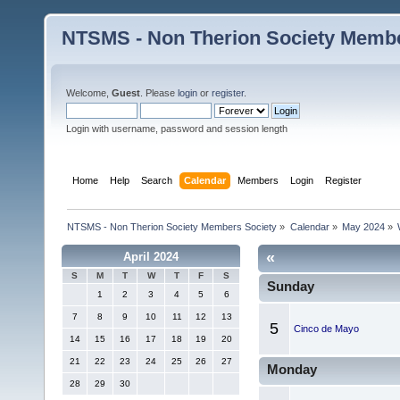
NTSMS - Non Therion Society Membe
Welcome,
Guest
. Please
login
or
register
.
Login with username, password and session length
Home
Help
Search
Calendar
Members
Login
Register
NTSMS - Non Therion Society Members Society
»
Calendar
»
May 2024
»
«
April 2024
S
M
T
W
T
F
S
Sunday
1
2
3
4
5
6
7
8
9
10
11
12
13
5
Cinco de Mayo
14
15
16
17
18
19
20
21
22
23
24
25
26
27
Monday
28
29
30