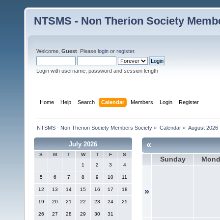
NTSMS - Non Therion Society Membe
Welcome,
Guest
. Please
login
or
register
.
Login with username, password and session length
Home
Help
Search
Calendar
Members
Login
Register
NTSMS - Non Therion Society Members Society
»
Calendar
»
August 2026
«
July 2026
S
M
T
W
T
F
S
Sunday
Mond
1
2
3
4
5
6
7
8
9
10
11
12
13
14
15
16
17
18
»
19
20
21
22
23
24
25
26
27
28
29
30
31