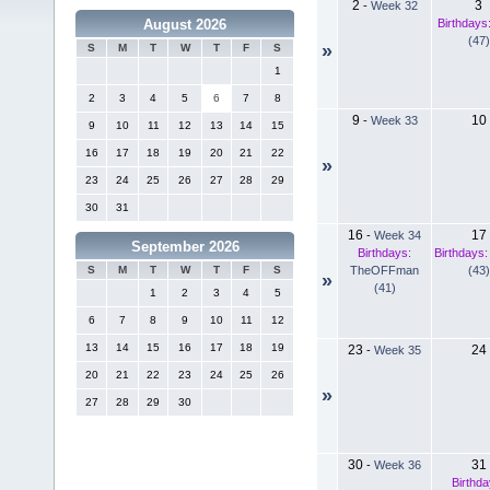
2
3
-
Week 32
Birthdays
August 2026
(47)
»
S
M
T
W
T
F
S
1
2
3
4
5
6
7
8
9
10
-
Week 33
9
10
11
12
13
14
15
16
17
18
19
20
21
22
»
23
24
25
26
27
28
29
30
31
16
17
-
Week 34
September 2026
Birthdays:
Birthdays:
TheOFFman
(43)
S
M
T
W
T
F
S
»
(41)
1
2
3
4
5
6
7
8
9
10
11
12
13
14
15
16
17
18
19
23
24
-
Week 35
20
21
22
23
24
25
26
»
27
28
29
30
30
31
-
Week 36
Birthda